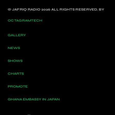
© JAFRIQ RADIO 2026 ALL RIGHTS RESERVED. BY
OCTAGRAMTECH
GALLERY
NEWS
SHOWS
CHARTS
PROMOTE
GHANA EMBASSY IN JAPAN