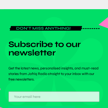
DON'T MISS ANYTHING!
Subscribe to our
newsletter
Get the latest news, personalised insights, and must-read
stories from Jafriq Radio straight to your inbox with our
free newsletters.