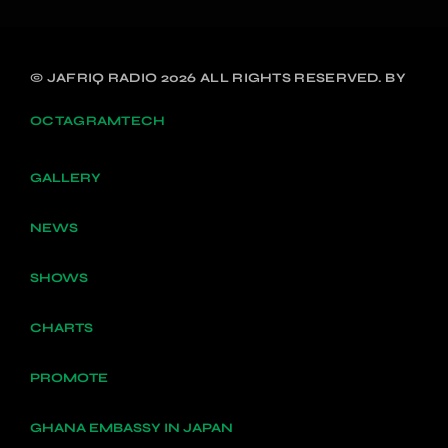
© JAFRIQ RADIO 2026 ALL RIGHTS RESERVED. BY
OCTAGRAMTECH
GALLERY
NEWS
SHOWS
CHARTS
PROMOTE
GHANA EMBASSY IN JAPAN