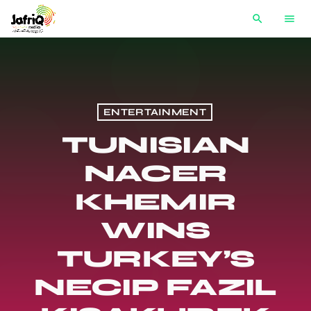
search
menu
ENTERTAINMENT
TUNISIAN
NACER
KHEMIR
WINS
TURKEY’S
NECIP FAZIL