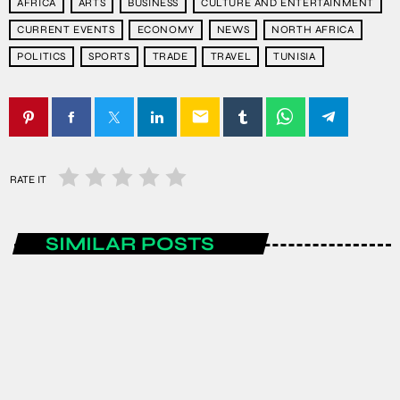
AFRICA
ARTS
BUSINESS
CULTURE AND ENTERTAINMENT
CURRENT EVENTS
ECONOMY
NEWS
NORTH AFRICA
POLITICS
SPORTS
TRADE
TRAVEL
TUNISIA
email
RATE IT
SIMILAR POSTS