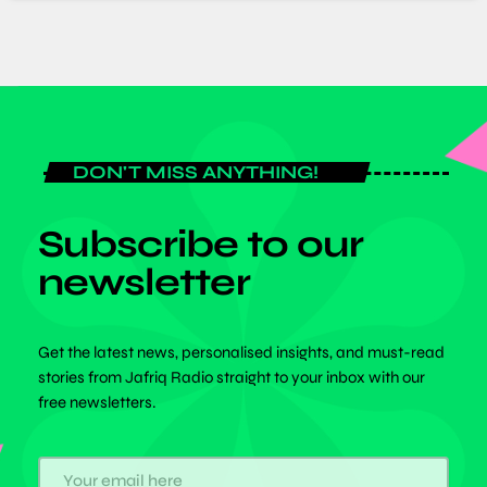
DON'T MISS ANYTHING!
Subscribe to our
newsletter
Get the latest news, personalised insights, and must-read
stories from Jafriq Radio straight to your inbox with our
free newsletters.