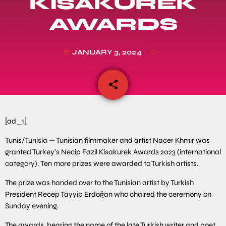
KISAKUREK
AWARDS
JANUARY 3, 2024
today
share
email
[ad_1]
Tunis/Tunisia — Tunisian filmmaker and artist Nacer Khmir was
granted Turkey’s Necip Fazil Kisakurek Awards 2023 (international
category). Ten more prizes were awarded to Turkish artists.
The prize was handed over to the Tunisian artist by Turkish
President Recep Tayyip Erdoğan who chaired the ceremony on
Sunday evening.
The awards, bearing the name of the late Turkish writer and poet