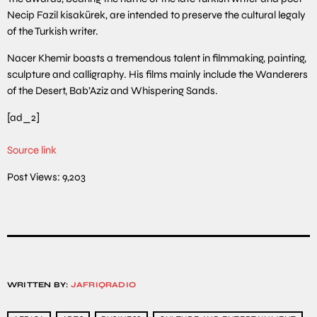
Necip Fazil kisakürek, are intended to preserve the cultural legaly
of the Turkish writer.
Nacer Khemir boasts a tremendous talent in filmmaking, painting,
sculpture and calligraphy. His films mainly include the Wanderers
of the Desert, Bab’Aziz and Whispering Sands.
[ad_2]
Source link
Post Views:
9,203
WRITTEN BY:
JAFRIQRADIO