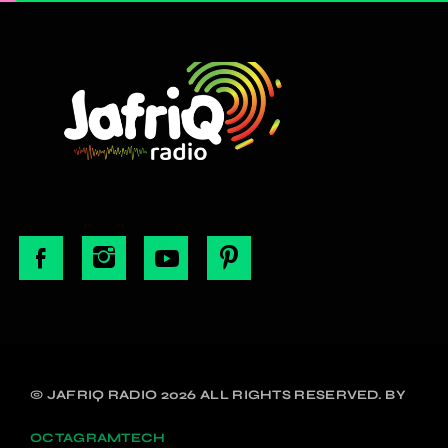
© JAFRIQ RADIO 2026 ALL RIGHTS RESERVED. BY
OCTAGRAMTECH