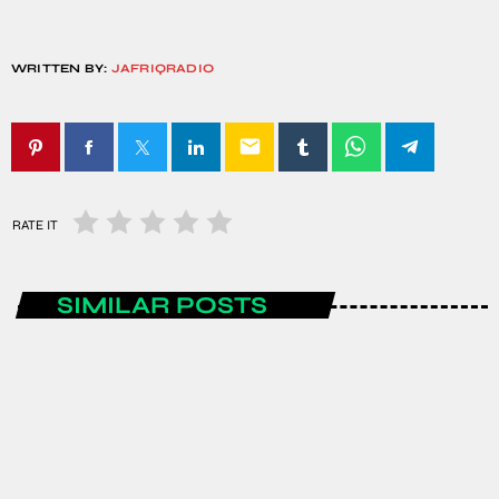
WRITTEN BY:
JAFRIQRADIO
email
RATE IT
SIMILAR POSTS