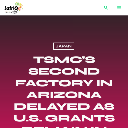
search
menu
JAPAN
TSMC’S
SECOND
FACTORY IN
ARIZONA
DELAYED AS
U.S. GRANTS