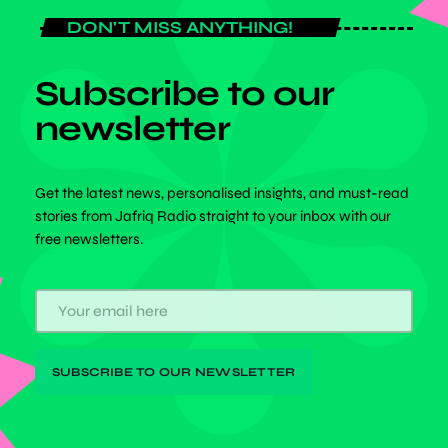
DON'T MISS ANYTHING!
Subscribe to our
newsletter
Get the latest news, personalised insights, and must-read
stories from Jafriq Radio straight to your inbox with our
free newsletters.