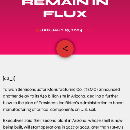
REMAIN IN
FLUX
JANUARY 19, 2024
today
share
email
[ad_1]
Taiwan Semiconductor Manufacturing Co. (TSMC) announced
another delay to its $40 billion site in Arizona, dealing a further
blow to the plan of President Joe Biden’s administration to boost
manufacturing of critical components on U.S. soil.
Executives said their second plant in Arizona, whose shell is now
being built, will start operations in 2027 or 2028, later than TSMC’s