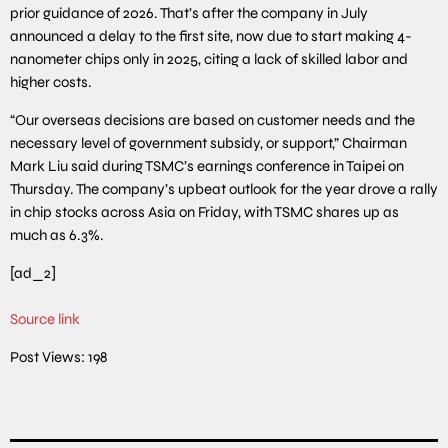
prior guidance of 2026. That’s after the company in July
announced a delay to the first site, now due to start making 4-
nanometer chips only in 2025, citing a lack of skilled labor and
higher costs.
“Our overseas decisions are based on customer needs and the
necessary level of government subsidy, or support,” Chairman
Mark Liu said during TSMC’s earnings conference in Taipei on
Thursday. The company’s upbeat outlook for the year drove a rally
in chip stocks across Asia on Friday, with TSMC shares up as
much as 6.3%.
[ad_2]
Source link
Post Views:
198