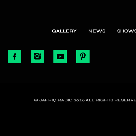
GALLERY
NEWS
SHOW
© JAFRIQ RADIO 2026 ALL RIGHTS RESERVE