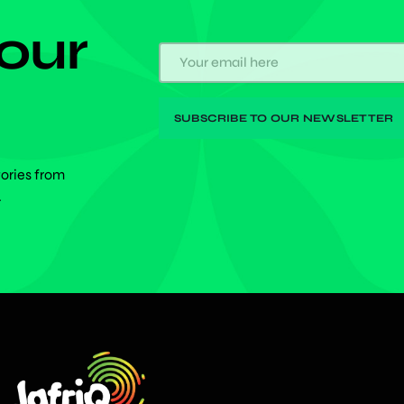
 our
tories from
.