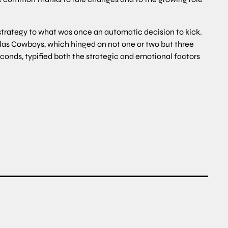
 strategy to what was once an automatic decision to kick.
las Cowboys, which hinged on not one or two but three
conds, typified both the strategic and emotional factors