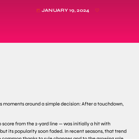
JANUARY 19, 2024
today
es moments around a simple decision: After a touchdown,
score from the 2-yard line — was initially a hit with
ut its popularity soon faded. In recent seasons, that trend
e common thanks to rule changes and to the growing role