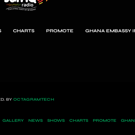
S
CHARTS
PROMOTE
GHANA EMBASSY I
D. BY
OCTAGRAMTECH
GALLERY
NEWS
SHOWS
CHARTS
PROMOTE
GHANA