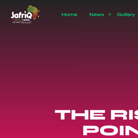
Home
News
Gallery
THE RI
POI