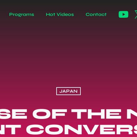
Programs
Hot Videos
Contact
JAPAN
SE OF THE N
NT CONVER