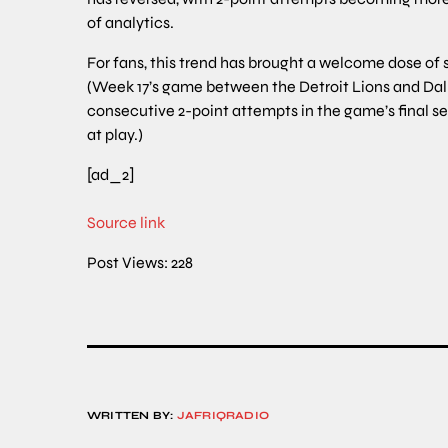
of analytics.
For fans, this trend has brought a welcome dose of
(Week 17’s game between the Detroit Lions and Dal
consecutive 2-point attempts in the game’s final se
at play.)
[ad_2]
Source link
Post Views:
228
WRITTEN BY:
JAFRIQRADIO