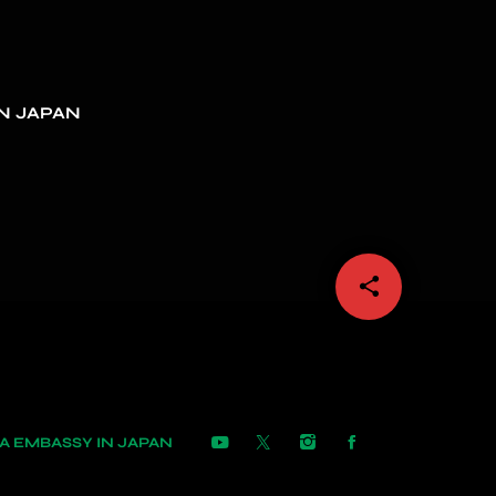
N JAPAN
share
email
 EMBASSY IN JAPAN