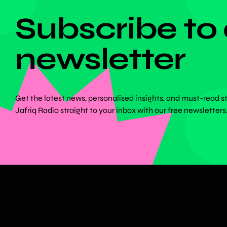
Subscribe to
newsletter
Get the latest news, personalised insights, and must-read s
Jafriq Radio straight to your inbox with our free newsletters