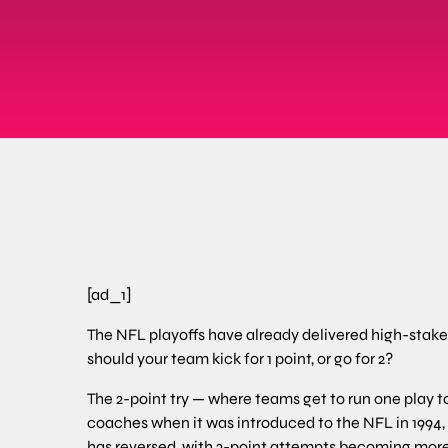
[ad_1]
The NFL playoffs have already delivered high-stak
should your team kick for 1 point, or go for 2?
The 2-point try — where teams get to run one play to 
coaches when it was introduced to the NFL in 1994, b
has reversed, with 2-point attempts becoming mor