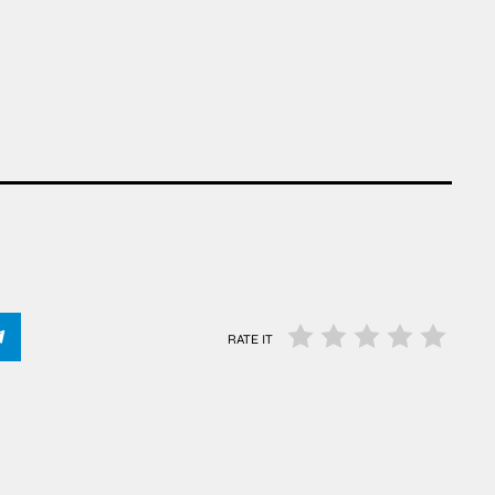
RATE IT