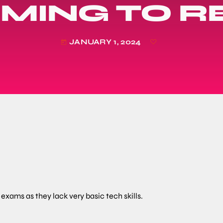
IMING TO 
JANUARY 1, 2024
today
exams as they lack very basic tech skills.