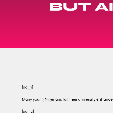
BUT A
[ad_1]
Many young Nigerians fail their university entrance 
[ad_2]