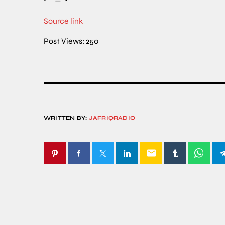
Source link
Post Views:
250
WRITTEN BY:
JAFRIQRADIO
email
SIMILAR POSTS