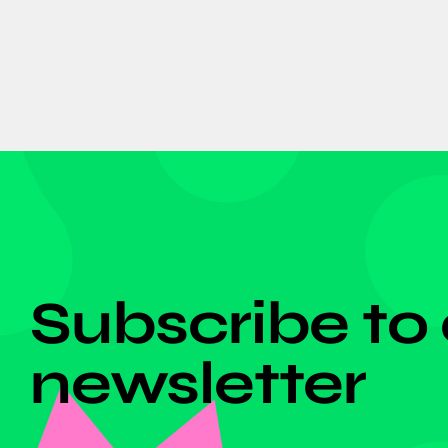
DON'T MISS ANYTHING!
Subscribe to
newsletter