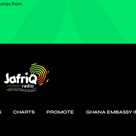
tories from
.
S
CHARTS
PROMOTE
GHANA EMBASSY I