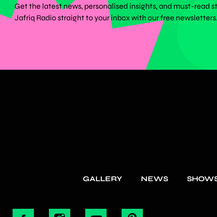
Get the latest news, personalised insights, and must-read s
Jafriq Radio straight to your inbox with our free newsletters
GALLERY
NEWS
SHOW