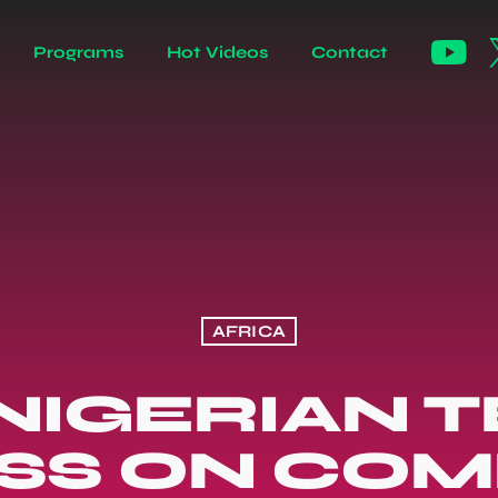
Programs
Hot Videos
Contact
AFRICA
NIGERIAN 
SS ON CO