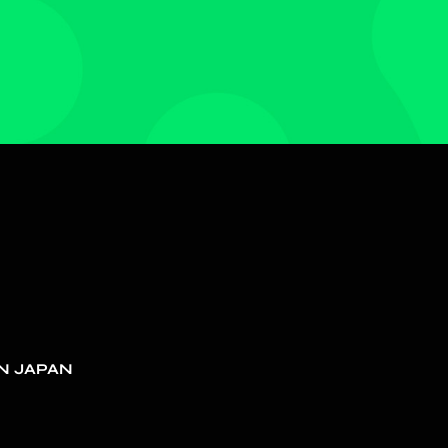
N JAPAN