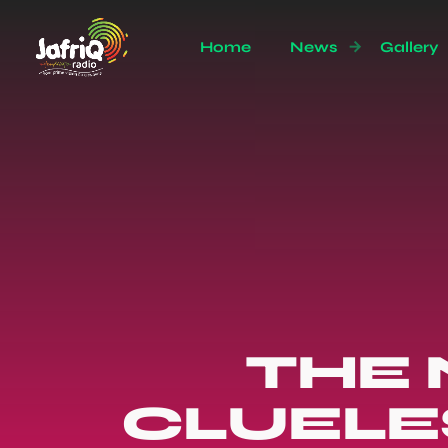
Home
News
Gallery
THE 
CLUELE