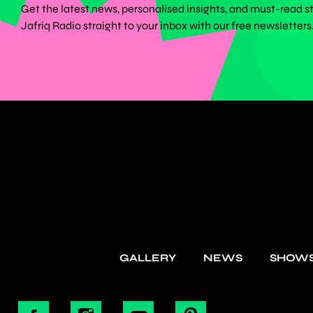
Get the latest news, personalised insights, and must-read s
Jafriq Radio straight to your inbox with our free newsletters
GALLERY
NEWS
SHOW