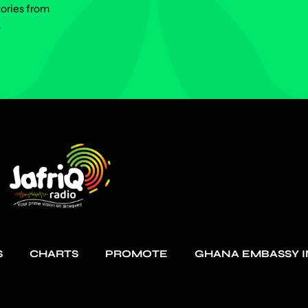
tories from
.
S
CHARTS
PROMOTE
GHANA EMBASSY I