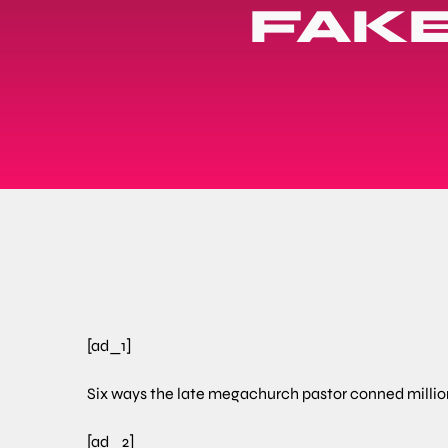
FAKE
[ad_1]
Six ways the late megachurch pastor conned millions
[ad_2]