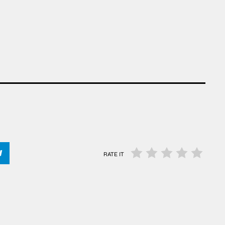
RATE IT