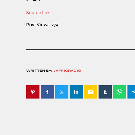
Source link
Post Views:
279
WRITTEN BY:
JAFRIQRADIO
email
SIMILAR POSTS