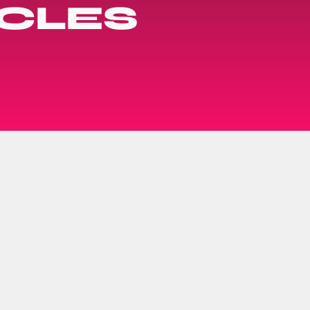
ACLES