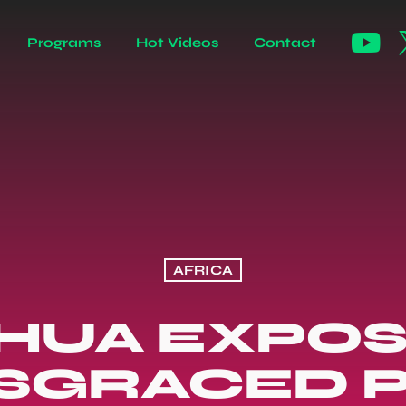
Programs
Hot Videos
Contact
AFRICA
SHUA EXPOS
ISGRACED 