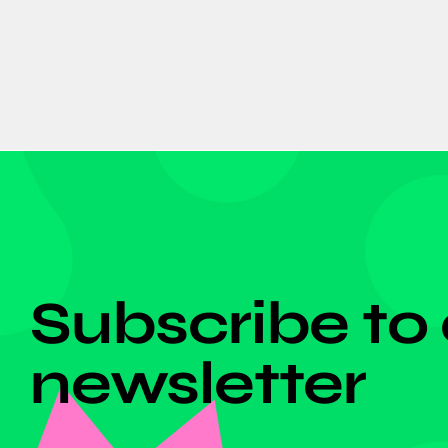
DON'T MISS ANYTHING!
Subscribe to
newsletter