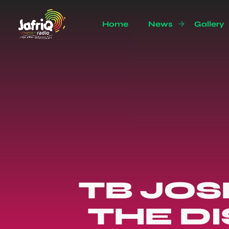
Home
News
Gallery
TB JO
THE D