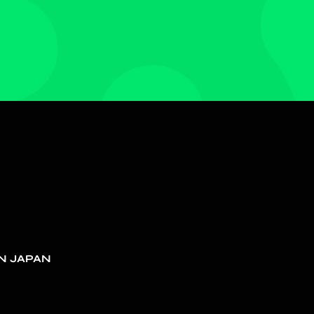
N JAPAN