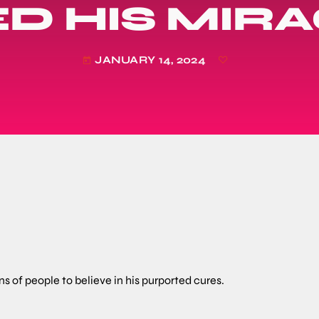
D HIS MIR
JANUARY 14, 2024
today
 of people to believe in his purported cures.