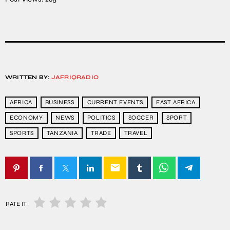
WRITTEN BY:
JAFRIQRADIO
AFRICA
BUSINESS
CURRENT EVENTS
EAST AFRICA
ECONOMY
NEWS
POLITICS
SOCCER
SPORT
SPORTS
TANZANIA
TRADE
TRAVEL
email
RATE IT