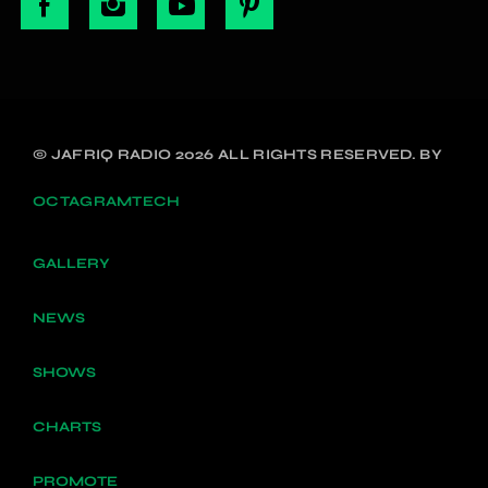
© JAFRIQ RADIO 2026 ALL RIGHTS RESERVED. BY
OCTAGRAMTECH
GALLERY
NEWS
SHOWS
CHARTS
PROMOTE