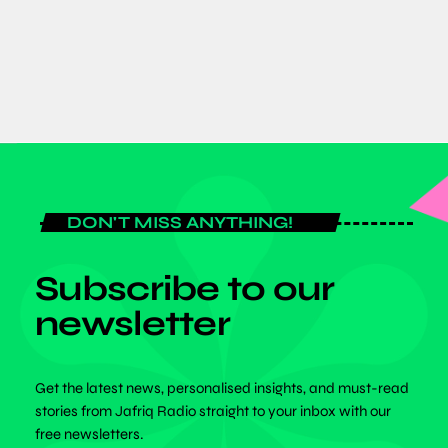
today
JULY 6, 2026
DON'T MISS ANYTHING!
Subscribe to our
newsletter
Get the latest news, personalised insights, and must-read
stories from Jafriq Radio straight to your inbox with our
free newsletters.