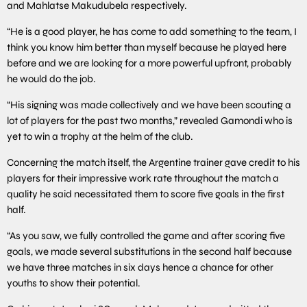
and Mahlatse Makudubela respectively.
“He is a good player, he has come to add something to the team, I
think you know him better than myself because he played here
before and we are looking for a more powerful upfront, probably
he would do the job.
“His signing was made collectively and we have been scouting a
lot of players for the past two months,” revealed Gamondi who is
yet to win a trophy at the helm of the club.
Concerning the match itself, the Argentine trainer gave credit to his
players for their impressive work rate throughout the match a
quality he said necessitated them to score five goals in the first
half.
“As you saw, we fully controlled the game and after scoring five
goals, we made several substitutions in the second half because
we have three matches in six days hence a chance for other
youths to show their potential.