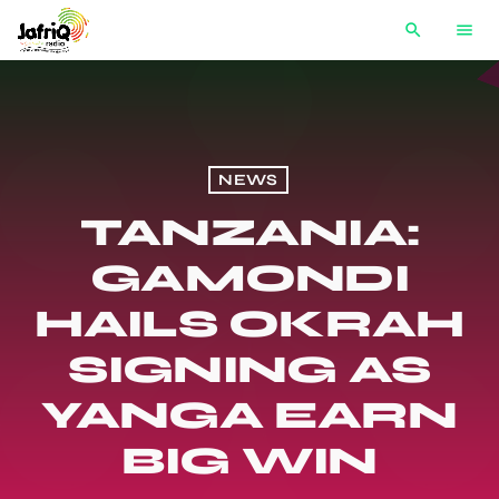
search
menu
NEWS
TANZANIA:
GAMONDI
HAILS OKRAH
SIGNING AS
YANGA EARN
BIG WIN