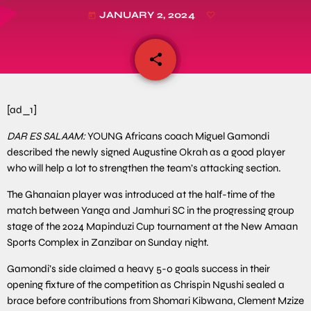
JANUARY 2, 2024
today
share
email
[ad_1]
DAR ES SALAAM:
YOUNG Africans coach Miguel Gamondi
described the newly signed Augustine Okrah as a good player
who will help a lot to strengthen the team’s attacking section.
The Ghanaian player was introduced at the half-time of the
match between Yanga and Jamhuri SC in the progressing group
stage of the 2024 Mapinduzi Cup tournament at the New Amaan
Sports Complex in Zanzibar on Sunday night.
Gamondi’s side claimed a heavy 5-0 goals success in their
opening fixture of the competition as Chrispin Ngushi sealed a
brace before contributions from Shomari Kibwana, Clement Mzize