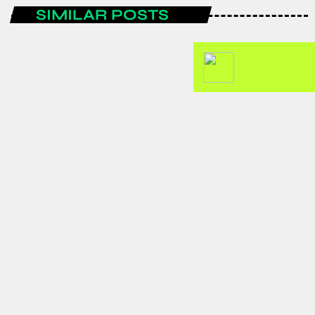
SIMILAR POSTS
ENTERTAINMENT
Spain are the FIFA World Cup 2026
champions after a historic
tournament campaign.