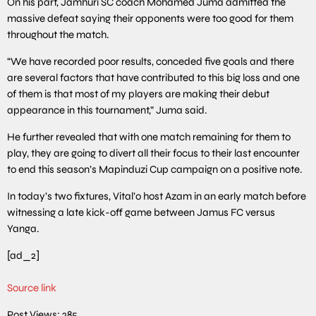
On his part, Jamhuri SC coach Mohamed Juma admitted the
massive defeat saying their opponents were too good for them
throughout the match.
“We have recorded poor results, conceded five goals and there
are several factors that have contributed to this big loss and one
of them is that most of my players are making their debut
appearance in this tournament,” Juma said.
He further revealed that with one match remaining for them to
play, they are going to divert all their focus to their last encounter
to end this season’s Mapinduzi Cup campaign on a positive note.
In today’s two fixtures, Vital’o host Azam in an early match before
witnessing a late kick-off game between Jamus FC versus
Yanga.
[ad_2]
Source link
Post Views:
285