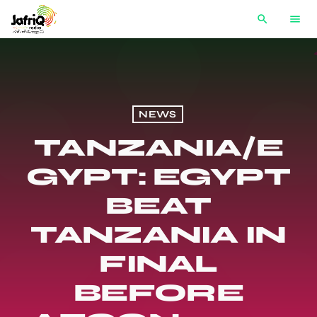
search
menu
NEWS
TANZANIA/E
GYPT: EGYPT
BEAT
TANZANIA IN
FINAL
BEFORE