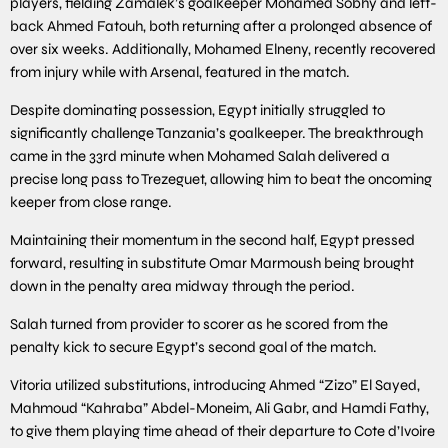
players, fielding Zamalek’s goalkeeper Mohamed Sobhy and left-
back Ahmed Fatouh, both returning after a prolonged absence of
over six weeks. Additionally, Mohamed Elneny, recently recovered
from injury while with Arsenal, featured in the match.
Despite dominating possession, Egypt initially struggled to
significantly challenge Tanzania’s goalkeeper. The breakthrough
came in the 33rd minute when Mohamed Salah delivered a
precise long pass to Trezeguet, allowing him to beat the oncoming
keeper from close range.
Maintaining their momentum in the second half, Egypt pressed
forward, resulting in substitute Omar Marmoush being brought
down in the penalty area midway through the period.
Salah turned from provider to scorer as he scored from the
penalty kick to secure Egypt’s second goal of the match.
Vitoria utilized substitutions, introducing Ahmed “Zizo” El Sayed,
Mahmoud “Kahraba” Abdel-Moneim, Ali Gabr, and Hamdi Fathy,
to give them playing time ahead of their departure to Cote d’Ivoire