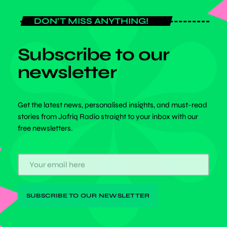
DON'T MISS ANYTHING!
Subscribe to our
newsletter
Get the latest news, personalised insights, and must-read
stories from Jafriq Radio straight to your inbox with our
free newsletters.