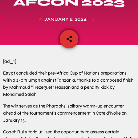
AFCON 2023
JANUARY 8, 2024
today
share
email
[ad_1]
Egypt concluded their pre-Africa Cup of Nations preparations
with a 2-0 triumph against Tanzania, thanks to a composed finish
by Mahmoud “Trezeguet” Hassan and a penalty kick by
Mohamed Salah.
The win serves as the Pharaohs’ solitary warm-up encounter
ahead of the tournament’s commencement in Cote d’Ivoire on
January 13.
Coach Rui Vitoria utilized the opportunity to assess certain