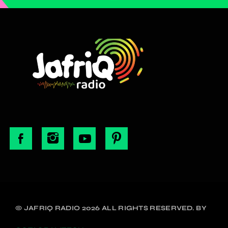
© JAFRIQ RADIO 2026 ALL RIGHTS RESERVED. BY