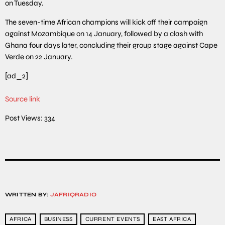
on Tuesday.
The seven-time African champions will kick off their campaign
against Mozambique on 14 January, followed by a clash with
Ghana four days later, concluding their group stage against Cape
Verde on 22 January.
[ad_2]
Source link
Post Views:
334
WRITTEN BY:
JAFRIQRADIO
AFRICA
BUSINESS
CURRENT EVENTS
EAST AFRICA