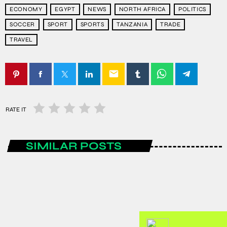
ECONOMY
EGYPT
NEWS
NORTH AFRICA
POLITICS
SOCCER
SPORT
SPORTS
TANZANIA
TRADE
TRAVEL
email
RATE IT
SIMILAR POSTS