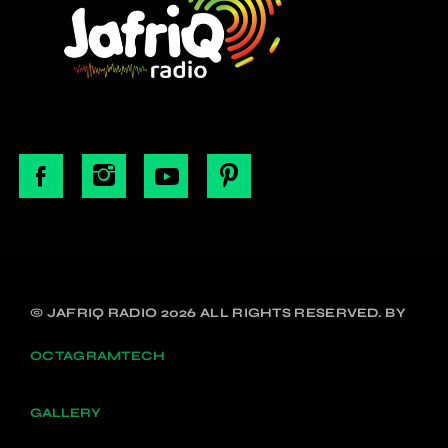
© JAFRIQ RADIO 2026 ALL RIGHTS RESERVED. BY
OCTAGRAMTECH
GALLERY