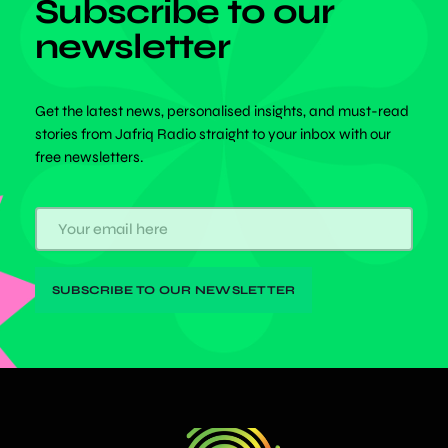
Subscribe to our
newsletter
Get the latest news, personalised insights, and must-read
stories from Jafriq Radio straight to your inbox with our
free newsletters.