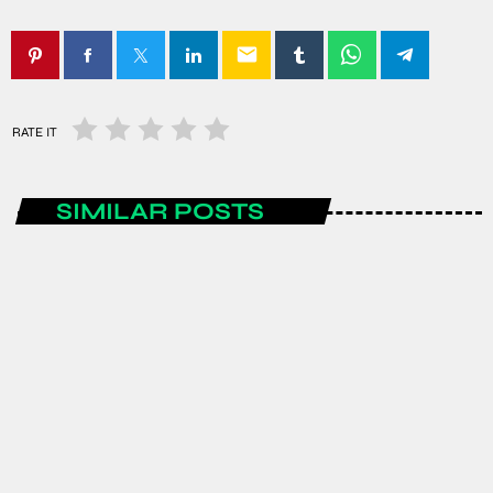
email
RATE IT
SIMILAR POSTS