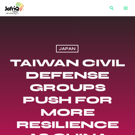
search
menu
JAPAN
TAIWAN CIVIL
DEFENSE
GROUPS
PUSH FOR
MORE
RESILIENCE