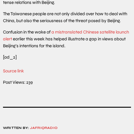
tense relations with Beijing.
The Taiwanese people are not only divided over how to deal with
China, but also the seriousness of the threat posed by Beijing.
Confusion in the wake of
a mistranslated Chinese satellite launch
alert
earlier this week has helped illustrate a gap in views about
Beijing’s intentions for the island.
[ad_2]
Source link
Post Views:
239
WRITTEN BY:
JAFRIQRADIO