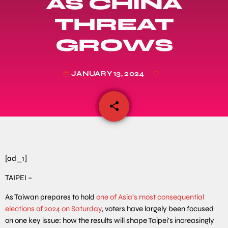
AS CHINA
THREAT
GROWS
JANUARY 13, 2024
today
share
email
[ad_1]
TAIPEI –
As Taiwan prepares to hold
one of Asia’s most consequential
elections of 2024 on Saturday
, voters have largely been focused
on one key issue: how the results will shape Taipei’s increasingly