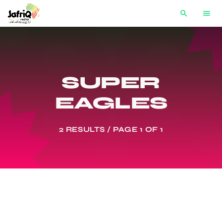
search
menu
SUPER
EAGLES
2 RESULTS / PAGE 1 OF 1