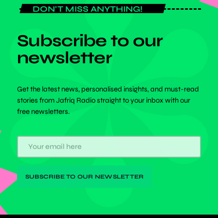
DON'T MISS ANYTHING!
Subscribe to our
newsletter
Get the latest news, personalised insights, and must-read
stories from Jafriq Radio straight to your inbox with our
free newsletters.