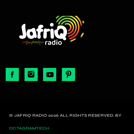
© JAFRIQ RADIO 2026 ALL RIGHTS RESERVED. BY
OCTAGRAMTECH