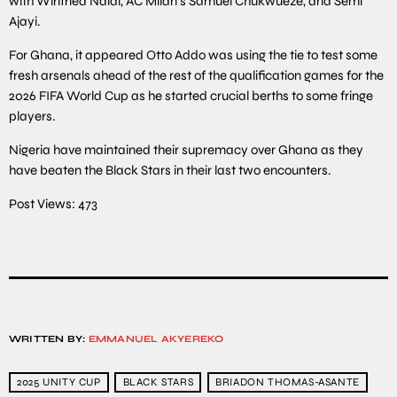
with Winfried Ndidi, AC Milan’s Samuel Chukwueze, and Semi
Ajayi.
For Ghana, it appeared Otto Addo was using the tie to test some
fresh arsenals ahead of the rest of the qualification games for the
2026 FIFA World Cup as he started crucial berths to some fringe
players.
Nigeria have maintained their supremacy over Ghana as they
have beaten the Black Stars in their last two encounters.
Post Views:
473
WRITTEN BY:
EMMANUEL AKYEREKO
2025 UNITY CUP
BLACK STARS
BRIADON THOMAS-ASANTE