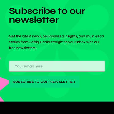
Subscribe to our
newsletter
Get the latest news, personalised insights, and must-read
stories from Jafriq Radio straight to your inbox with our
free newsletters.