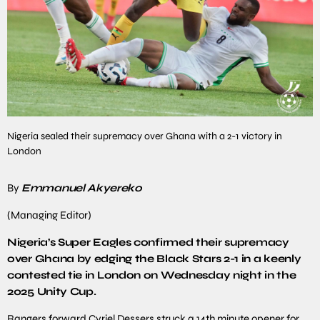
Nigeria sealed their supremacy over Ghana with a 2-1 victory in
London
By
Emmanuel Akyereko
(Managing Editor)
Nigeria’s Super Eagles confirmed their supremacy
over Ghana by edging the Black Stars 2-1 in a keenly
contested tie in London on Wednesday night in the
2025 Unity Cup.
Rangers forward Cyriel Dessers struck a 14th minute opener for