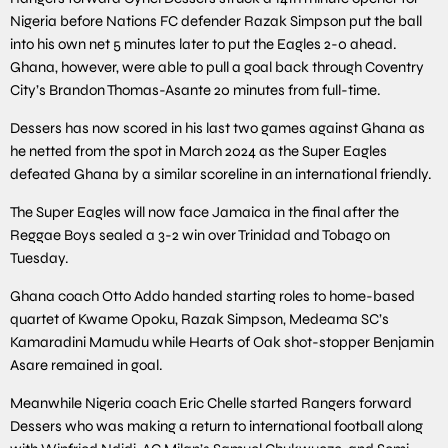
Nigeria before Nations FC defender Razak Simpson put the ball
into his own net 5 minutes later to put the Eagles 2-0 ahead.
Ghana, however, were able to pull a goal back through Coventry
City’s Brandon Thomas-Asante 20 minutes from full-time.
Dessers has now scored in his last two games against Ghana as
he netted from the spot in March 2024 as the Super Eagles
defeated Ghana by a similar scoreline in an international friendly.
The Super Eagles will now face Jamaica in the final after the
Reggae Boys sealed a 3-2 win over Trinidad and Tobago on
Tuesday.
Ghana coach Otto Addo handed starting roles to home-based
quartet of Kwame Opoku, Razak Simpson, Medeama SC’s
Kamaradini Mamudu while Hearts of Oak shot-stopper Benjamin
Asare remained in goal.
Meanwhile Nigeria coach Eric Chelle started Rangers forward
Dessers who was making a return to international football along