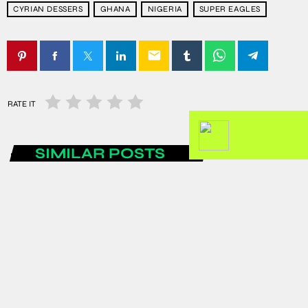
CYRIAN DESSERS
GHANA
NIGERIA
SUPER EAGLES
email
RATE IT
SIMILAR POSTS