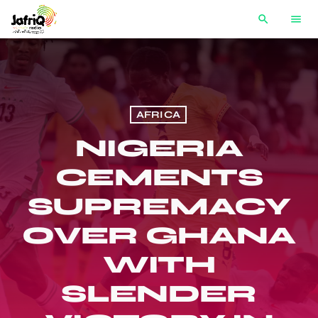
search
menu
AFRICA
NIGERIA
CEMENTS
SUPREMACY
OVER GHANA
WITH
SLENDER