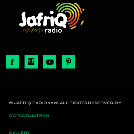
© JAFRIQ RADIO 2026 ALL RIGHTS RESERVED. BY
OCTAGRAMTECH
GALLERY