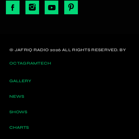
© JAFRIQ RADIO 2026 ALL RIGHTS RESERVED. BY
OCTAGRAMTECH
GALLERY
NEWS
SHOWS
CHARTS