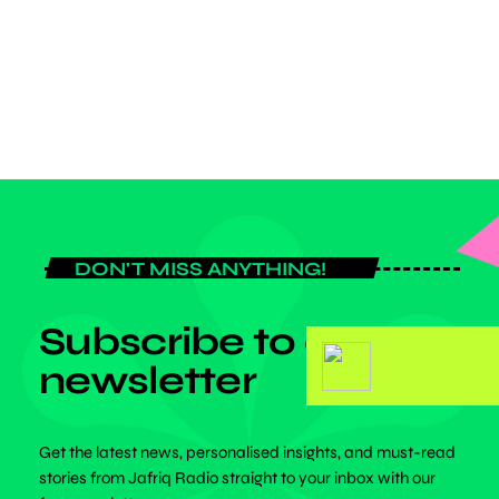
December 6, 2026, at the British Council, Liberia Road, Accra,
Ghana, and […]
today
JULY 6, 2026
DON'T MISS ANYTHING!
Subscribe to our
newsletter
Get the latest news, personalised insights, and must-read
stories from Jafriq Radio straight to your inbox with our