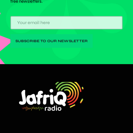
free newsletters.