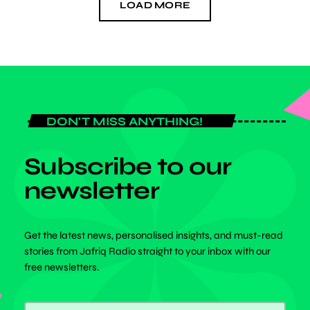
LOAD MORE
DON'T MISS ANYTHING!
Subscribe to our
newsletter
Get the latest news, personalised insights, and must-read
stories from Jafriq Radio straight to your inbox with our
free newsletters.