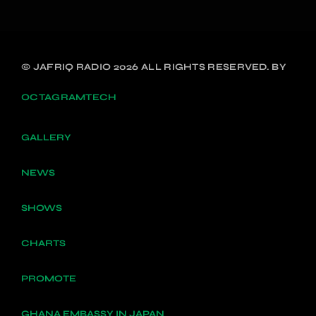
© JAFRIQ RADIO 2026 ALL RIGHTS RESERVED. BY
OCTAGRAMTECH
GALLERY
NEWS
SHOWS
CHARTS
PROMOTE
GHANA EMBASSY IN JAPAN