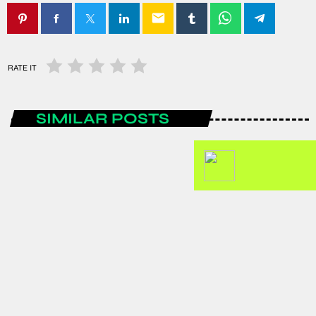
email
RATE IT
SIMILAR POSTS