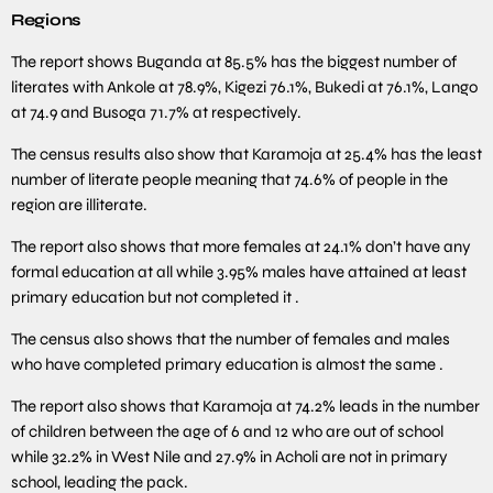
Regions
The report shows Buganda at 85.5% has the biggest number of
literates with Ankole at 78.9%, Kigezi 76.1%, Bukedi at 76.1%, Lango
at 74.9 and Busoga 71.7% at respectively.
The census results also show that Karamoja at 25.4% has the least
number of literate people meaning that 74.6% of people in the
region are illiterate.
The report also shows that more females at 24.1% don’t have any
formal education at all while 3.95% males have attained at least
primary education but not completed it .
The census also shows that the number of females and males
who have completed primary education is almost the same .
The report also shows that Karamoja at 74.2% leads in the number
of children between the age of 6 and 12 who are out of school
while 32.2% in West Nile and 27.9% in Acholi are not in primary
school, leading the pack.