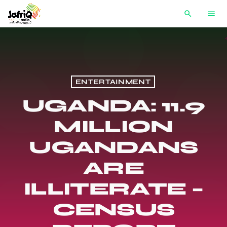
search
menu
ENTERTAINMENT
UGANDA: 11.9
MILLION
UGANDANS
ARE
ILLITERATE –
CENSUS