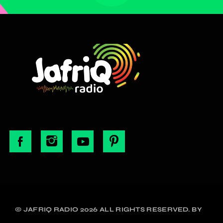
© JAFRIQ RADIO 2026 ALL RIGHTS RESERVED. BY