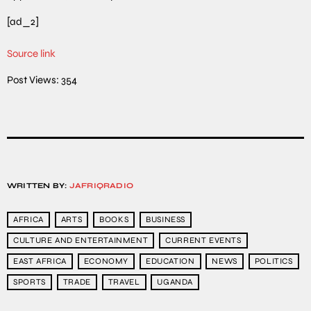
[ad_2]
Source link
Post Views:
354
WRITTEN BY:
JAFRIQRADIO
AFRICA
ARTS
BOOKS
BUSINESS
CULTURE AND ENTERTAINMENT
CURRENT EVENTS
EAST AFRICA
ECONOMY
EDUCATION
NEWS
POLITICS
SPORTS
TRADE
TRAVEL
UGANDA