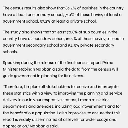
The census results also show that 89.4% of parishes in the country
have at least one primary school, 74.1% of these having at least a
government school, 57.2% at least a private school.
The study also shows that at least 70.8% of sub counties in the
country have a secondary school, 62.2% of these having at least a
government secondary school and 54.5% private secondary
schools.
Speaking during the release of the final census report, Prime
Minister, Robinah Nabbanja said the data from the census will
guide government in planning for its citizens.
“Therefore, I implore all stakeholders to receive and interrogate
these statistics with a view to improving the planning and service
delivery in our in your respective sectors, I mean ministries,
departments and agencies, including local governments and for
the benefit of our population. I also improvise, to ensure that this
report is widely disseminated at all levels for wider usage and
appreciation,” Nabbanja said.