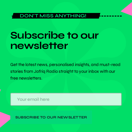
DON'T MISS ANYTHING!
Subscribe to our
newsletter
Get the latest news, personalised insights, and must-read
stories from Jafriq Radio straight to your inbox with our
free newsletters.