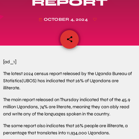
REPORT
OCTOBER 4, 2024
today
share
email
[ad_1]
The latest 2024 census report released by the Uganda Bureau of
Statistics(UBOS) has indicated that 26% of Ugandans are
illiterate.
The main report released on Thursday indicated that of the 45.9
million Ugandans, 74% are literate, meaning they can ably read
and write any of the languages spoken in the country.
The same report also indicates that 26% people are illiterate, a
percentage that translates into 11,934,000 Ugandans.