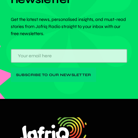
Get the latest news, personalised insights, and must-read
stories from Jafriq Radio straight to your inbox with our
free newsletters.