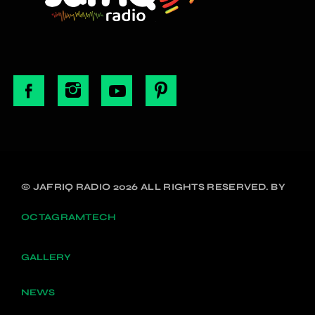
© JAFRIQ RADIO 2026 ALL RIGHTS RESERVED. BY
OCTAGRAMTECH
GALLERY
NEWS