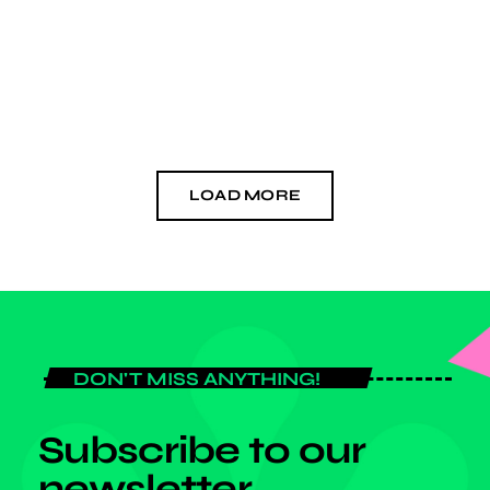
none in the classrooms. Iheme explained, "We discovered that the
[…]
today
OCTOBER 3, 2024
LOAD MORE
DON'T MISS ANYTHING!
Subscribe to our
newsletter