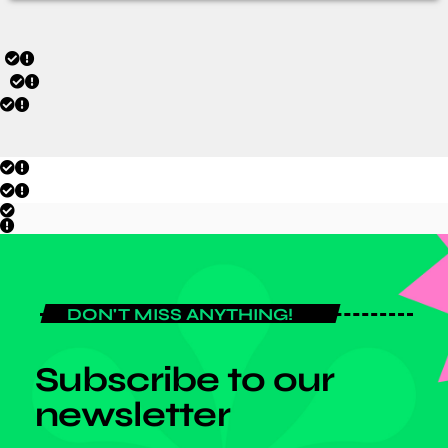
DON'T MISS ANYTHING!
Subscribe to our
newsletter