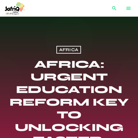
search
menu
AFRICA
AFRICA:
URGENT
EDUCATION
REFORM KEY
TO
UNLOCKING