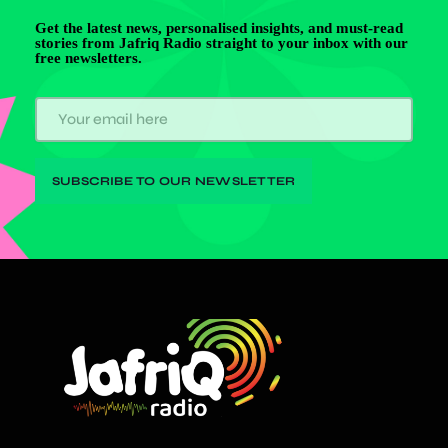
Get the latest news, personalised insights, and must-read
stories from Jafriq Radio straight to your inbox with our
free newsletters.