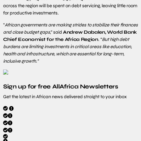
across the region will be spent on debt servicing, leaving little room
for productive investments.
“
African governments are making strides to stabilize their finances
and close budget gaps
,” said
Andrew Dabalen, World Bank
Chief Economist for the Africa Region
. “
But high debt
burdens are limiting investments in critical areas like education,
health and infrastructure, which are essential for long-term,
inclusive growth.”
Sign up for free AllAfrica Newsletters
Get the latest in African news delivered straight to your inbox