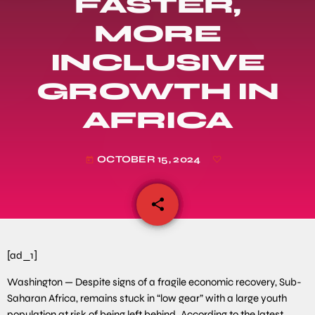
FASTER,
MORE
INCLUSIVE
GROWTH IN
AFRICA
OCTOBER 15, 2024
today
share
email
[ad_1]
Washington — Despite signs of a fragile economic recovery, Sub-
Saharan Africa, remains stuck in “low gear” with a large youth
population at risk of being left behind. According to the latest