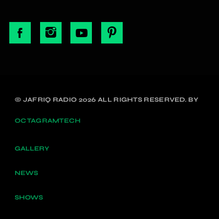
© JAFRIQ RADIO 2026 ALL RIGHTS RESERVED. BY
OCTAGRAMTECH
GALLERY
NEWS
SHOWS