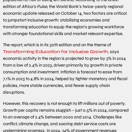
edition of
Africa’s Pulse
, the World Bank’s twice-yearly regional
economic update released on October 14, two factors are critical
to jumpstart inclusive growth: stabilizing economies and
transforming education to equip the region’s growing workforce
with stronger foundational skills and market relevant expertise.
The report, which is in its 30th edition and on the theme of
Transforming Education for Inclusive Growth
, says
economic activity in the region is projected to grow by 3% in 2024
from a low of 2.4% in 2023, driven primarily by growth in private
consumption and investment. Inflation is forecast to ease from
7.1% in 2023 to 4.8% in 2024, helped by tighter monetary and fiscal
policies, more stable currencies, and fewer supply chain
disruptions.
However, this recovery is not enough to lift millions out of poverty.
Growth per capita remains sluggish – just 0.5% in 2024, compared
to an average of 2.4% between 2000 and 2014. Challenges like
conflict, climate change, and soaring debt service costs are
undermining progress. In 2024, 34% of government revenues