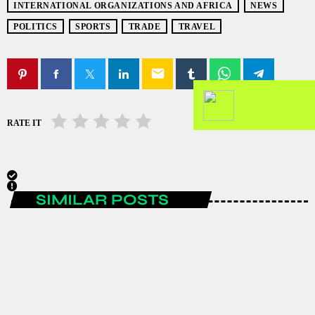
INTERNATIONAL ORGANIZATIONS AND AFRICA
NEWS
POLITICS
SPORTS
TRADE
TRAVEL
email
RATE IT
SIMILAR POSTS