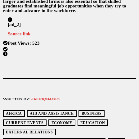
larger and established firms is also essential so that skilled
graduates find meaningful job opportunities when they try to
enter and advance in the workforce.
[ad_2]
Source link
Post Views:
523
WRITTEN BY:
JAFRIQRADIO
AFRICA
AID AND ASSISTANCE
BUSINESS
CURRENT EVENTS
ECONOMY
EDUCATION
EXTERNAL RELATIONS