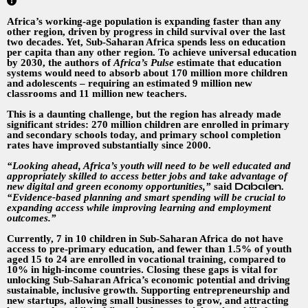
Africa’s working-age population is expanding faster than any
other region, driven by progress in child survival over the last
two decades. Yet, Sub-Saharan Africa spends less on education
per capita than any other region. To achieve universal education
by 2030, the authors of
Africa’s Pulse
estimate that education
systems would need to absorb about 170 million more children
and adolescents – requiring an estimated 9 million new
classrooms and 11 million new teachers.
This is a daunting challenge, but the region has already made
significant strides: 270 million children are enrolled in primary
and secondary schools today, and primary school completion
rates have improved substantially since 2000.
“Looking ahead, Africa’s youth will need to be well educated and
appropriately skilled to access better jobs and take advantage of
Dabalen
new digital and green economy opportunities,”
said
.
“Evidence-based planning and smart spending will be crucial to
expanding access while improving learning and employment
outcomes.”
Currently, 7 in 10 children in Sub-Saharan Africa do not have
access to pre-primary education, and fewer than 1.5% of youth
aged 15 to 24 are enrolled in vocational training, compared to
10% in high-income countries. Closing these gaps is vital for
unlocking Sub-Saharan Africa’s economic potential and driving
sustainable, inclusive growth. Supporting entrepreneurship and
new startups, allowing small businesses to grow, and attracting