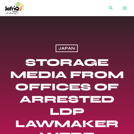
search
menu
JAPAN
STORAGE
MEDIA FROM
OFFICES OF
ARRESTED
LDP
LAWMAKER