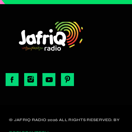
© JAFRIQ RADIO 2026 ALL RIGHTS RESERVED. BY