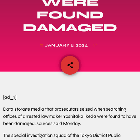
WERE
FOUND
DAMAGED
JANUARY 8, 2024
today
share
email
[ad_1]
Data storage media that prosecutors seized when searching
offices of arrested lawmaker Yoshitaka Ikeda were found to have
been damaged, sources said Monday.
The special investigation squad of the Tokyo District Public