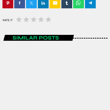
email
RATE IT
SIMILAR POSTS