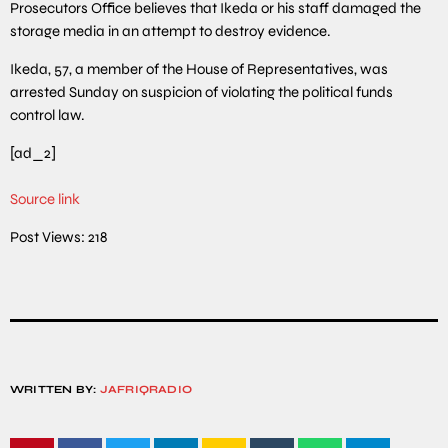
Prosecutors Office believes that Ikeda or his staff damaged the
storage media in an attempt to destroy evidence.
Ikeda, 57, a member of the House of Representatives, was
arrested Sunday on suspicion of violating the political funds
control law.
[ad_2]
Source link
Post Views:
218
WRITTEN BY:
JAFRIQRADIO