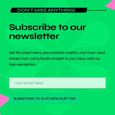
DON'T MISS ANYTHING!
Subscribe to our
newsletter
Get the latest news, personalised insights, and must-read
stories from Jafriq Radio straight to your inbox with our
free newsletters.