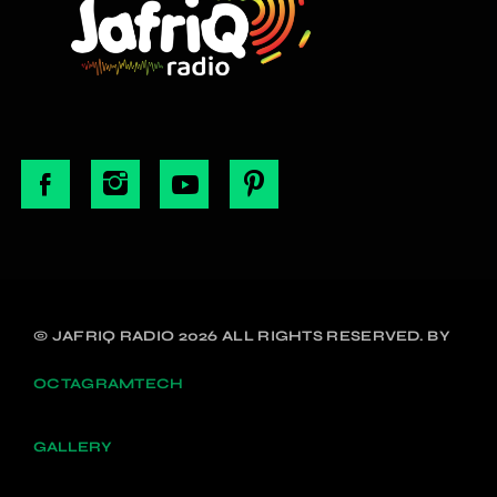
© JAFRIQ RADIO 2026 ALL RIGHTS RESERVED. BY
OCTAGRAMTECH
GALLERY