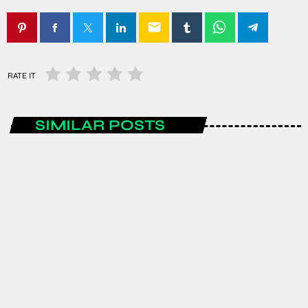
email
RATE IT
SIMILAR POSTS