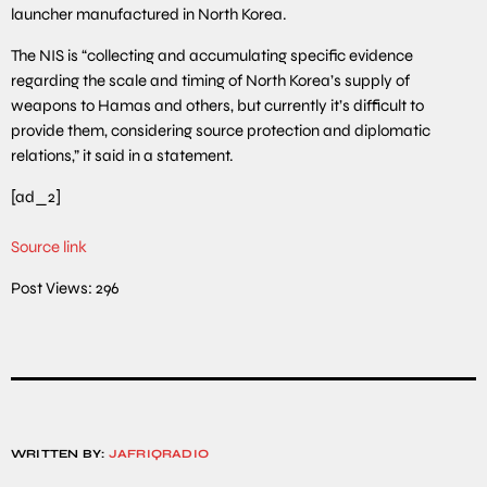
launcher manufactured in North Korea.
The NIS is “collecting and accumulating specific evidence
regarding the scale and timing of North Korea’s supply of
weapons to Hamas and others, but currently it’s difficult to
provide them, considering source protection and diplomatic
relations,” it said in a statement.
[ad_2]
Source link
Post Views:
296
WRITTEN BY:
JAFRIQRADIO