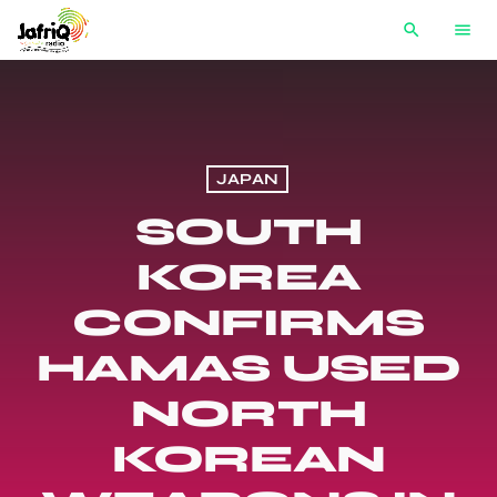
search
menu
JAPAN
SOUTH
KOREA
CONFIRMS
HAMAS USED
NORTH
KOREAN