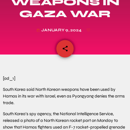
WEAPONS IN
GAZA WAR
JANUARY 9, 2024
today
share
email
[ad_1]
South Korea said North Korean weapons have been used by
Hamas in its war with Israel, even as Pyongyang denies the arms
trade.
South Korea’s spy agency, the National Intelligence Service,
released a photo of a North Korean rocket part on Monday to
show that Hamas fighters used an F-7 rocket-propelled grenade