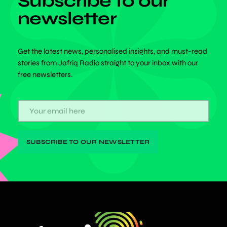
Subscribe to our
newsletter
Get the latest news, personalised insights, and must-read
stories from Jafriq Radio straight to your inbox with our
free newsletters.