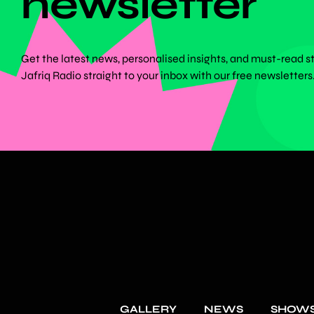
newsletter
Get the latest news, personalised insights, and must-read s
Jafriq Radio straight to your inbox with our free newsletters
GALLERY
NEWS
SHOW