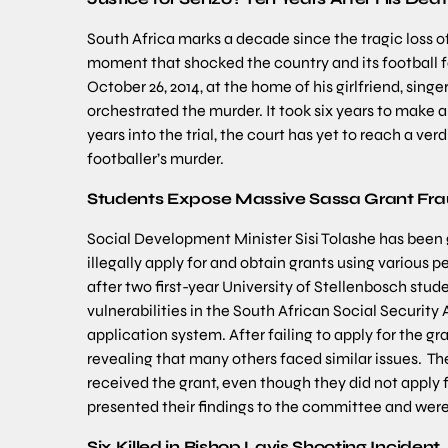
South Africa marks a decade since the tragic loss o
moment that shocked the country and its football fa
October 26, 2014, at the home of his girlfriend, sin
orchestrated the murder. It took six years to make 
years into the trial, the court has yet to reach a v
footballer’s murder.
Students Expose Massive Sassa Grant Fr
Social Development Minister Sisi Tolashe has been
illegally apply for and obtain grants using various 
after two first-year University of Stellenbosch stu
vulnerabilities in the South African Social Security 
application system. After failing to apply for the
revealing that many others faced similar issues. Th
received the grant, even though they did not apply 
presented their findings to the committee and were
Six Killed in Bishop Lavis Shooting Incident