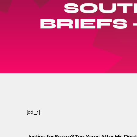
SOUT
BRIEFS 
[ad_1]
Justice for Senzo? Ten Years After His Death