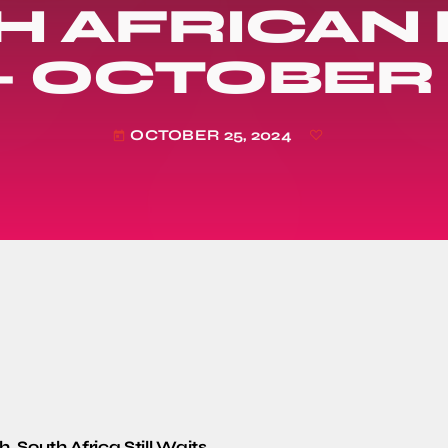
H AFRICAN
– OCTOBER 
OCTOBER 25, 2024
today
, South Africa Still Waits