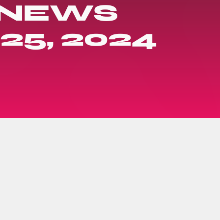
 NEWS
25, 2024