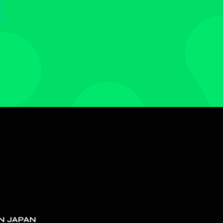
N JAPAN