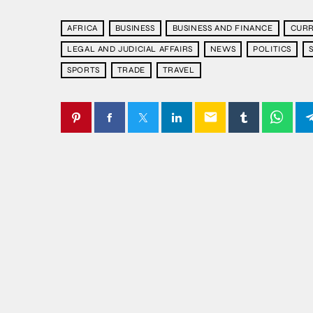
AFRICA
BUSINESS
BUSINESS AND FINANCE
CURR
LEGAL AND JUDICIAL AFFAIRS
NEWS
POLITICS
SPORTS
TRADE
TRAVEL
email
SIMILAR POSTS