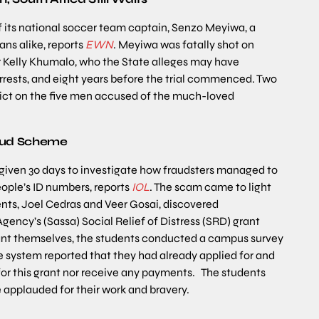
f its national soccer team captain, Senzo Meyiwa, a
ns alike, reports
EWN
. Meyiwa was fatally shot on
ger Kelly Khumalo, who the State alleges may have
arrests, and eight years before the trial commenced. Two
erdict on the five men accused of the much-loved
aud Scheme
 given 30 days to investigate how fraudsters managed to
people’s ID numbers, reports
IOL
. The scam came to light
dents, Joel Cedras and Veer Gosai, discovered
Agency’s (Sassa) Social Relief of Distress (SRD) grant
 grant themselves, the students conducted a campus survey
e system reported that they had already applied for and
for this grant nor receive any payments. The students
 applauded for their work and bravery.