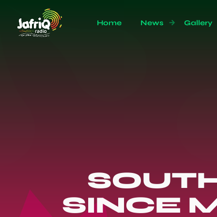
Home
News
Gallery
SOUTH
SINCE 