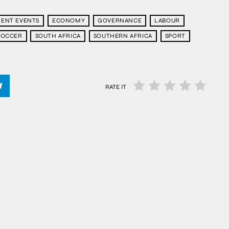
ENT EVENTS
ECONOMY
GOVERNANCE
LABOUR
SOCCER
SOUTH AFRICA
SOUTHERN AFRICA
SPORT
RATE IT