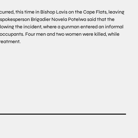
rred, this time in Bishop Lavis on the Cape Flats, leaving
e spokesperson Brigadier Novela Potelwa said that the
ollowing the incident, where a gunman entered an informal
s occupants. Four men and two women were killed, while
treatment.