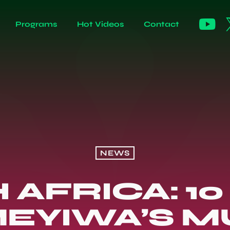
Programs
Hot Videos
Contact
NEWS
 AFRICA: 10
MEYIWA’S M