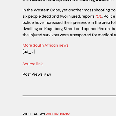
In the Western Cape, yet another mass shooting occu
six people dead and two injured, reports
IOL
. Polic
police have increased their presence in the area f
dwelling on Kogelberg Street and opened fire on it
the injured survivors were transported for medical 
More South African news
[ad_2]
Source link
Post Views:
549
WRITTEN BY:
JAFRIQRADIO