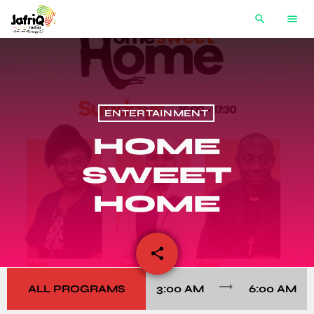
search
menu
ENTERTAINMENT
HOME
SWEET
HOME
share
email
trending_flat
ALL PROGRAMS
3:00 AM
6:00 AM