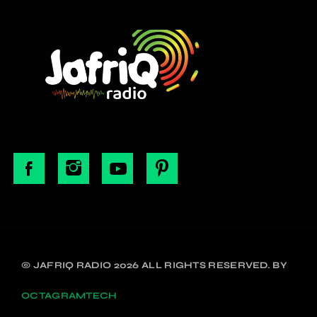
© JAFRIQ RADIO 2026 ALL RIGHTS RESERVED. BY
OCTAGRAMTECH