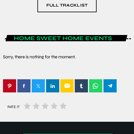
FULL TRACKLIST
HOME SWEET HOME EVENTS
Sorry, there is nothing for the moment.
email
RATE IT