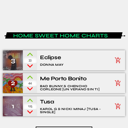
today
JANUARY 15, 2020
1
4
HOME SWEET HOME CHARTS
Eclipse
3
add_shopping_cart
33
DONNA MAY
Me Porto Bonito
2
add_shopping_cart
44
BAD BUNNY & CHENCHO
CORLEONE [UN VERANO SIN TI]
Tusa
1
add_shopping_cart
125
KAROL G & NICKI MINAJ [TUSA -
SINGLE]