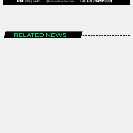
RELATED NEWS