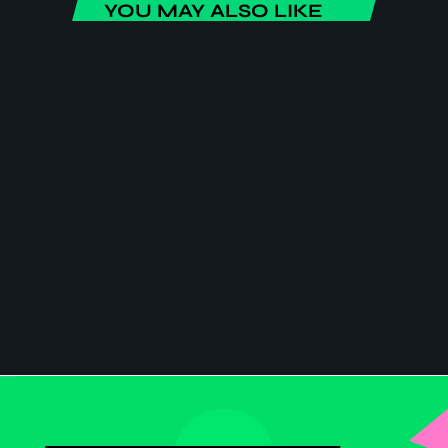
YOU MAY ALSO LIKE
ENTERTAINMENT
Home Sweet Home