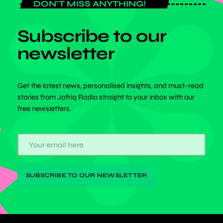
DON'T MISS ANYTHING!
Subscribe to our
newsletter
Get the latest news, personalised insights, and must-read
stories from Jafriq Radio straight to your inbox with our
free newsletters.