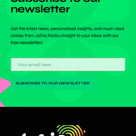
newsletter
Get the latest news, personalised insights, and must-read
stories from Jafriq Radio straight to your inbox with our
free newsletters.