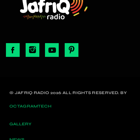
© JAFRIQ RADIO 2026 ALL RIGHTS RESERVED. BY
OCTAGRAMTECH
GALLERY
NEWS