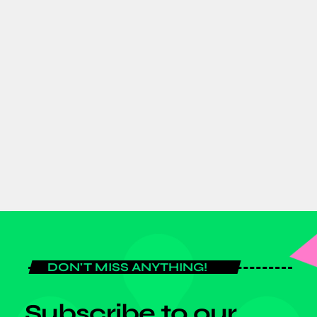
ENTERTAINMENT
Social Affairs
11:45 PM - 11:55 PM
Social Affairs
DON'T MISS ANYTHING!
Subscribe to our