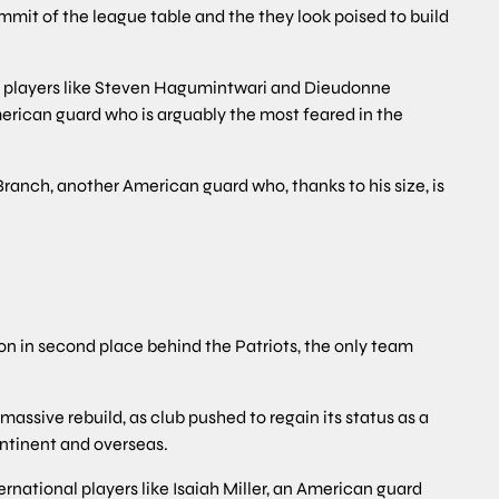
summit of the league table and the they look poised to build
l players like Steven Hagumintwari and Dieudonne
American guard who is arguably the most feared in the
ranch, another American guard who, thanks to his size, is
n in second place behind the Patriots, the only team
assive rebuild, as club pushed to regain its status as a
ontinent and overseas.
ternational players like Isaiah Miller, an American guard