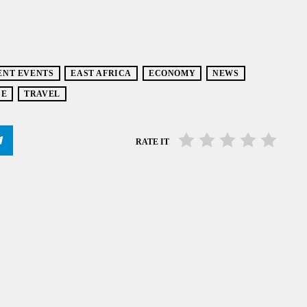
ENT EVENTS
EAST AFRICA
ECONOMY
NEWS
DE
TRAVEL
RATE IT