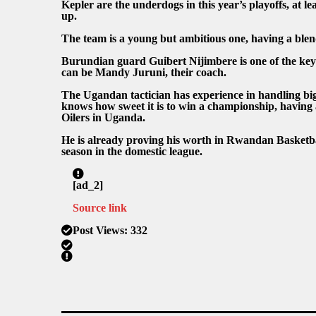
Kepler are the underdogs in this year’s playoffs, at l
up.
The team is a young but ambitious one, having a blend 
Burundian guard Guibert Nijimbere is one of the key e
can be Mandy Juruni, their coach.
The Ugandan tactician has experience in handling big 
knows how sweet it is to win a championship, having 
Oilers in Uganda.
He is already proving his worth in Rwandan Basketball
season in the domestic league.
[ad_2]
Source link
Post Views:
332