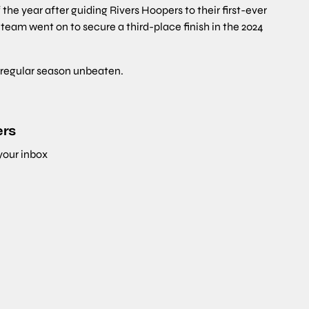
e year after guiding Rivers Hoopers to their first-ever
 team went on to secure a third-place finish in the 2024
e regular season unbeaten.
ers
 your inbox