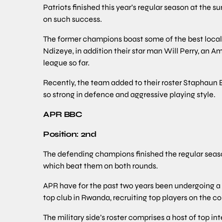
Patriots finished this year’s regular season at the 
on such success.
The former champions boast some of the best loca
Ndizeye, in addition their star man Will Perry, an 
league so far.
Recently, the team added to their roster Staphaun B
so strong in defence and aggressive playing style.
APR BBC
Position: 2nd
The defending champions finished the regular seaso
which beat them on both rounds.
APR have for the past two years been undergoing a m
top club in Rwanda, recruiting top players on the c
The military side’s roster comprises a host of top in