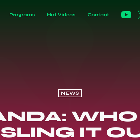
Programs
Hot Videos
Contact
NEWS
NDA: WHO
SLING IT OU