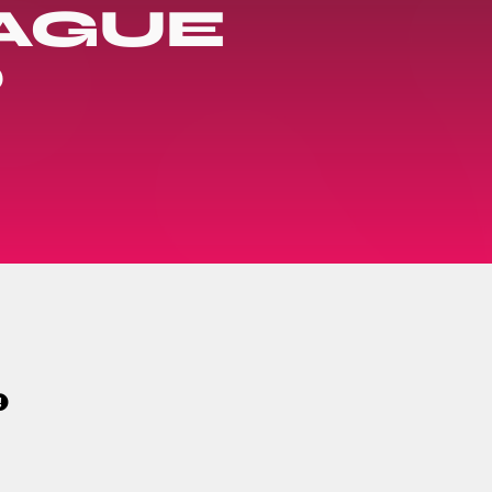
EAGUE
?