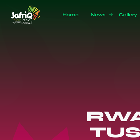
Home
News
Gallery
RWA
TUS