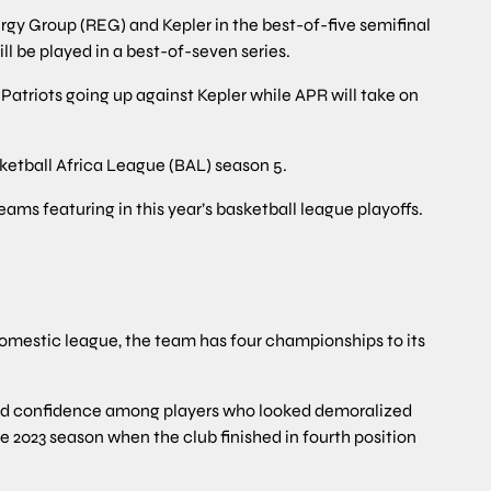
gy Group (REG) and Kepler in the best-of-five semifinal
ll be played in a best-of-seven series.
triots going up against Kepler while APR will take on
ketball Africa League (BAL) season 5.
eams featuring in this year’s basketball league playoffs.
omestic league, the team has four championships to its
ed confidence among players who looked demoralized
 2023 season when the club finished in fourth position