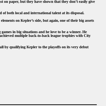
east on paper, but they have shown that they don’t easily give
of both local and international talent at its disposal.
lements on Kepler’s side, but again, one of their big assets
games in big situations and he love to be a winner. He
achieved multiple back-to-back league trophies with City
 by qualifying Kepler to the playoffs on its very debut