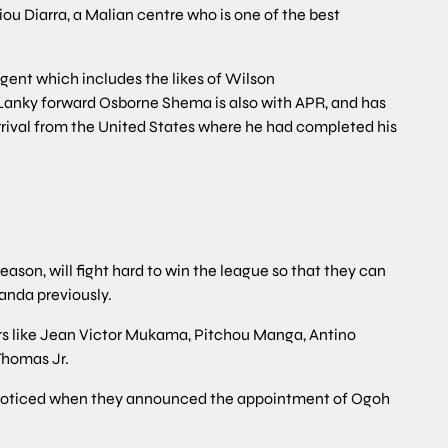
ou Diarra, a Malian centre who is one of the best
ingent which includes the likes of Wilson
nky forward Osborne Shema is also with APR, and has
rival from the United States where he had completed his
season, will fight hard to win the league so that they can
anda previously.
rs like Jean Victor Mukama, Pitchou Manga, Antino
Thomas Jr.
s noticed when they announced the appointment of Ogoh