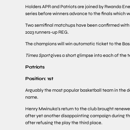
Holders APR and Patriots are joined by Rwanda Ener
series before winners advance to the finals which wi
Two semifinal matchups have been confirmed with Pa
2023 runners-up REG.
The champions will win automatic ticket to the Bas
Times Sport
gives a short glimpse into each of the t
Patriots
Position: 1st
Arguably the most popular basketball team in the d
name.
Henry Mwinuka’s return to the club brought renew
after yet another disappointing campaign during the
after refusing the play the third place.