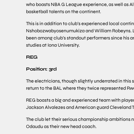
who boasts NBA G League experience, as well as Ali
basketball talents on the continent.
This is in addition to club’s experienced local cont
Nshobozwabyosenumukiza and William Robeyns. La
been among club’s standout performers since his ar
studies at Iona University.
REG
Position: 3rd
The electricians, though slightly underrated in this 
return to the BAL where they twice represented Rw
REG boasts a big and experienced team with playe
Jackson Alvalezes and American guard Cleveland 
The club let their serious championship ambition
Odaudu as their new head coach.