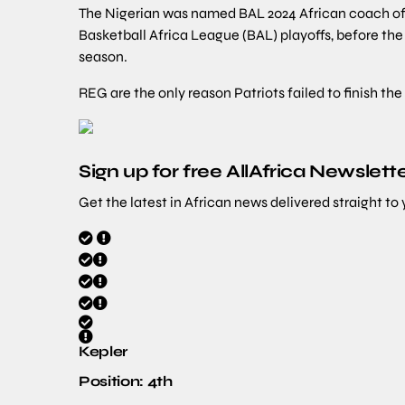
The Nigerian was named BAL 2024 African coach of th
Basketball Africa League (BAL) playoffs, before the
season.
REG are the only reason Patriots failed to finish th
Sign up for free AllAfrica Newslett
Get the latest in African news delivered straight to
Kepler
Position: 4th