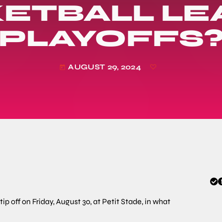
ETBALL L
PLAYOFFS
AUGUST 29, 2024
today
 off on Friday, August 30, at Petit Stade, in what