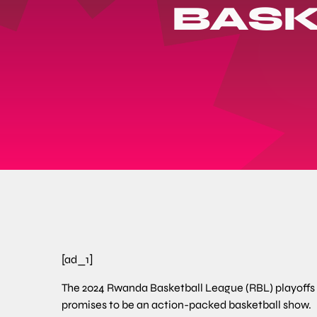
BASK
[ad_1]
The 2024 Rwanda Basketball League (RBL) playoffs tip
promises to be an action-packed basketball show.