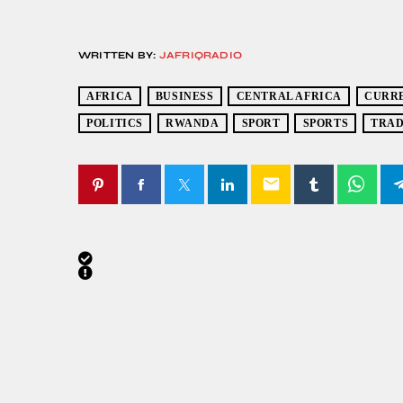
WRITTEN BY:
JAFRIQRADIO
AFRICA
BUSINESS
CENTRAL AFRICA
CURR
POLITICS
RWANDA
SPORT
SPORTS
TRA
email
SIMILAR POSTS