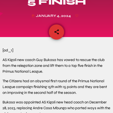
5 FINISH
JANUARY 4, 2024
today
share
email
[ad_1]
AS Kigali new coach Guy Bukasa has vowed to rescue the club
from the relegation zone and lift them to a top five finish in the
Primus National League.
The Citizens had an abysmal first round of the Primus National
League campaign finishing 15th with 15 points and they are bent
on improving in the second half of the season.
Bukasa was appointed AS Kigali new head coach on December
28, 2023, replacing Andre Casa Mbungo who parted ways with the