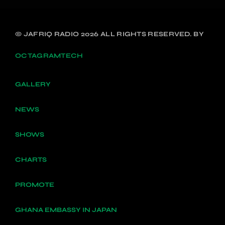
© JAFRIQ RADIO 2026 ALL RIGHTS RESERVED. BY
OCTAGRAMTECH
GALLERY
NEWS
SHOWS
CHARTS
PROMOTE
GHANA EMBASSY IN JAPAN