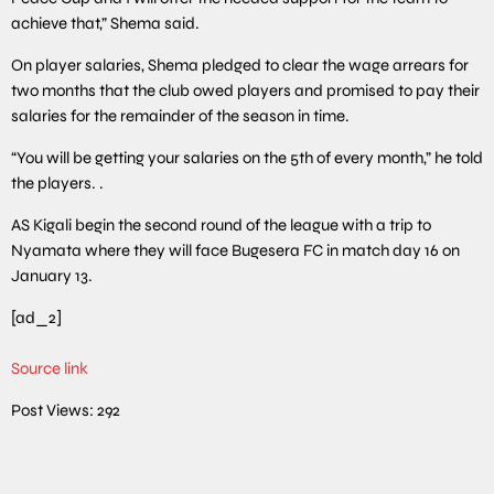
achieve that,” Shema said.
On player salaries, Shema pledged to clear the wage arrears for
two months that the club owed players and promised to pay their
salaries for the remainder of the season in time.
“You will be getting your salaries on the 5th of every month,” he told
the players. .
AS Kigali begin the second round of the league with a trip to
Nyamata where they will face Bugesera FC in match day 16 on
January 13.
[ad_2]
Source link
Post Views:
292