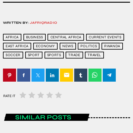
WRITTEN BY:
JAFRIQRADIO
AFRICA
BUSINESS
CENTRAL AFRICA
CURRENT EVENTS
EAST AFRICA
ECONOMY
NEWS
POLITICS
RWANDA
SOCCER
SPORT
SPORTS
TRADE
TRAVEL
email
RATE IT
SIMILAR POSTS