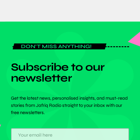
DON'T MISS ANYTHING!
Subscribe to our
newsletter
Get the latest news, personalised insights, and must-read
stories from Jafriq Radio straight to your inbox with our
free newsletters.