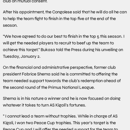
club on mutual consent.
After his appointment, the Congolese said that he will do all he can
to help the team fight to finish in the top five at the end of the
season.
“We have agreed to do our best to finish in the top 5 this season. I
will get the needed players to recruit to beef up the team to
achieve this target.” Bukasa told the Press during his unveiling on
Tuesday, January 2.
On the financial and administrative perspective, former club
president Fabrice Shema said he is committed to offering the
team needed support towards the club’s redemption ahead of
the second round of the Primus National League.
Shema is in his nature a winner and he is now focused on doing
whatever it takes to turn AS Kigali’s fortunes.
” I cannot lead a team without trophies. While in charge of AS
Kigali, I won two Peace Cup trophies. This year’s target is the
Peace Cup and I will offer the needed support for the team to