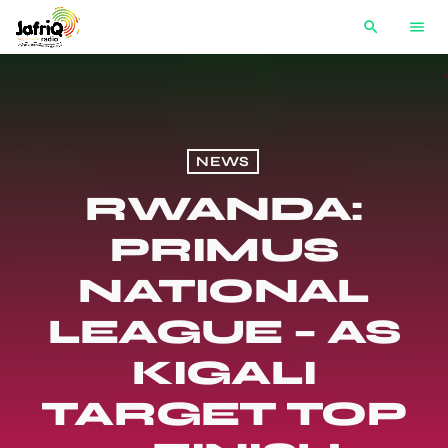
search
menu
NEWS
RWANDA:
PRIMUS
NATIONAL
LEAGUE – AS
KIGALI
TARGET TOP