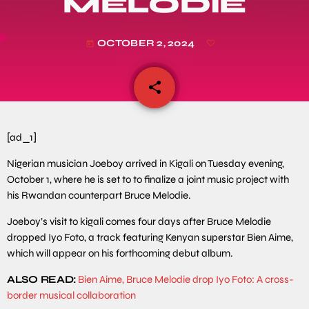
MELODIE
OCTOBER 2, 2024
today
share
email
[ad_1]
Nigerian musician Joeboy arrived in Kigali on Tuesday evening,
October 1, where he is set to to finalize a joint music project with
his Rwandan counterpart Bruce Melodie.
Joeboy’s visit to kigali comes four days after Bruce Melodie
dropped Iyo Foto, a track featuring Kenyan superstar Bien Aime,
which will appear on his forthcoming debut album.
ALSO READ:
Bien Aime, Bruce Melodie drop Iyo Foto: A cross-
border musical collaboration