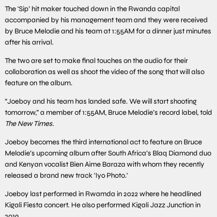
The ‘Sip’ hit maker touched down in the Rwanda capital
accompanied by his management team and they were received
by Bruce Melodie and his team at 1:55AM for a dinner just minutes
after his arrival.
The two are set to make final touches on the audio for their
collaboration as well as shoot the video of the song that will also
feature on the album.
“Joeboy and his team has landed safe. We will start shooting
tomorrow,” a member of 1:55AM, Bruce Melodie’s record label, told
The New Times.
Joeboy becomes the third international act to feature on Bruce
Melodie’s upcoming album after South Africa’s Blaq Diamond duo
and Kenyan vocalist Bien Aime Baraza with whom they recently
released a brand new track ‘Iyo Photo.’
Joeboy last performed in Rwamda in 2022 where he headlined
Kigali Fiesta concert. He also performed Kigali Jazz Junction in
2019.