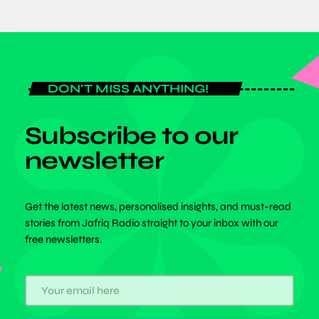
DON'T MISS ANYTHING!
Subscribe to our
newsletter
Get the latest news, personalised insights, and must-read
stories from Jafriq Radio straight to your inbox with our
free newsletters.