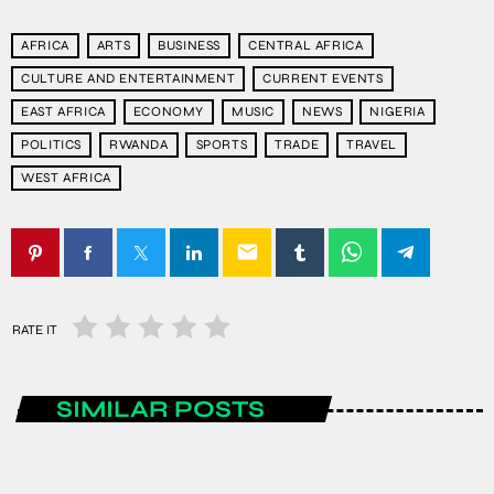
AFRICA
ARTS
BUSINESS
CENTRAL AFRICA
CULTURE AND ENTERTAINMENT
CURRENT EVENTS
EAST AFRICA
ECONOMY
MUSIC
NEWS
NIGERIA
POLITICS
RWANDA
SPORTS
TRADE
TRAVEL
WEST AFRICA
email
RATE IT
SIMILAR POSTS