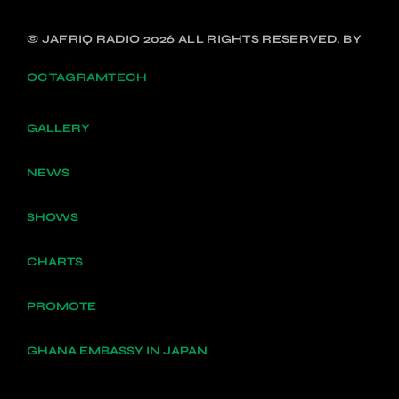
© JAFRIQ RADIO 2026 ALL RIGHTS RESERVED. BY
OCTAGRAMTECH
GALLERY
NEWS
SHOWS
CHARTS
PROMOTE
GHANA EMBASSY IN JAPAN