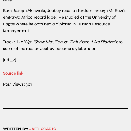
Born Joseph Akinwale, Joeboy rose to stardom through Mr Eazi’s
emPawa Africa record label. He studied at the University of
Lagos where he obtained a diploma in Human Resource
Management.
Tracks like ‘
Sip’, ‘Show Me’, ‘Focus’, ‘Baby’
and
‘Like Riddim’
are
some of the reason Joeboy become a global star.
[ad_2]
Source link
Post Views:
301
WRITTEN BY:
JAFRIQRADIO