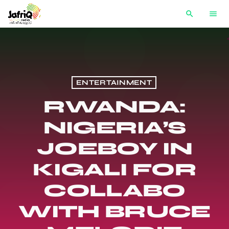
search
menu
ENTERTAINMENT
RWANDA:
NIGERIA’S
JOEBOY IN
KIGALI FOR
COLLABO
WITH BRUCE