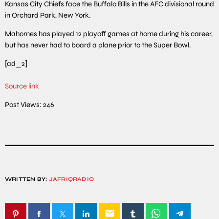
Kansas City Chiefs face the Buffalo Bills in the AFC divisional round
in Orchard Park, New York.
Mahomes has played 12 playoff games at home during his career,
but has never had to board a plane prior to the Super Bowl.
[ad_2]
Source link
Post Views:
246
WRITTEN BY:
JAFRIQRADIO
email