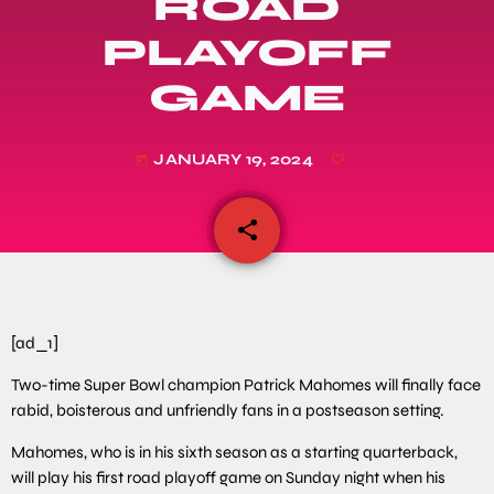
ROAD
PLAYOFF
GAME
JANUARY 19, 2024
today
share
email
[ad_1]
Two-time Super Bowl champion Patrick Mahomes will finally face
rabid, boisterous and unfriendly fans in a postseason setting.
Mahomes, who is in his sixth season as a starting quarterback,
will play his first road playoff game on Sunday night when his