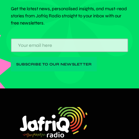
Get the latest news, personalised insights, and must-read
stories from Jafriq Radio straight to your inbox with our
free newsletters.