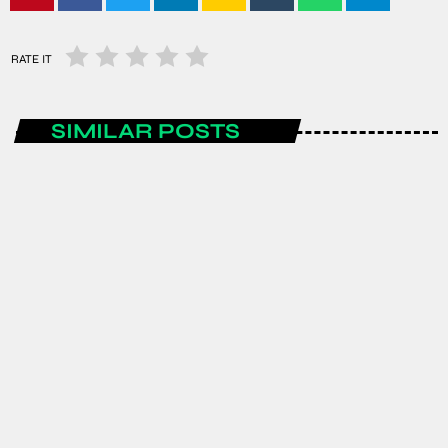
RATE IT
SIMILAR POSTS