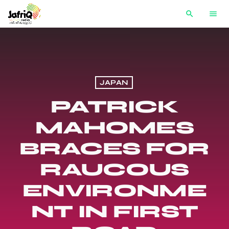
search
menu
JAPAN
PATRICK
MAHOMES
BRACES FOR
RAUCOUS
ENVIRONME
NT IN FIRST