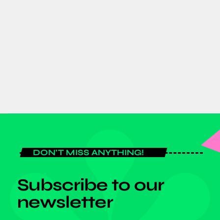
GJTI EXPO 2026 to strengthen
Ghana–Japan trade and investment
partnerships
today
AUGUST 7, 2026
DON'T MISS ANYTHING!
Subscribe to our
newsletter