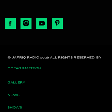
© JAFRIQ RADIO 2026 ALL RIGHTS RESERVED. BY
OCTAGRAMTECH
GALLERY
NEWS
SHOWS