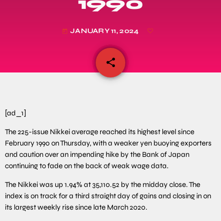
1990
JANUARY 11, 2024
today
share
email
[ad_1]
The 225-issue Nikkei average reached its highest level since
February 1990 on Thursday, with a weaker yen buoying exporters
and caution over an impending hike by the Bank of Japan
continuing to fade on the back of weak wage data.
The Nikkei was up 1.94% at 35,110.52 by the midday close. The
index is on track for a third straight day of gains and closing in on
its largest weekly rise since late March 2020.