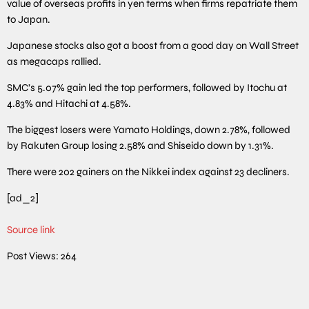
value of overseas profits in yen terms when firms repatriate them
to Japan.
Japanese stocks also got a boost from a good day on Wall Street
as megacaps rallied.
SMC’s 5.07% gain led the top performers, followed by Itochu at
4.83% and Hitachi at 4.58%.
The biggest losers were Yamato Holdings, down 2.78%, followed
by Rakuten Group losing 2.58% and Shiseido down by 1.31%.
There were 202 gainers on the Nikkei index against 23 decliners.
[ad_2]
Source link
Post Views:
264