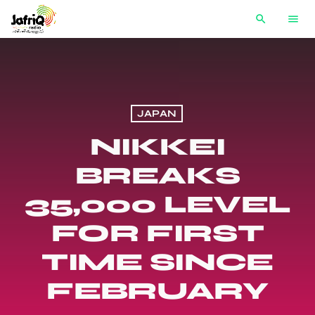
search
menu
JAPAN
NIKKEI
BREAKS
35,000 LEVEL
FOR FIRST
TIME SINCE
FEBRUARY