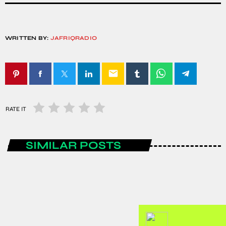
WRITTEN BY:
JAFRIQRADIO
email
RATE IT
SIMILAR POSTS