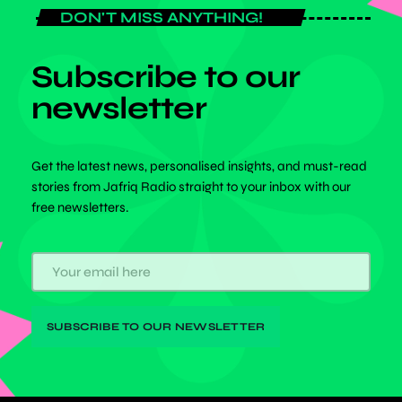
DON'T MISS ANYTHING!
Subscribe to our
newsletter
Get the latest news, personalised insights, and must-read
stories from Jafriq Radio straight to your inbox with our
free newsletters.