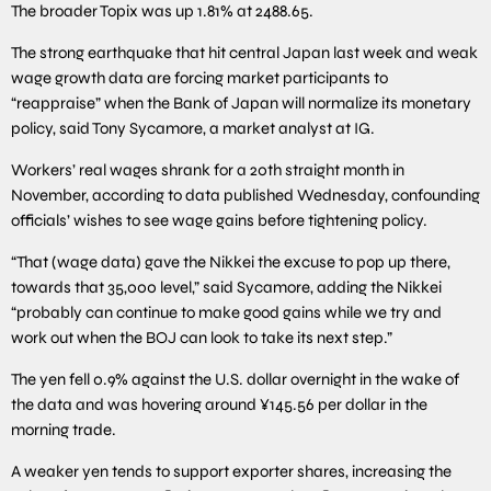
The broader Topix was up 1.81% at 2488.65.
The strong earthquake that hit central Japan last week and weak
wage growth data are forcing market participants to
“reappraise” when the Bank of Japan will normalize its monetary
policy, said Tony Sycamore, a market analyst at IG.
Workers’ real wages shrank for a 20th straight month in
November, according to data published Wednesday, confounding
officials’ wishes to see wage gains before tightening policy.
“That (wage data) gave the Nikkei the excuse to pop up there,
towards that 35,000 level,” said Sycamore, adding the Nikkei
“probably can continue to make good gains while we try and
work out when the BOJ can look to take its next step.”
The yen fell 0.9% against the U.S. dollar overnight in the wake of
the data and was hovering around ¥145.56 per dollar in the
morning trade.
A weaker yen tends to support exporter shares, increasing the