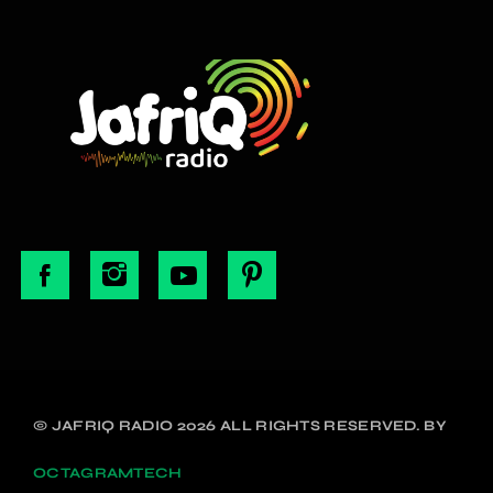
© JAFRIQ RADIO 2026 ALL RIGHTS RESERVED. BY
OCTAGRAMTECH