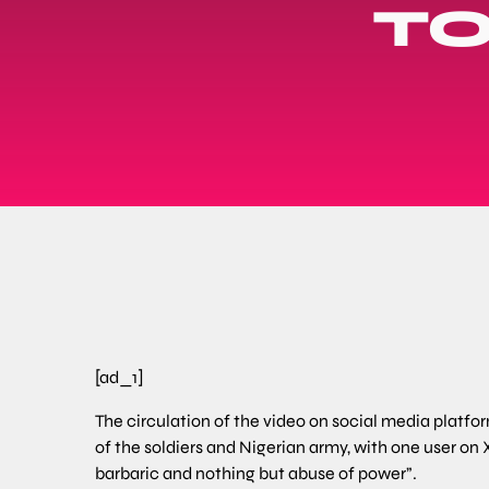
TO
[ad_1]
The circulation of the video on social media plat
of the soldiers and Nigerian army, with one user on X
barbaric and nothing but abuse of power”.