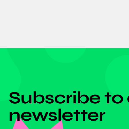
DON'T MISS ANYTHING!
Subscribe to
newsletter