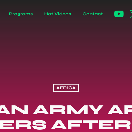
Programs
Hot Videos
Contact
AFRICA
IAN ARMY A
ERS AFTER