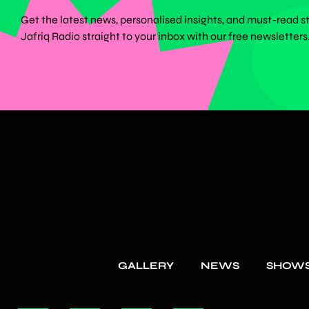
Get the latest news, personalised insights, and must-read s
Jafriq Radio straight to your inbox with our free newsletters
GALLERY
NEWS
SHOW