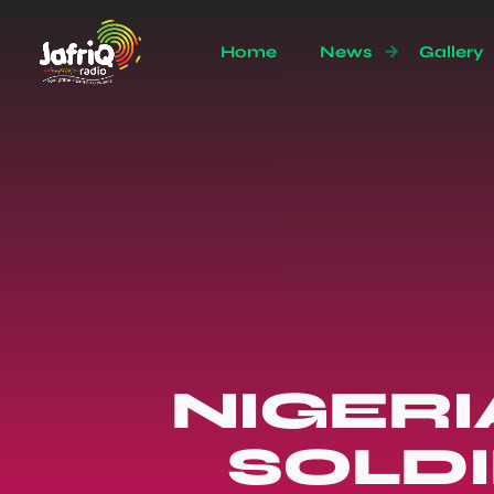
Home
News
Gallery
NIGER
SOLDI