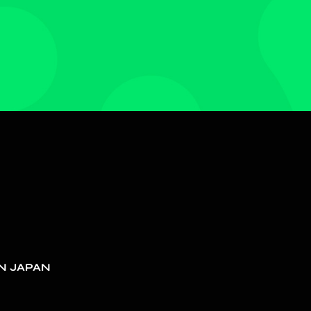
N JAPAN