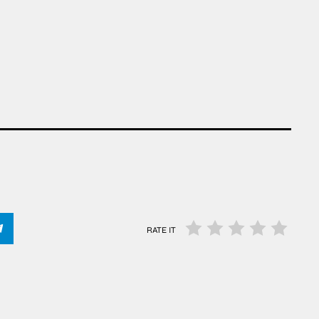
RATE IT