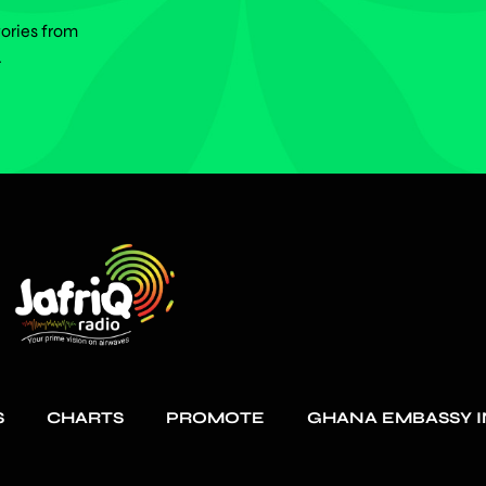
tories from
.
S
CHARTS
PROMOTE
GHANA EMBASSY I