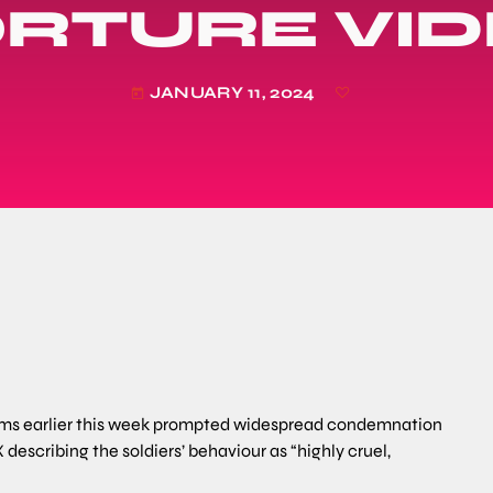
RTURE VI
JANUARY 11, 2024
today
forms earlier this week prompted widespread condemnation
 describing the soldiers’ behaviour as “highly cruel,