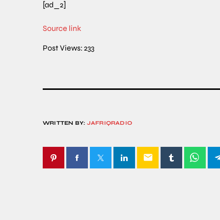
[ad_2]
Source link
Post Views:
233
WRITTEN BY:
JAFRIQRADIO
email
SIMILAR POSTS