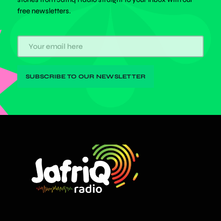
free newsletters.