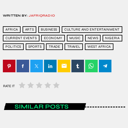
WRITTEN BY:
JAFRIQRADIO
AFRICA
ARTS
BUSINESS
CULTURE AND ENTERTAINMENT
CURRENT EVENTS
ECONOMY
MUSIC
NEWS
NIGERIA
POLITICS
SPORTS
TRADE
TRAVEL
WEST AFRICA
email
RATE IT
SIMILAR POSTS