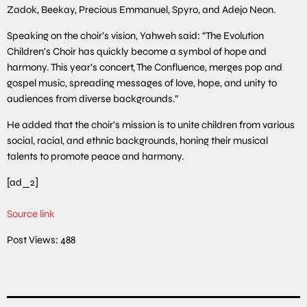
Zadok, Beekay, Precious Emmanuel, Spyro, and Adejo Neon.
Speaking on the choir’s vision, Yahweh said: “The Evolution
Children’s Choir has quickly become a symbol of hope and
harmony. This year’s concert, The Confluence, merges pop and
gospel music, spreading messages of love, hope, and unity to
audiences from diverse backgrounds.”
He added that the choir’s mission is to unite children from various
social, racial, and ethnic backgrounds, honing their musical
talents to promote peace and harmony.
[ad_2]
Source link
Post Views:
488