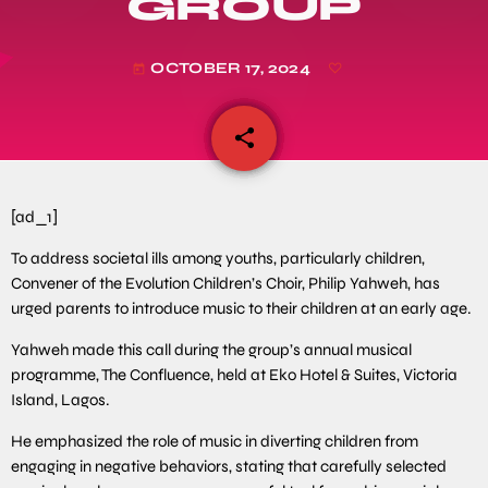
GROUP
OCTOBER 17, 2024
today
share
email
[ad_1]
To address societal ills among youths, particularly children,
Convener of the Evolution Children’s Choir, Philip Yahweh, has
urged parents to introduce music to their children at an early age.
Yahweh made this call during the group’s annual musical
programme, The Confluence, held at Eko Hotel & Suites, Victoria
Island, Lagos.
He emphasized the role of music in diverting children from
engaging in negative behaviors, stating that carefully selected