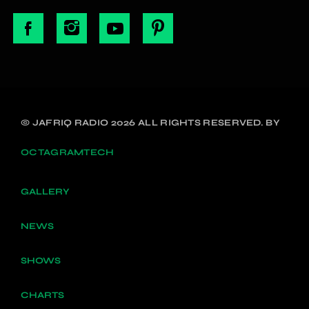
© JAFRIQ RADIO 2026 ALL RIGHTS RESERVED. BY
OCTAGRAMTECH
GALLERY
NEWS
SHOWS
CHARTS