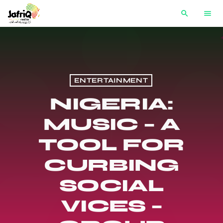
search
menu
ENTERTAINMENT
NIGERIA:
MUSIC – A
TOOL FOR
CURBING
SOCIAL
VICES –