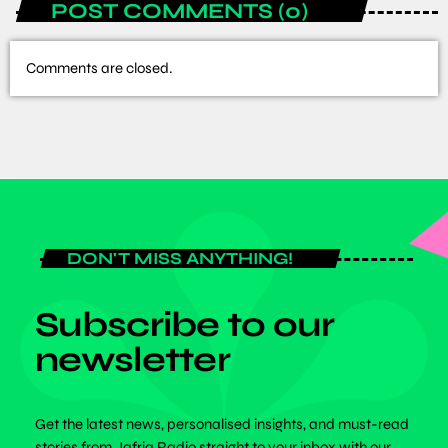
POST COMMENTS (0)
Comments are closed.
DON'T MISS ANYTHING!
Subscribe to our
newsletter
Get the latest news, personalised insights, and must-read
stories from Jafriq Radio straight to your inbox with our