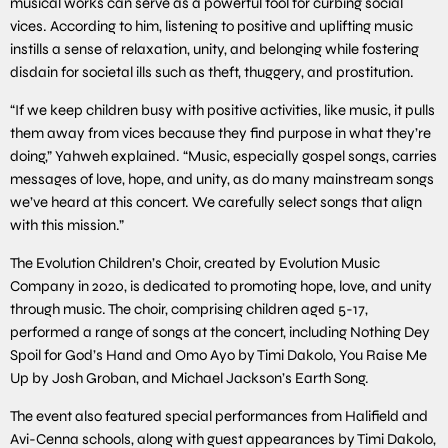
musical works can serve as a powerful tool for curbing social
vices. According to him, listening to positive and uplifting music
instills a sense of relaxation, unity, and belonging while fostering
disdain for societal ills such as theft, thuggery, and prostitution.
“If we keep children busy with positive activities, like music, it pulls
them away from vices because they find purpose in what they’re
doing,” Yahweh explained. “Music, especially gospel songs, carries
messages of love, hope, and unity, as do many mainstream songs
we’ve heard at this concert. We carefully select songs that align
with this mission.”
The Evolution Children’s Choir, created by Evolution Music
Company in 2020, is dedicated to promoting hope, love, and unity
through music. The choir, comprising children aged 5-17,
performed a range of songs at the concert, including Nothing Dey
Spoil for God’s Hand and Omo Ayo by Timi Dakolo, You Raise Me
Up by Josh Groban, and Michael Jackson’s Earth Song.
The event also featured special performances from Halifield and
Avi-Cenna schools, along with guest appearances by Timi Dakolo,