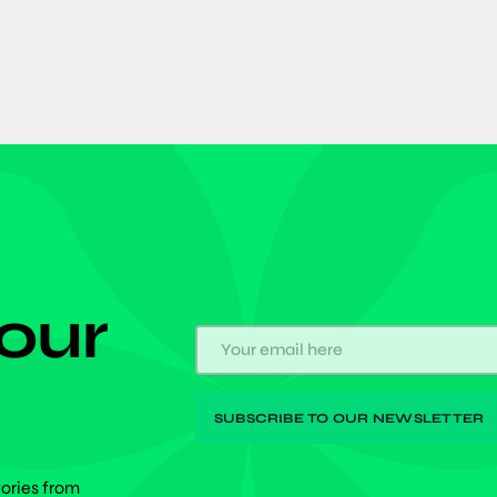
 our
tories from