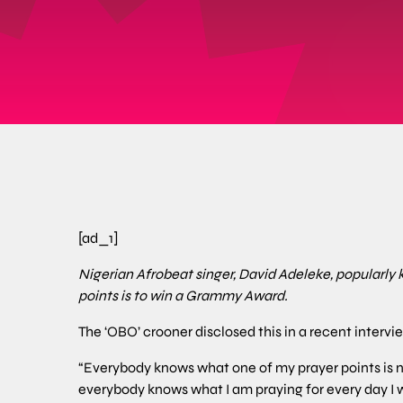
[ad_1]
Nigerian Afrobeat singer, David Adeleke, popularly 
points is to win a Grammy Award.
The ‘OBO’ crooner disclosed this in a recent intervi
“Everybody knows what one of my prayer points is 
everybody knows what I am praying for every day I w