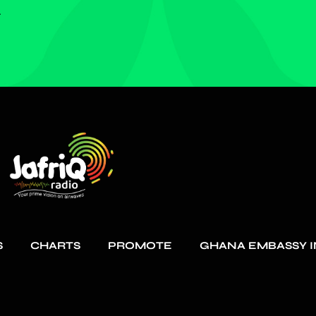
.
S
CHARTS
PROMOTE
GHANA EMBASSY I