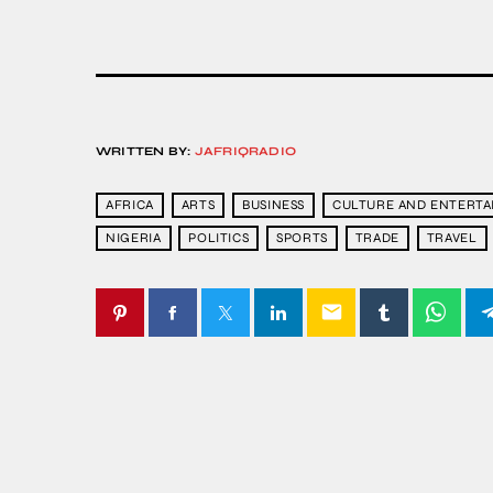
WRITTEN BY:
JAFRIQRADIO
AFRICA
ARTS
BUSINESS
CULTURE AND ENTERT
NIGERIA
POLITICS
SPORTS
TRADE
TRAVEL
email
SIMILAR POSTS