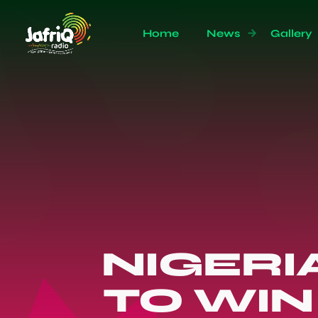
Home
News
Gallery
NIGERIA
TO WIN