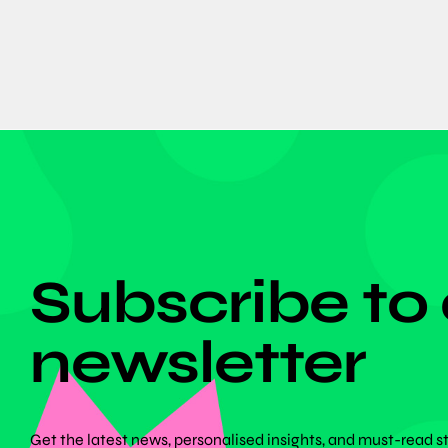
DON'T MISS ANYTHING!
Subscribe to
newsletter
Get the latest news, personalised insights, and must-read s