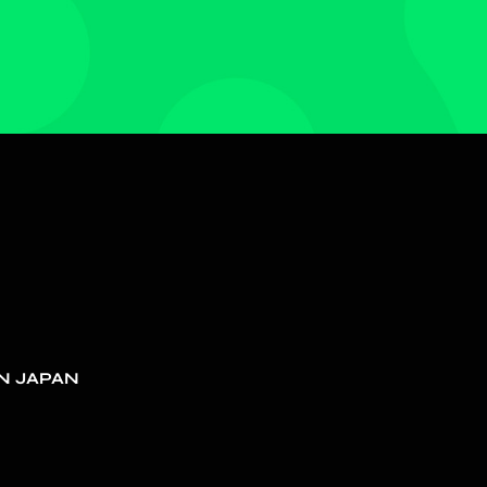
N JAPAN