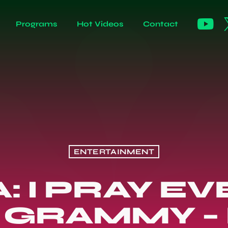
Programs
Hot Videos
Contact
ENTERTAINMENT
: I PRAY E
 GRAMMY –