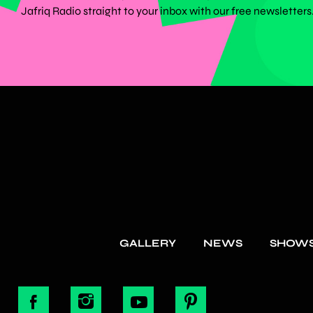
Jafriq Radio straight to your inbox with our free newsletters
GALLERY
NEWS
SHOW