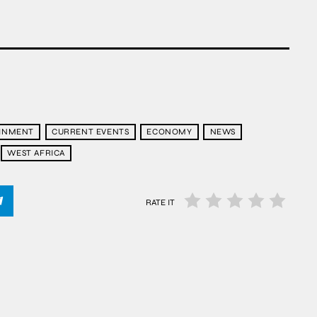
AINMENT
CURRENT EVENTS
ECONOMY
NEWS
WEST AFRICA
RATE IT