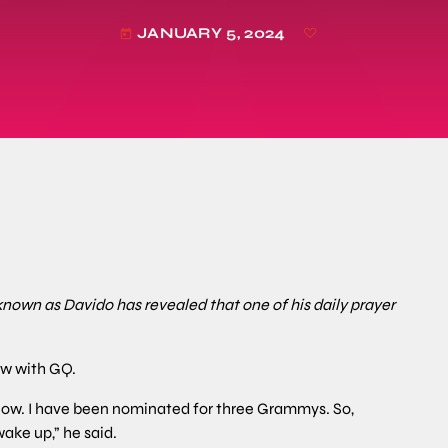
JANUARY 5, 2024
today
known as Davido has revealed that one of his daily prayer
ew with GQ.
now. I have been nominated for three Grammys. So,
ake up,” he said.