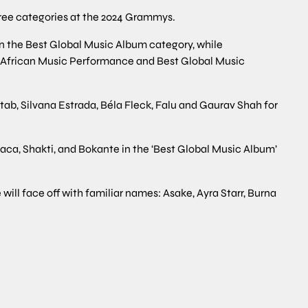
hree categories at the 2024 Grammys.
in the Best Global Music Album category, while
st African Music Performance and Best Global Music
tab, Silvana Estrada, Béla Fleck, Falu and Gaurav Shah for
aca, Shakti, and Bokante in the ‘Best Global Music Album’
ill face off with familiar names: Asake, Ayra Starr, Burna