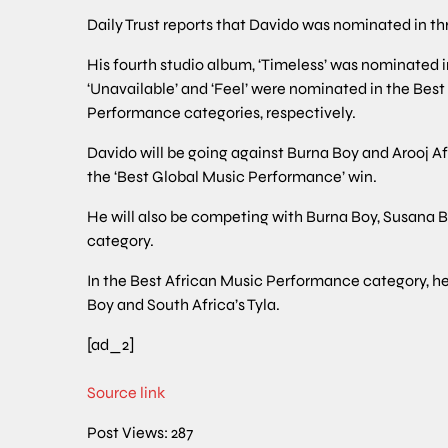
Daily Trust reports that Davido was nominated in t
His fourth studio album, ‘Timeless’ was nominated 
‘Unavailable’ and ‘Feel’ were nominated in the Be
Performance categories, respectively.
Davido will be going against Burna Boy and Arooj Af
the ‘Best Global Music Performance’ win.
He will also be competing with Burna Boy, Susana B
category.
In the Best African Music Performance category, he w
Boy and South Africa’s Tyla.
[ad_2]
Source link
Post Views:
287