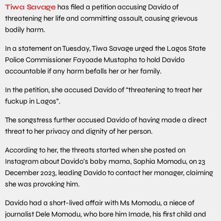
Tiwa Savage
has filed a petition accusing Davido of
threatening her life and committing assault, causing grievous
bodily harm.
In a statement on Tuesday, Tiwa Savage urged the Lagos State
Police Commissioner Fayoade Mustapha to hold Davido
accountable if any harm befalls her or her family.
In the petition, she accused Davido of “threatening to treat her
fuckup in Lagos”.
The songstress further accused Davido of having made a direct
threat to her privacy and dignity of her person.
According to her, the threats started when she posted on
Instagram about Davido’s baby mama, Sophia Momodu, on 23
December 2023, leading Davido to contact her manager, claiming
she was provoking him.
Davido had a short-lived affair with Ms Momodu, a niece of
journalist Dele Momodu, who bore him Imade, his first child and