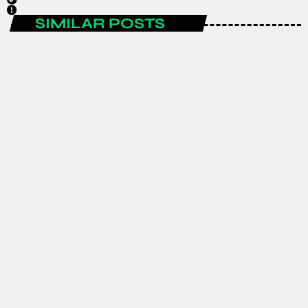
SIMILAR POSTS
ENTERTAINMENT
Spain are the FIFA World Cup 2026
champions after a historic
tournament campaign.