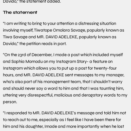
Davido,” the statement added.
The statement
“I am writing to bring to your attention a distressing situation
involving myself, Tiwatope Omolara Savage, popularly known as
Tiwa Savage and MR. DAVID ADELEKE, popularly known as
Davido,” the petition reads in part.
“On the 23rd of December, I made a post which included myself
and Sophia Momodu on my Instagram Story- a feature on
Instagram which allows you to put up a post for twenty-four
hours, and MR. DAVID ADELEKE sent messages to my manager,
who’s also part of his management team, that I shouldn’t worry
and should never say a word to him and that I was taunting him,
uttering very disrespectful, malicious and derogatory words to my
person.
“I responded to MR. DAVID ADELEKE’s message and told him not
to reach out to me, especially as I feel like I have been there for
him and his daughter, Imade and more importantly when he lost