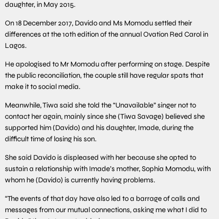
daughter, in May 2015.
On 18 December 2017, Davido and Ms Momodu settled their
differences at the 10th edition of the annual Ovation Red Carol in
Lagos.
He apologised to Mr Momodu after performing on stage. Despite
the public reconciliation, the couple still have regular spats that
make it to social media.
Meanwhile, Tiwa said she told the “Unavailable” singer not to
contact her again, mainly since she (Tiwa Savage) believed she
supported him (Davido) and his daughter, Imade, during the
difficult time of losing his son.
She said Davido is displeased with her because she opted to
sustain a relationship with Imade’s mother, Sophia Momodu, with
whom he (Davido) is currently having problems.
“The events of that day have also led to a barrage of calls and
messages from our mutual connections, asking me what I did to