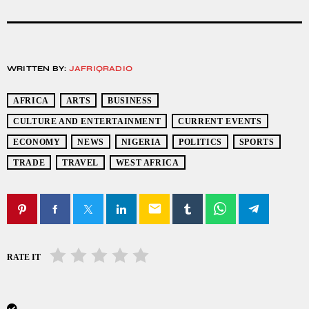
WRITTEN BY:
JAFRIQRADIO
AFRICA
ARTS
BUSINESS
CULTURE AND ENTERTAINMENT
CURRENT EVENTS
ECONOMY
NEWS
NIGERIA
POLITICS
SPORTS
TRADE
TRAVEL
WEST AFRICA
email
RATE IT