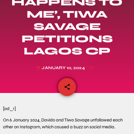
HAPPENS TO
ME’, TIWA
SAVAGE
PETITIONS
LAGOS CP
JANUARY 10, 2024
today
share
email
[ad_1]
On 6 January 2024, Davido and Tiwa Savage unfollowed each
other on Instagram, which caused a buzz on social media.