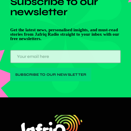
Subscribe to our
newsletter
Get the latest news, personalised insights, and must-read
stories from Jafriq Radio straight to your inbox with our
free newsletters.