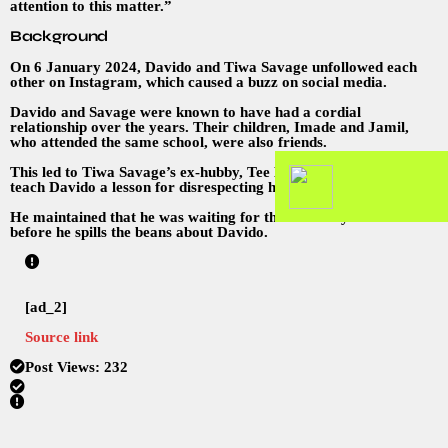
attention to this matter.”
Background
On 6 January 2024, Davido and Tiwa Savage unfollowed each
other on Instagram, which caused a buzz on social media.
Davido and Savage were known to have had a cordial
relationship over the years. Their children, Imade and Jamil,
who attended the same school, were also friends.
This led to Tiwa Savage’s ex-hubby, Tee Billz, threatening to
teach Davido a lesson for disrespecting his family.
He maintained that he was waiting for the Grammys to be over
before he spills the beans about Davido.
[ad_2]
Source link
Post Views:
232