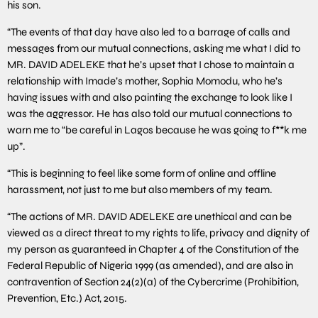
his son.
“The events of that day have also led to a barrage of calls and
messages from our mutual connections, asking me what I did to
MR. DAVID ADELEKE that he’s upset that I chose to maintain a
relationship with Imade’s mother, Sophia Momodu, who he’s
having issues with and also painting the exchange to look like I
was the aggressor. He has also told our mutual connections to
warn me to “be careful in Lagos because he was going to f**k me
up”.
“This is beginning to feel like some form of online and offline
harassment, not just to me but also members of my team.
“The actions of MR. DAVID ADELEKE are unethical and can be
viewed as a direct threat to my rights to life, privacy and dignity of
my person as guaranteed in Chapter 4 of the Constitution of the
Federal Republic of Nigeria 1999 (as amended), and are also in
contravention of Section 24(2)(a) of the Cybercrime (Prohibition,
Prevention, Etc.) Act, 2015.