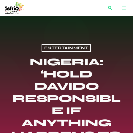
search
menu
ENTERTAINMENT
NIGERIA:
‘HOLD
DAVIDO
RESPONSIBL
E IF
ANYTHING