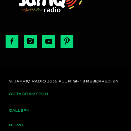
© JAFRIQ RADIO 2026 ALL RIGHTS RESERVED. BY
OCTAGRAMTECH
GALLERY
NEWS