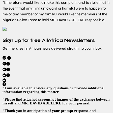
“I, therefore, would like to make this complaint and to state that in
the event that anything untoward or harmful were to happen to
me or any member of my family, I would like the members of the
Nigerian Police Force to hold MR. DAVID ADELEKE responsible.
Sign up for free AllAfrica Newsletters
Get the latest in African news delivered straight to your inbox
“I am available to answer any questions or provide additional
information regarding this matter.
“Please find attached screenshot images of the exchange between
myself and MR. DAVID ADELEKE for your perusal.
“Thank you in anticipation of your prompt response and