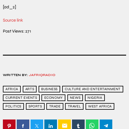
[ad_2]
Source link
Post Views:
271
WRITTEN BY:
JAFRIQRADIO
AFRICA
ARTS
BUSINESS
CULTURE AND ENTERTAINMENT
CURRENT EVENTS
ECONOMY
NEWS
NIGERIA
POLITICS
SPORTS
TRADE
TRAVEL
WEST AFRICA
email