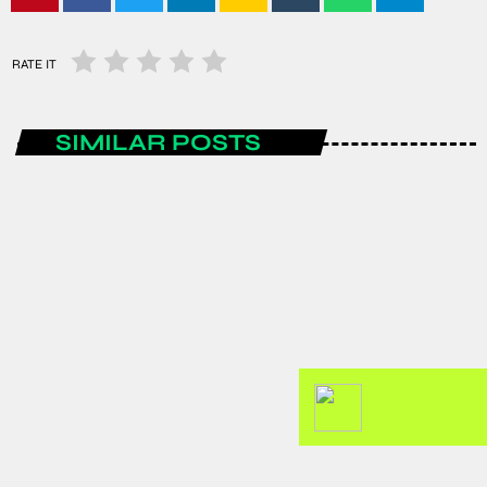
RATE IT
SIMILAR POSTS