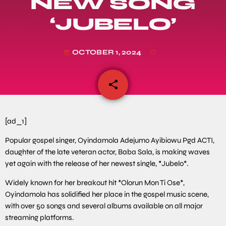
NEW SONG
‘JUBELO’
OCTOBER 1, 2024
today
share
email
[ad_1]
Popular gospel singer, Oyindamola Adejumo Ayibiowu Pgd ACTI,
daughter of the late veteran actor, Baba Sala, is making waves
yet again with the release of her newest single, *Jubelo*.
Widely known for her breakout hit *Olorun Mon Ti Ose*,
Oyindamola has solidified her place in the gospel music scene,
with over 50 songs and several albums available on all major
streaming platforms.