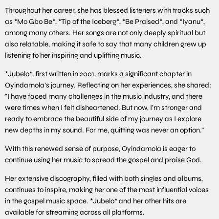
Throughout her career, she has blessed listeners with tracks such
as *Mo Gbo Be*, *Tip of the Iceberg*, *Be Praised*, and *Iyanu*,
among many others. Her songs are not only deeply spiritual but
also relatable, making it safe to say that many children grew up
listening to her inspiring and uplifting music.
*Jubelo*, first written in 2001, marks a significant chapter in
Oyindamola’s journey. Reflecting on her experiences, she shared:
“I have faced many challenges in the music industry, and there
were times when I felt disheartened. But now, I’m stronger and
ready to embrace the beautiful side of my journey as I explore
new depths in my sound. For me, quitting was never an option.”
With this renewed sense of purpose, Oyindamola is eager to
continue using her music to spread the gospel and praise God.
Her extensive discography, filled with both singles and albums,
continues to inspire, making her one of the most influential voices
in the gospel music space. *Jubelo* and her other hits are
available for streaming across all platforms.