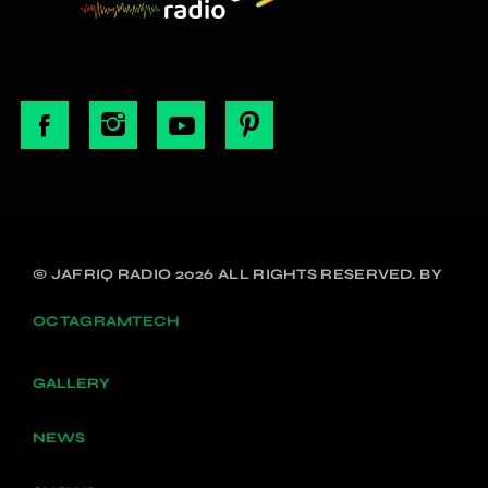
© JAFRIQ RADIO 2026 ALL RIGHTS RESERVED. BY
OCTAGRAMTECH
GALLERY
NEWS