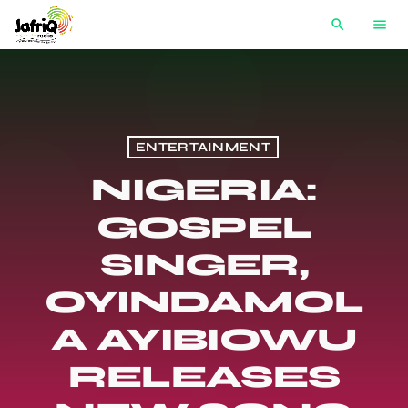
search
menu
ENTERTAINMENT
NIGERIA:
GOSPEL
SINGER,
OYINDAMOL
A AYIBIOWU
RELEASES