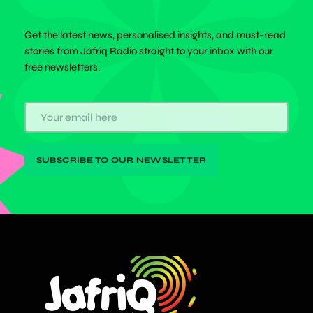
Get the latest news, personalised insights, and must-read
stories from Jafriq Radio straight to your inbox with our
free newsletters.