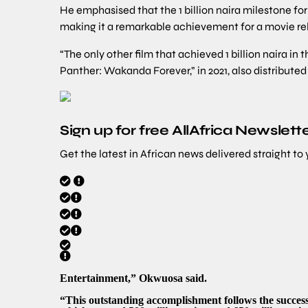
He emphasised that the 1 billion naira milestone for
making it a remarkable achievement for a movie re
“The only other film that achieved 1 billion naira in 
Panther: Wakanda Forever,” in 2021, also distribute
Sign up for free AllAfrica Newslett
Get the latest in African news delivered straight to
Entertainment,” Okwuosa said.
“This outstanding accomplishment follows the succes