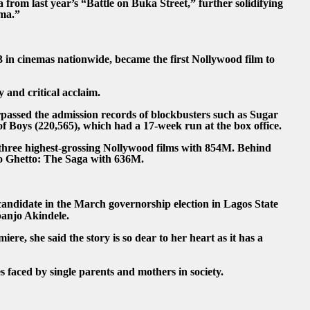
 from last year’s “Battle on Buka Street,” further solidifying
ema.”
 in cinemas nationwide, became the first Nollywood film to
y and critical acclaim.
urpassed the admission records of blockbusters such as Sugar
 Boys (220,565), which had a 17-week run at the box office.
 three highest-grossing Nollywood films with 854M. Behind
o Ghetto: The Saga with 636M.
andidate in the March governorship election in Lagos State
banjo Akindele.
iere, she said the story is so dear to her heart as it has a
s faced by single parents and mothers in society.