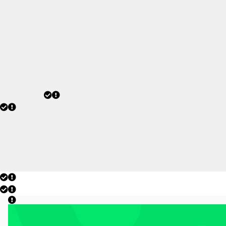
2026 champions after a
historic tournament
campaign.
JULY 20, 2026
today