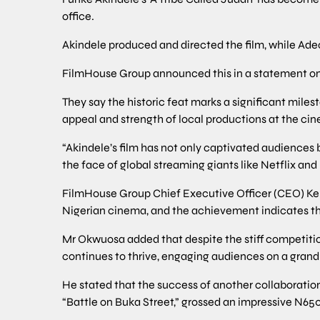
office.
Akindele produced and directed the film, while Ad
FilmHouse Group announced this in a statement on
They say the historic feat marks a significant miles
appeal and strength of local productions at the ci
“Akindele’s film has not only captivated audiences 
the face of global streaming giants like Netflix an
FilmHouse Group Chief Executive Officer (CEO) Ken
Nigerian cinema, and the achievement indicates the
Mr Okwuosa added that despite the stiff competitio
continues to thrive, engaging audiences on a grand
He stated that the success of another collaborat
“Battle on Buka Street,” grossed an impressive N650 m