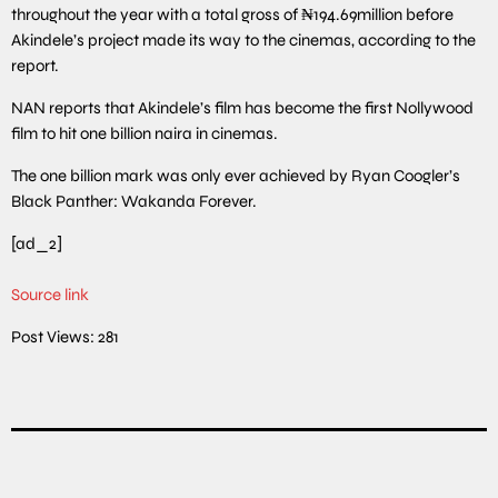
throughout the year with a total gross of ₦194.69million before
Akindele’s project made its way to the cinemas, according to the
report.
NAN reports that Akindele’s film has become the first Nollywood
film to hit one billion naira in cinemas.
The one billion mark was only ever achieved by Ryan Coogler’s
Black Panther: Wakanda Forever.
[ad_2]
Source link
Post Views:
281