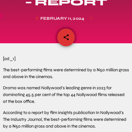
– REPORT
FEBRUARY 11, 2024
today
share
email
[ad_1]
The best-performing films were determined by a ₦50 million gross
and above in the cinemas.
Drama was named Nollywood’s leading genre in 2023 for
dominating 45.5 per cent of the top 44 Nollywood films released
at the box office.
According to a report by film insights publication In Nollywood’s
The Industry Journal, the best-performing films were determined
by a ₦50 million gross and above in the cinemas.