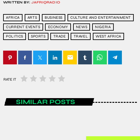
WRITTEN BY:
JAFRIQRADIO
AFRICA
ARTS
BUSINESS
CULTURE AND ENTERTAINMENT
CURRENT EVENTS
ECONOMY
NEWS
NIGERIA
POLITICS
SPORTS
TRADE
TRAVEL
WEST AFRICA
email
RATE IT
SIMILAR POSTS