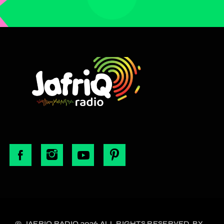
© JAFRIQ RADIO 2026 ALL RIGHTS RESERVED. BY