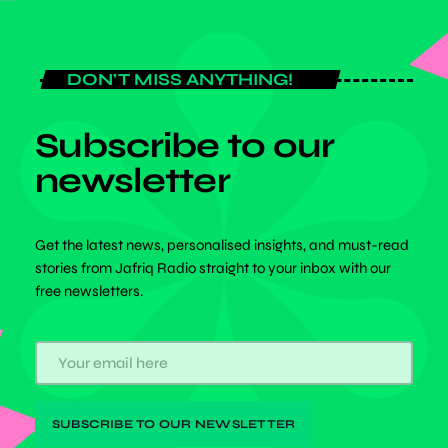
DON'T MISS ANYTHING!
Subscribe to our
newsletter
Get the latest news, personalised insights, and must-read
stories from Jafriq Radio straight to your inbox with our
free newsletters.