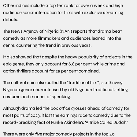
Other indices include a top ten rank for over a week and high
audience social interaction for films with exclusive streaming
debuts.
The News Agency of Nigeria (NAN) reports that drama beat
comedy as more filmmakers and audiences leaned into the
genre, countering the trend in previous years.
It also showed that despite the heavy popularity of projects in the
epic genre, they only account for 6.8 per cent, while crime and
action thrillers account for 25 per cent combined.
The cultural epic, also called the “traditional film”, is a thriving
Nigerian genre characterised by old Nigerian traditional setting,
costume and manner of speaking.
Although drama led the box office grosses ahead of comedy for
most parts of 2023, it lost the earnings race to comedy due to the
record-breaking feat of Funke Akindele’s ‘A Tribe Called Judah.’
There were only five major comedy projects in the top 40