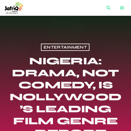
search
menu
ENTERTAINMENT
NIGERIA:
DRAMA, NOT
COMEDY, IS
NOLLYWOOD
’S LEADING
FILM GENRE