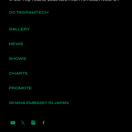
OCTAGRAMTECH
GALLERY
NEWS
SHOWS
CHARTS
PROMOTE
GHANA EMBASSY IN JAPAN