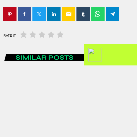
email
RATE IT
SIMILAR POSTS