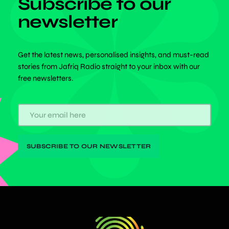
Subscribe to our
newsletter
Get the latest news, personalised insights, and must-read
stories from Jafriq Radio straight to your inbox with our
free newsletters.