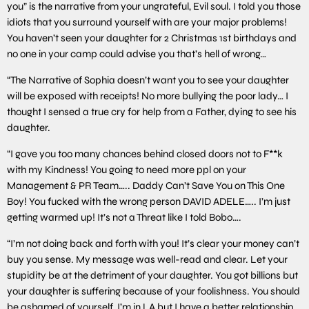
you” is the narrative from your ungrateful, Evil soul. I told you those
idiots that you surround yourself with are your major problems!
You haven’t seen your daughter for 2 Christmas 1st birthdays and
no one in your camp could advise you that’s hell of wrong…
“The Narrative of Sophia doesn’t want you to see your daughter
will be exposed with receipts! No more bullying the poor lady… I
thought I sensed a true cry for help from a Father, dying to see his
daughter.
“I gave you too many chances behind closed doors not to F**k
with my Kindness! You going to need more ppl on your
Management & PR Team….. Daddy Can’t Save You on This One
Boy! You fucked with the wrong person DAVID ADELE….. I’m just
getting warmed up! It’s not a Threat like I told Bobo….
“I’m not doing back and forth with you! It’s clear your money can’t
buy you sense. My message was well-read and clear. Let your
stupidity be at the detriment of your daughter. You got billions but
your daughter is suffering because of your foolishness. You should
be ashamed of yourself. I’m in LA but I have a better relationship