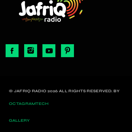
© JAFRIQ RADIO 2026 ALL RIGHTS RESERVED. BY
OCTAGRAMTECH
GALLERY