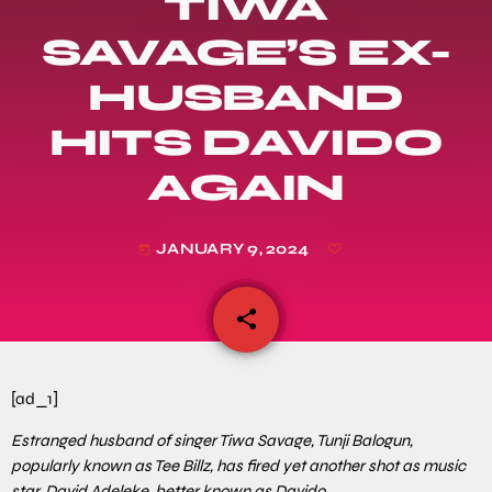
TIWA
SAVAGE’S EX-
HUSBAND
HITS DAVIDO
AGAIN
JANUARY 9, 2024
today
share
email
[ad_1]
Estranged husband of singer Tiwa Savage, Tunji Balogun,
popularly known as Tee Billz, has fired yet another shot as music
star, David Adeleke, better known as Davido.