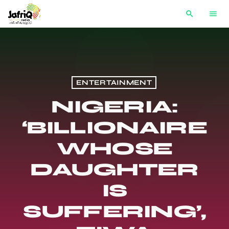
search
menu
ENTERTAINMENT
NIGERIA:
‘BILLIONAIRE
WHOSE
DAUGHTER
IS
SUFFERING’,