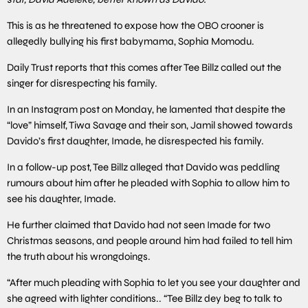
This is as he threatened to expose how the OBO crooner is
allegedly bullying his first babymama, Sophia Momodu.
Daily Trust reports that this comes after Tee Billz called out the
singer for disrespecting his family.
In an Instagram post on Monday, he lamented that despite the
“love” himself, Tiwa Savage and their son, Jamil showed towards
Davido’s first daughter, Imade, he disrespected his family.
In a follow-up post, Tee Billz alleged that Davido was peddling
rumours about him after he pleaded with Sophia to allow him to
see his daughter, Imade.
He further claimed that Davido had not seen Imade for two
Christmas seasons, and people around him had failed to tell him
the truth about his wrongdoings.
“After much pleading with Sophia to let you see your daughter and
she agreed with lighter conditions.. “Tee Billz dey beg to talk to