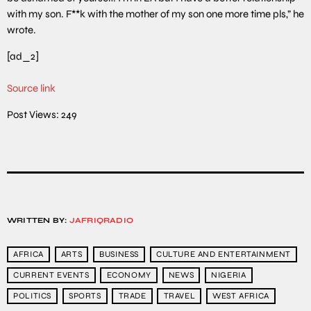
with my son. F**k with the mother of my son one more time pls,” he
wrote.
[ad_2]
Source link
Post Views:
249
WRITTEN BY:
JAFRIQRADIO
AFRICA
ARTS
BUSINESS
CULTURE AND ENTERTAINMENT
CURRENT EVENTS
ECONOMY
NEWS
NIGERIA
POLITICS
SPORTS
TRADE
TRAVEL
WEST AFRICA