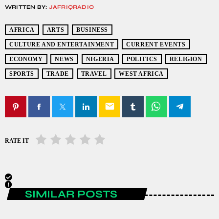
WRITTEN BY:
JAFRIQRADIO
AFRICA
ARTS
BUSINESS
CULTURE AND ENTERTAINMENT
CURRENT EVENTS
ECONOMY
NEWS
NIGERIA
POLITICS
RELIGION
SPORTS
TRADE
TRAVEL
WEST AFRICA
email
RATE IT
SIMILAR POSTS