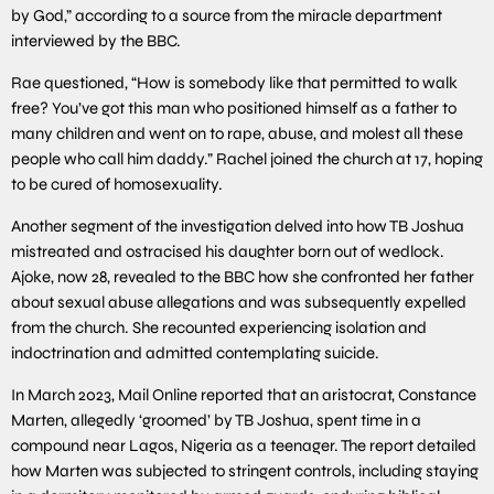
by God,” according to a source from the miracle department
interviewed by the BBC.
Rae questioned, “How is somebody like that permitted to walk
free? You’ve got this man who positioned himself as a father to
many children and went on to rape, abuse, and molest all these
people who call him daddy.” Rachel joined the church at 17, hoping
to be cured of homosexuality.
Another segment of the investigation delved into how TB Joshua
mistreated and ostracised his daughter born out of wedlock.
Ajoke, now 28, revealed to the BBC how she confronted her father
about sexual abuse allegations and was subsequently expelled
from the church. She recounted experiencing isolation and
indoctrination and admitted contemplating suicide.
In March 2023, Mail Online reported that an aristocrat, Constance
Marten, allegedly ‘groomed’ by TB Joshua, spent time in a
compound near Lagos, Nigeria as a teenager. The report detailed
how Marten was subjected to stringent controls, including staying