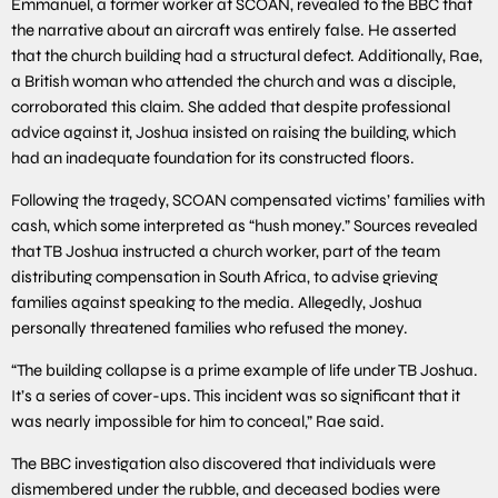
Emmanuel, a former worker at SCOAN, revealed to the BBC that
the narrative about an aircraft was entirely false. He asserted
that the church building had a structural defect. Additionally, Rae,
a British woman who attended the church and was a disciple,
corroborated this claim. She added that despite professional
advice against it, Joshua insisted on raising the building, which
had an inadequate foundation for its constructed floors.
Following the tragedy, SCOAN compensated victims’ families with
cash, which some interpreted as “hush money.” Sources revealed
that TB Joshua instructed a church worker, part of the team
distributing compensation in South Africa, to advise grieving
families against speaking to the media. Allegedly, Joshua
personally threatened families who refused the money.
“The building collapse is a prime example of life under TB Joshua.
It’s a series of cover-ups. This incident was so significant that it
was nearly impossible for him to conceal,” Rae said.
The BBC investigation also discovered that individuals were
dismembered under the rubble, and deceased bodies were