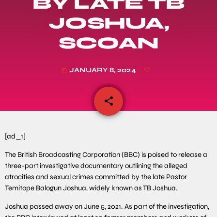
BY LATE TB
JOSHUA,
SCOAN
JANUARY 8, 2024
today
share
email
[ad_1]
The British Broadcasting Corporation (BBC) is poised to release a
three-part investigative documentary outlining the alleged
atrocities and sexual crimes committed by the late Pastor
Temitope Balogun Joshua, widely known as TB Joshua.
Joshua passed away on June 5, 2021. As part of the investigation,