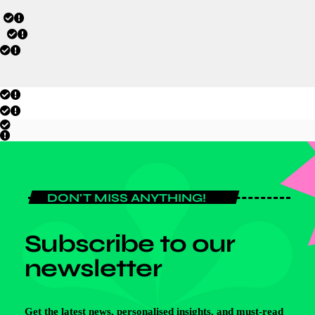
DON'T MISS ANYTHING!
Subscribe to our
newsletter
Get the latest news, personalised insights, and must-read