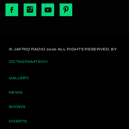
© JAFRIQ RADIO 2026 ALL RIGHTS RESERVED. BY
OCTAGRAMTECH
GALLERY
NEWS
SHOWS
CHARTS