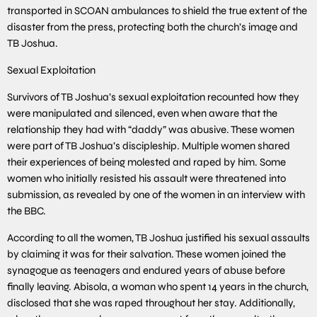
transported in SCOAN ambulances to shield the true extent of the
disaster from the press, protecting both the church’s image and
TB Joshua.
Sexual Exploitation
Survivors of TB Joshua’s sexual exploitation recounted how they
were manipulated and silenced, even when aware that the
relationship they had with “daddy” was abusive. These women
were part of TB Joshua’s discipleship. Multiple women shared
their experiences of being molested and raped by him. Some
women who initially resisted his assault were threatened into
submission, as revealed by one of the women in an interview with
the BBC.
According to all the women, TB Joshua justified his sexual assaults
by claiming it was for their salvation. These women joined the
synagogue as teenagers and endured years of abuse before
finally leaving. Abisola, a woman who spent 14 years in the church,
disclosed that she was raped throughout her stay. Additionally,