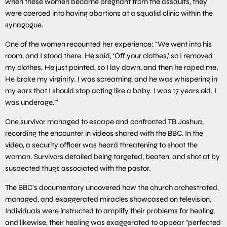
when these women became pregnant from the assaults, they
were coerced into having abortions at a squalid clinic within the
synagogue.
One of the women recounted her experience: “We went into his
room, and I stood there. He said, ‘Off your clothes,’ so I removed
my clothes. He just pointed, so I lay down, and then he raped me.
He broke my virginity. I was screaming, and he was whispering in
my ears that I should stop acting like a baby. I was 17 years old. I
was underage.”‘
One survivor managed to escape and confronted TB Joshua,
recording the encounter in videos shared with the BBC. In the
video, a security officer was heard threatening to shoot the
woman. Survivors detailed being targeted, beaten, and shot at by
suspected thugs associated with the pastor.
The BBC’s documentary uncovered how the church orchestrated,
managed, and exaggerated miracles showcased on television.
Individuals were instructed to amplify their problems for healing,
and likewise, their healing was exaggerated to appear “perfected