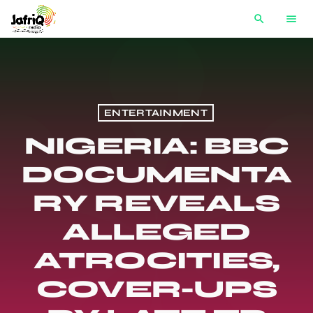
search
menu
ENTERTAINMENT
NIGERIA: BBC
DOCUMENTA
RY REVEALS
ALLEGED
ATROCITIES,
COVER-UPS