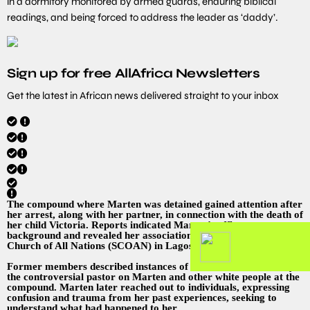
in a dormitory monitored by armed guards, enduring biblical
readings, and being forced to address the leader as ‘daddy’.
Sign up for free AllAfrica Newsletters
Get the latest in African news delivered straight to your inbox
The compound where Marten was detained gained attention after
her arrest, along with her partner, in connection with the death of
her child Victoria. Reports indicated Marten’s affluent
background and revealed her association with the Synagogue,
Church of All Nations (SCOAN) in Lagos, Nigeria.
Former members described instances of humiliation inflicted by
the controversial pastor on Marten and other white people at the
compound. Marten later reached out to individuals, expressing
confusion and trauma from her past experiences, seeking to
understand what had happened to her.