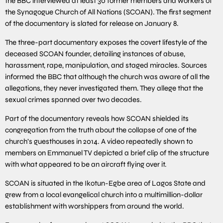
the BBC interviewed at least 30 former members and workers of
the Synagogue Church of All Nations (SCOAN). The first segment
of the documentary is slated for release on January 8.
The three-part documentary exposes the covert lifestyle of the
deceased SCOAN founder, detailing instances of abuse,
harassment, rape, manipulation, and staged miracles. Sources
informed the BBC that although the church was aware of all the
allegations, they never investigated them. They allege that the
sexual crimes spanned over two decades.
Part of the documentary reveals how SCOAN shielded its
congregation from the truth about the collapse of one of the
church’s guesthouses in 2014. A video repeatedly shown to
members on Emmanuel TV depicted a brief clip of the structure
with what appeared to be an aircraft flying over it.
SCOAN is situated in the Ikotun-Egbe area of Lagos State and
grew from a local evangelical church into a multimillion-dollar
establishment with worshippers from around the world.