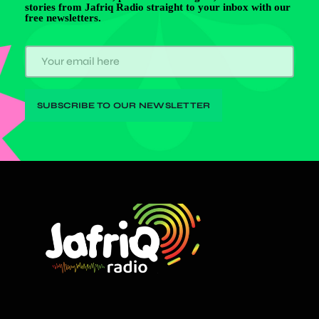
stories from Jafriq Radio straight to your inbox with our
free newsletters.