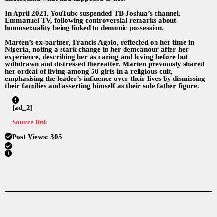
In April 2021, YouTube suspended TB Joshua’s channel,
Emmanuel TV, following controversial remarks about
homosexuality being linked to demonic possession.
Marten’s ex-partner, Francis Agolo, reflected on her time in
Nigeria, noting a stark change in her demeanour after her
experience, describing her as caring and loving before but
withdrawn and distressed thereafter. Marten previously shared
her ordeal of living among 50 girls in a religious cult,
emphasising the leader’s influence over their lives by dismissing
their families and asserting himself as their sole father figure.
[ad_2]
Source link
Post Views:
305