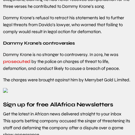
three verses he contributed to Dammy Krane’s song.
Dammy Krane’s refusal to retract his statements led to further
legal threats from Davido’s lawyer, who warned that failing to
comply would result in legal action for defamation.
Dammy Krane’s controversies
Dammy Krane is no stranger to controversy. In 2019, he was
prosecuted
by the police on charges of threat to life,
defamation, and conduct likely to cause a breach of peace.
The charges were brought against him by Merrybet Gold Limited.
Sign up for free AllAfrica Newsletters
Get the latest in African news delivered straight to your inbox
This sports betting company accused the singer of threatening its
staff and defaming the company after a dispute over a game
show appearance.