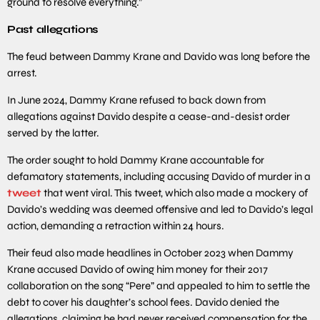
ground to resolve everything.”
Past allegations
The feud between Dammy Krane and Davido was long before the
arrest.
In June 2024, Dammy Krane refused to back down from
allegations against Davido despite a cease-and-desist order
served by the latter.
The order sought to hold Dammy Krane accountable for
defamatory statements, including accusing Davido of murder in a
tweet
that went viral. This tweet, which also made a mockery of
Davido’s wedding was deemed offensive and led to Davido’s legal
action, demanding a retraction within 24 hours.
Their feud also made headlines in October 2023 when Dammy
Krane accused Davido of owing him money for their 2017
collaboration on the song “Pere” and appealed to him to settle the
debt to cover his daughter’s school fees. Davido denied the
allegations, claiming he had never received compensation for the