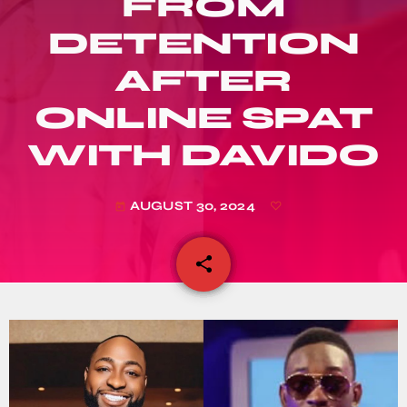
FROM
DETENTION
AFTER
ONLINE SPAT
WITH DAVIDO
AUGUST 30, 2024
today
share
email