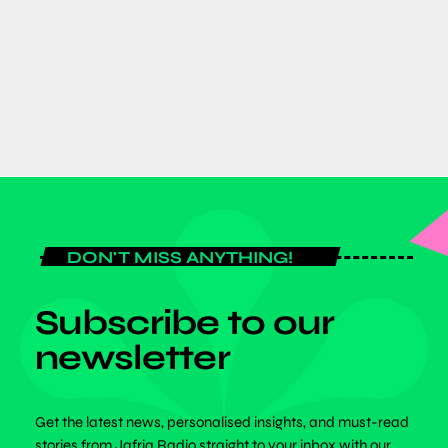
Expo 2026 as Global Fitness Leaders
Gather for Historic Three-Day Event
today
JULY 6, 2026
DON'T MISS ANYTHING!
Subscribe to our
newsletter
Get the latest news, personalised insights, and must-read
stories from Jafriq Radio straight to your inbox with our