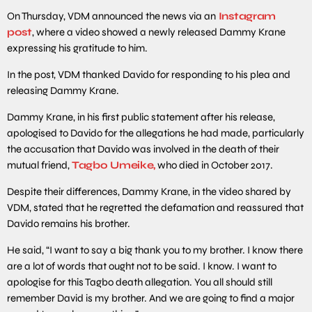
On Thursday, VDM announced the news via an
Instagram
post
, where a video showed a newly released Dammy Krane
expressing his gratitude to him.
In the post, VDM thanked Davido for responding to his plea and
releasing Dammy Krane.
Dammy Krane, in his first public statement after his release,
apologised to Davido for the allegations he had made, particularly
the accusation that Davido was involved in the death of their
mutual friend,
Tagbo Umeike,
who died in October 2017.
Despite their differences, Dammy Krane, in the video shared by
VDM, stated that he regretted the defamation and reassured that
Davido remains his brother.
He said, “I want to say a big thank you to my brother. I know there
are a lot of words that ought not to be said. I know. I want to
apologise for this Tagbo death allegation. You all should still
remember David is my brother. And we are going to find a major