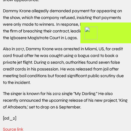
Dammy Krane allegedly demanded payment for appearing on
the show, which the company refused, insisting that payments
were only made to winners. In response, Dammy Krane accused
the firm of breaching their contract, leading to his arraignment at
the Igbosere Magistrate Court in Lagos.
Also in 2017, Dammy Krane was arrested in Miami, US, for credit
card fraud after he was caught using a bogus card to book a
private jet flight. During a search, authorities found seven false
credit cards in his possession. He was released from jail after
meeting bail conditions but faced significant public scrutiny due
to the incident.
The singer is known for his 2012 single “My Darling.” He also
recently announced the upcoming release of his new project, ‘King
of Afrobeats,’ set to drop on 6 September.
[ad_2]
Source link