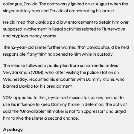
colleague, Davido. The controversy ignited on 22 August when the
singer publicly accused Davido of orchestrating his arrest.
He claimed that Davido paid law enforcement to detain him over
supposed involvement in illegal activities related to Flutterwave
and cryptocurrency scams.
The 32-year-old singer further warned that Davido should be held
responsible if anything happened to him while in custody.
The release followed a public plea from social media activist
Verydarkman (VDM), who, after visiting the police station on
Wednesday, recounted his encounter with Dammy Krane, who
blamed Davido for his predicament.
VDM appealed to the 31-year-old music star, asking him not to
use his influence to keep Dammy Krane in detention. The activist
said the “Unavailable” hitmaker is not “an oppressor” and urged
him to give the singer a second chance.
Apology