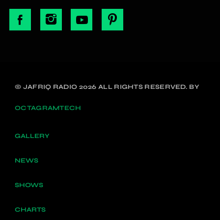
© JAFRIQ RADIO 2026 ALL RIGHTS RESERVED. BY
OCTAGRAMTECH
GALLERY
NEWS
SHOWS
CHARTS