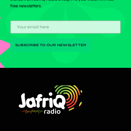
free newsletters.