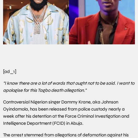
[ad_1]
“I know there are a lot of words that ought not to be said. I want to
apologise for this Tagbo death allegation.”
Controversial Nigerian singer Dammy Krane, aka Johnson
Oyindamola, has been released from police custody nearly a
week after his detention at the Force Criminal Investigation and
Intelligence Department (FCID) in Abuja.
The arrest stemmed from allegations of defamation against his