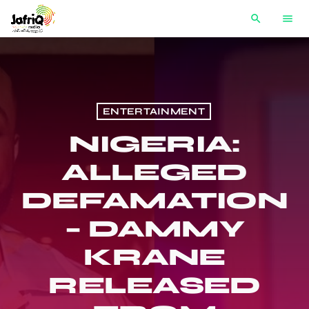
search
menu
ENTERTAINMENT
NIGERIA:
ALLEGED
DEFAMATION
– DAMMY
KRANE
RELEASED