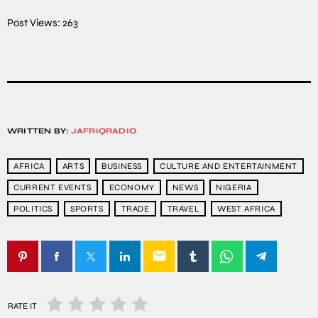
Post Views:
263
WRITTEN BY:
JAFRIQRADIO
AFRICA
ARTS
BUSINESS
CULTURE AND ENTERTAINMENT
CURRENT EVENTS
ECONOMY
NEWS
NIGERIA
POLITICS
SPORTS
TRADE
TRAVEL
WEST AFRICA
email
RATE IT