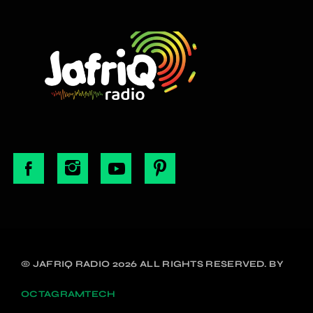
© JAFRIQ RADIO 2026 ALL RIGHTS RESERVED. BY
OCTAGRAMTECH