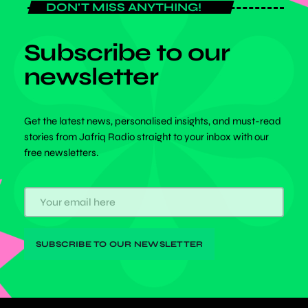
DON'T MISS ANYTHING!
Subscribe to our
newsletter
Get the latest news, personalised insights, and must-read
stories from Jafriq Radio straight to your inbox with our
free newsletters.