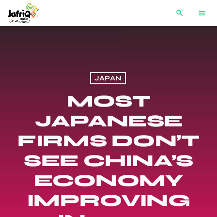
search
menu
JAPAN
MOST
JAPANESE
FIRMS DON’T
SEE CHINA’S
ECONOMY
IMPROVING