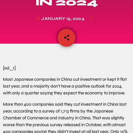
IN 2024
JANUARY 15, 2024
today
share
email
[ad_1]
Most Japanese companies in China cut investment or kept it flat
last year, and a majority don’t have a positive outlook for 2024,
with only a quarter saying they expect the economy to improve.
More than 400 companies said they cut investment in China last
year, according to a survey of 1,713 firms by the Japanese
Chamber of Commerce and Industry in China. That was slightly
worse than the previous survey released in October, with almost
400 companies saying they didn’t invest at all last year. Only 15%