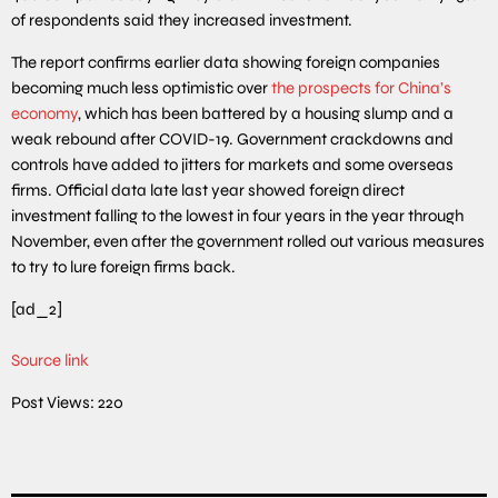
of respondents said they increased investment.
The report confirms earlier data showing foreign companies
becoming much less optimistic over
the prospects for China’s
economy
, which has been battered by a housing slump and a
weak rebound after COVID-19. Government crackdowns and
controls have added to jitters for markets and some overseas
firms. Official data late last year showed foreign direct
investment falling to the lowest in four years in the year through
November, even after the government rolled out various measures
to try to lure foreign firms back.
[ad_2]
Source link
Post Views:
220