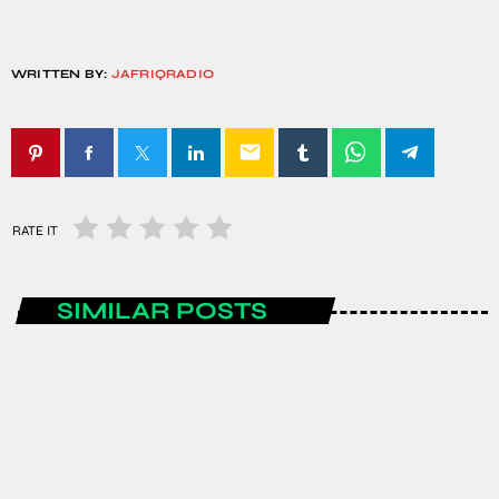
WRITTEN BY:
JAFRIQRADIO
email
RATE IT
SIMILAR POSTS