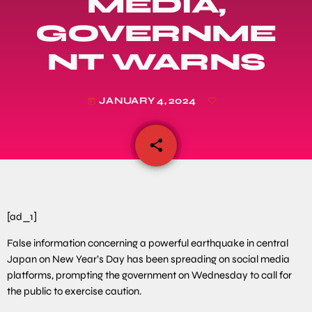
MEDIA,
GOVERNME
NT WARNS
JANUARY 4, 2024
today
share
email
[ad_1]
False information concerning a powerful earthquake in central
Japan on New Year’s Day has been spreading on social media
platforms, prompting the government on Wednesday to call for
the public to exercise caution.