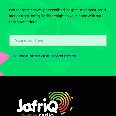
Get the latest news, personalised insights, and must-read
stories from Jafriq Radio straight to your inbox with our
free newsletters.