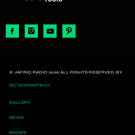
© JAFRIQ RADIO 2026 ALL RIGHTS RESERVED. BY
OCTAGRAMTECH
GALLERY
NEWS
SHOWS