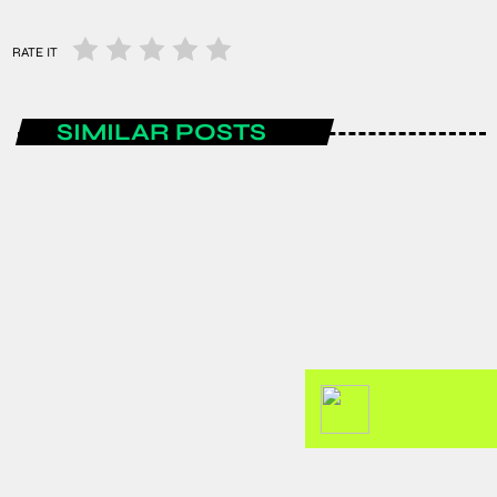
RATE IT
SIMILAR POSTS