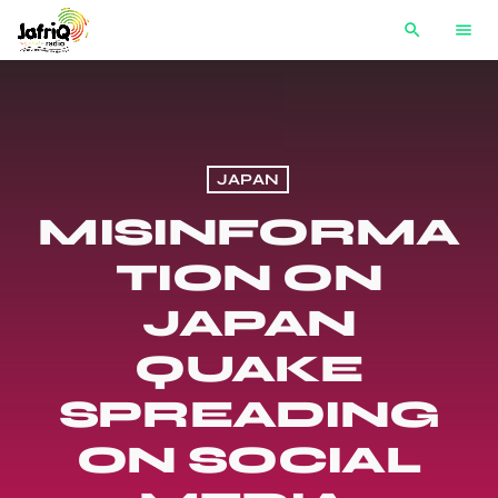
search
menu
JAPAN
MISINFORMA
TION ON
JAPAN
QUAKE
SPREADING
ON SOCIAL