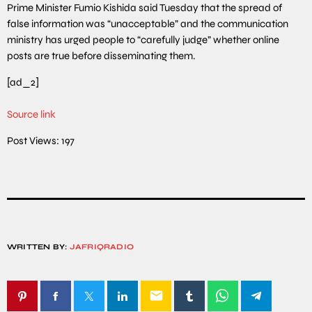
Prime Minister Fumio Kishida said Tuesday that the spread of
false information was “unacceptable” and the communication
ministry has urged people to “carefully judge” whether online
posts are true before disseminating them.
[ad_2]
Source link
Post Views:
197
WRITTEN BY:
JAFRIQRADIO
email