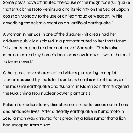
Some posts have attributed the cause of the magnitude 7.6 quake
that struck the Noto Peninsula and its vicinity on the Sea of Japan
coast on Monday to the use of an “earthquake weapon,” while
describing the seismic event as an “artificial earthquake.”
A woman in her 40s in one of the disaster-hit areas had her
address publicly disclosed in a post attributed to her that stated,
“My son is trapped and cannot move.” She said, “This is false
information and my home’s location is now known. I want the post
to be removed.”
Other posts have shared edited videos purporting to depict
tsunami caused by the latest quake, when it is in fact footage of
the massive earthquake and tsunami in March 2011 that triggered
the Fukushima No.1 nuclear power plant crisis.
False information during disasters can impede rescue operations
and endanger lives. After a deadly earthquake in Kumamoto in
2016, a man was arrested for spreading a false rumor that a lion
had escaped from a zoo.