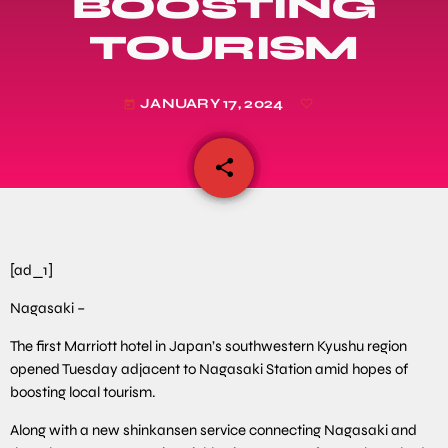
BOOSTING
TOURISM
JANUARY 17, 2024
today
share
email
[ad_1]
Nagasaki –
The first Marriott hotel in Japan’s southwestern Kyushu region
opened Tuesday adjacent to Nagasaki Station amid hopes of
boosting local tourism.
Along with a new shinkansen service connecting Nagasaki and