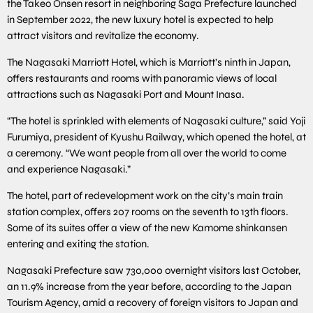
the Takeo Onsen resort in neighboring Saga Prefecture launched
in September 2022, the new luxury hotel is expected to help
attract visitors and revitalize the economy.
The Nagasaki Marriott Hotel, which is Marriott’s ninth in Japan,
offers restaurants and rooms with panoramic views of local
attractions such as Nagasaki Port and Mount Inasa.
“The hotel is sprinkled with elements of Nagasaki culture,” said Yoji
Furumiya, president of Kyushu Railway, which opened the hotel, at
a ceremony. “We want people from all over the world to come
and experience Nagasaki.”
The hotel, part of redevelopment work on the city’s main train
station complex, offers 207 rooms on the seventh to 13th floors.
Some of its suites offer a view of the new Kamome shinkansen
entering and exiting the station.
Nagasaki Prefecture saw 730,000 overnight visitors last October,
an 11.9% increase from the year before, according to the Japan
Tourism Agency, amid a recovery of foreign visitors to Japan and