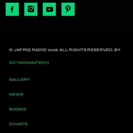
© JAFRIQ RADIO 2026 ALL RIGHTS RESERVED. BY
OCTAGRAMTECH
GALLERY
NEWS
SHOWS
CHARTS