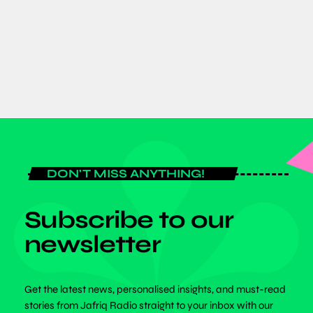
Inclusivity at SPEXA 2026 in Japan
today
JUNE 8, 2026
DON'T MISS ANYTHING!
Subscribe to our
newsletter
Get the latest news, personalised insights, and must-read
stories from Jafriq Radio straight to your inbox with our