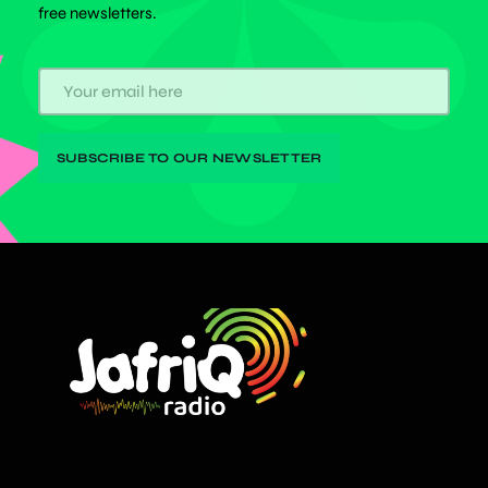
free newsletters.