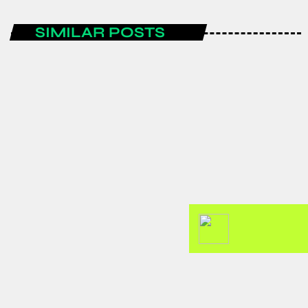
SIMILAR POSTS
ENTERTAINMENT
Spain are the FIFA World Cup 2026
champions after a historic