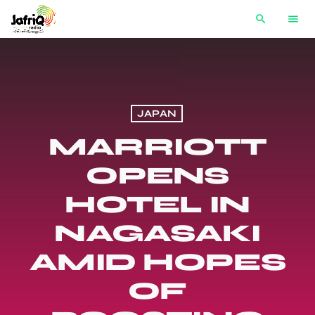
search
menu
JAPAN
MARRIOTT
OPENS
HOTEL IN
NAGASAKI
AMID HOPES
OF