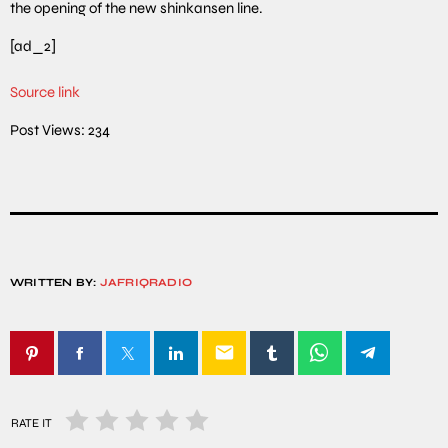
the opening of the new shinkansen line.
[ad_2]
Source link
Post Views:
234
WRITTEN BY:
JAFRIQRADIO
email
RATE IT