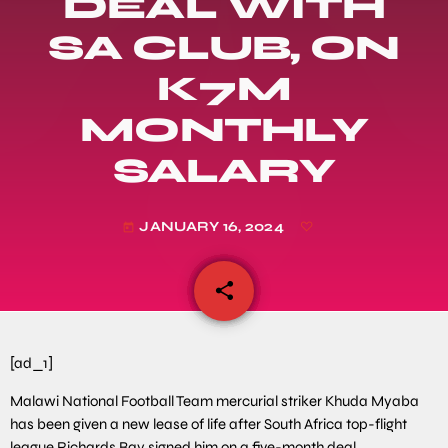
DEAL WITH
SA CLUB, ON
K7M
MONTHLY
SALARY
JANUARY 16, 2024
today
share
email
[ad_1]
Malawi National Football Team mercurial striker Khuda Myaba
has been given a new lease of life after South Africa top-flight
league Richards Bay signed him on a five-month deal.