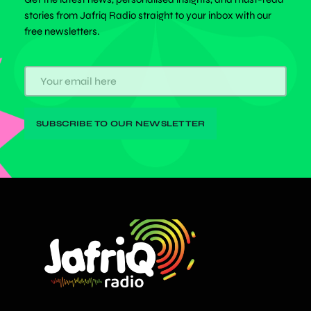
stories from Jafriq Radio straight to your inbox with our
free newsletters.