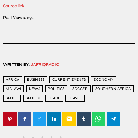
Source link
Post Views:
292
WRITTEN BY:
JAFRIQRADIO
AFRICA
BUSINESS
CURRENT EVENTS
ECONOMY
MALAWI
NEWS
POLITICS
SOCCER
SOUTHERN AFRICA
SPORT
SPORTS
TRADE
TRAVEL
email