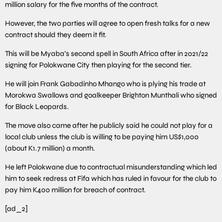
million salary for the five months of the contract.
However, the two parties will agree to open fresh talks for a new
contract should they deem it fit.
This will be Myaba’s second spell in South Africa after in 2021/22
signing for Polokwane City then playing for the second tier.
He will join Frank Gabadinho Mhango who is plying his trade at
Morokwa Swallows and goalkeeper Brighton Munthali who signed
for Black Leopards.
The move also came after he publicly said he could not play for a
local club unless the club is willing to be paying him US$1,000
(about K1.7 million) a month.
He left Polokwane due to contractual misunderstanding which led
him to seek redress at Fifa which has ruled in favour for the club to
pay him K400 million for breach of contract.
[ad_2]