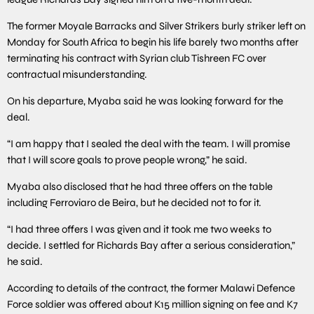
The former Moyale Barracks and Silver Strikers burly striker left on
Monday for South Africa to begin his life barely two months after
terminating his contract with Syrian club Tishreen FC over
contractual misunderstanding.
On his departure, Myaba said he was looking forward for the
deal.
“I am happy that I sealed the deal with the team. I will promise
that I will score goals to prove people wrong,” he said.
Myaba also disclosed that he had three offers on the table
including Ferroviaro de Beira, but he decided not to for it.
“I had three offers I was given and it took me two weeks to
decide. I settled for Richards Bay after a serious consideration,”
he said.
According to details of the contract, the former Malawi Defence
Force soldier was offered about K15 million signing on fee and K7