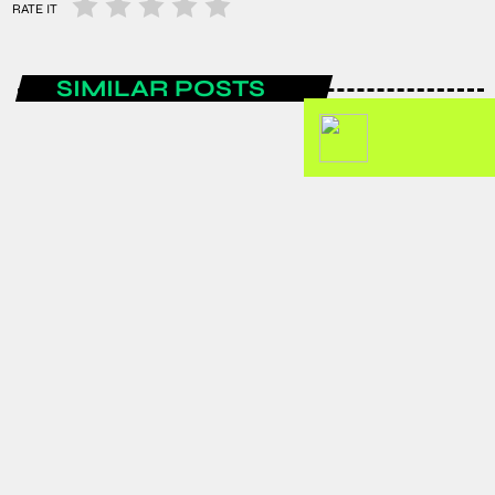
RATE IT
SIMILAR POSTS
ENTERTAINMENT
Spain are the FIFA World Cup 2026