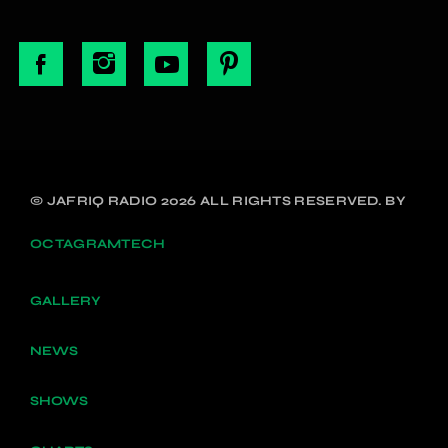
© JAFRIQ RADIO 2026 ALL RIGHTS RESERVED. BY
OCTAGRAMTECH
GALLERY
NEWS
SHOWS