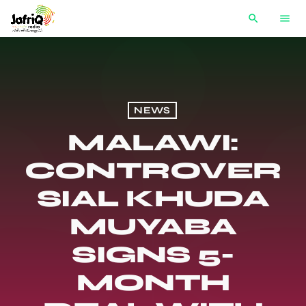
search
menu
NEWS
MALAWI:
CONTROVER
SIAL KHUDA
MUYABA
SIGNS 5-
MONTH