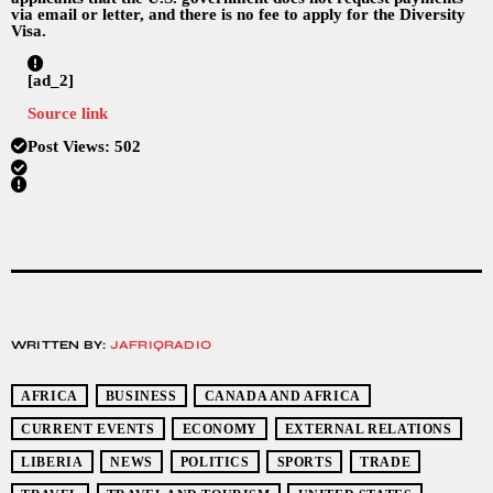
via email or letter, and there is no fee to apply for the Diversity
Visa.
[ad_2]
Source link
Post Views:
502
WRITTEN BY:
JAFRIQRADIO
AFRICA
BUSINESS
CANADA AND AFRICA
CURRENT EVENTS
ECONOMY
EXTERNAL RELATIONS
LIBERIA
NEWS
POLITICS
SPORTS
TRADE