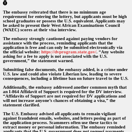
The embassy reiterated that there is no minimum age
requirement for entering the lottery, but applicants must be high
school graduates or possess the U.S. equivalent. Applicants may
be asked to present their West African Examinations Council
(WAEC) scores at their visa interview.
The embassy strongly cautioned against paying vendors for
assistance with the process, reminding applicants that the
application is free and can only be submitted electronically via
the official website:
https://dvprogram.state.gov/
. “Any website
asking for a fee to apply is not associated with the U.S.
government,” the statement warned.
Submitting false documents, the embassy added, is a crime under
U.S. law and could also violate Liberian law, leading to severe
consequences, including a lifetime ban on future travel to the U.S.
Additionally, the embassy addressed another common myth that
an I-864 Affidavit of Support is required for the DV interview.
“Affidavits of Support are not required for DV applications and
will not increase anyone’s chances of obtaining a visa,” the
statement clarified.
The U.S. Embassy advised all applicants to remain vigilant
against fraudulent emails, websites, and letters posing as part of
the application process. Scammers often use these tactics to
extract money or personal information. The embassy reminded
applicants that the U.S. government does not request payments