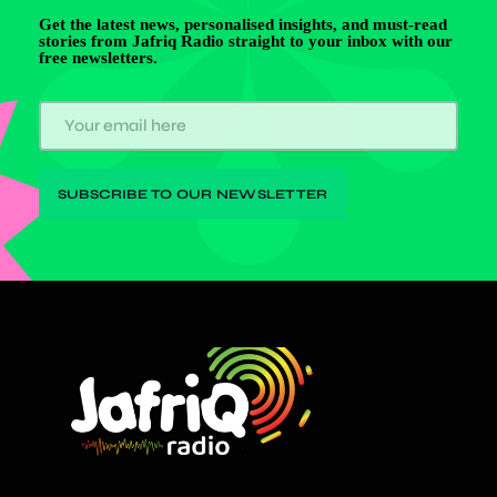
Get the latest news, personalised insights, and must-read
stories from Jafriq Radio straight to your inbox with our
free newsletters.