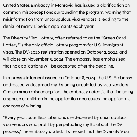
United States Embassy in Monrovia has issued a clarification on
common misconceptions surrounding the program, warning that
misinformation from unscrupulous visa vendors is leading to the
denial of many Liberian applicants each year.
The Diversity Visa Lottery, often referred to as the “Green Card
Lottery,” is the only official lottery program for U.S. immigrant
visas. The DV-2026 registration opened on October 2, 2024, and
will close on November 5, 2024. The embassy has emphasized
that no applications will be accepted after the deadline.
In a press statement issued on October 8, 2024, the U.S. Embassy
addressed widespread myths being circulated by visa vendors.
One common misconception, the embassy noted, is that including
a spouse or children in the application decreases the applicant’s
chances of winning.
“Every year, countless Liberians are deceived by unscrupulous
visa vendors who profit by perpetuating myths about the DV
process,” the embassy stated. It stressed that the Diversity Visa