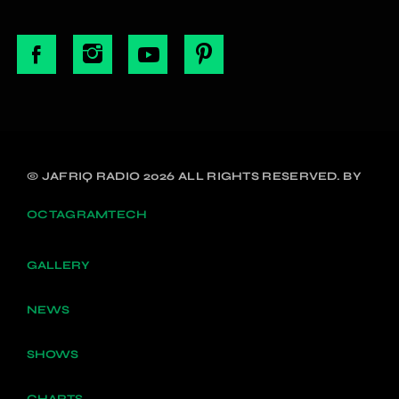
© JAFRIQ RADIO 2026 ALL RIGHTS RESERVED. BY
OCTAGRAMTECH
GALLERY
NEWS
SHOWS
CHARTS