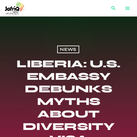
search
menu
NEWS
LIBERIA: U.S.
EMBASSY
DEBUNKS
MYTHS
ABOUT
DIVERSITY