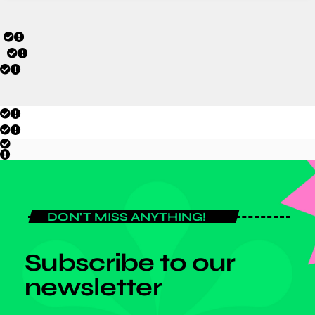
DON'T MISS ANYTHING!
Subscribe to our
newsletter