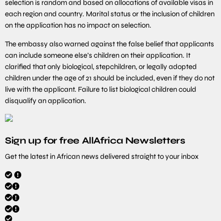
selection is random and based on allocations of available visas in
each region and country. Marital status or the inclusion of children
on the application has no impact on selection.
The embassy also warned against the false belief that applicants
can include someone else’s children on their application. It
clarified that only biological, stepchildren, or legally adopted
children under the age of 21 should be included, even if they do not
live with the applicant. Failure to list biological children could
disqualify an application.
Sign up for free AllAfrica Newsletters
Get the latest in African news delivered straight to your inbox