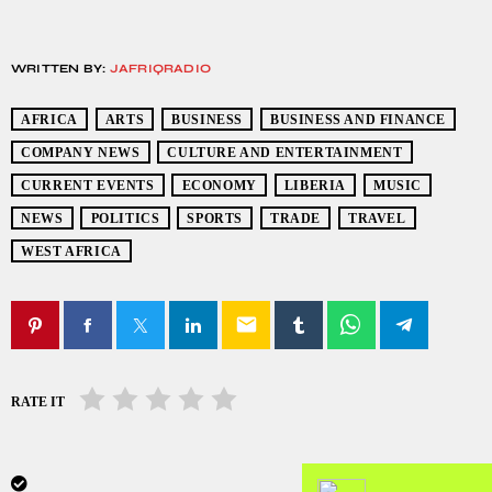
WRITTEN BY:
JAFRIQRADIO
AFRICA
ARTS
BUSINESS
BUSINESS AND FINANCE
COMPANY NEWS
CULTURE AND ENTERTAINMENT
CURRENT EVENTS
ECONOMY
LIBERIA
MUSIC
NEWS
POLITICS
SPORTS
TRADE
TRAVEL
WEST AFRICA
email
RATE IT