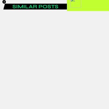
SIMILAR POSTS
AFRICA
Ghanaian Residents Association in
Osaka mourn with Evans Asare