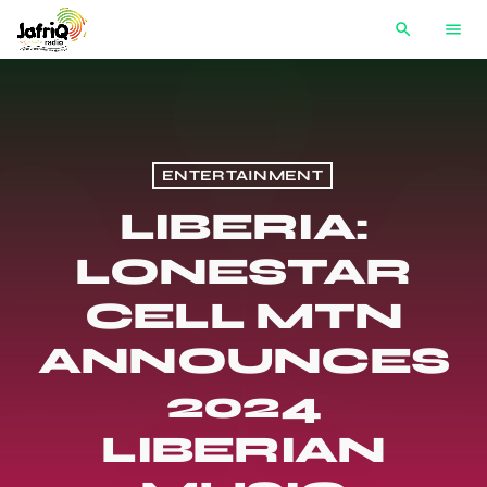
search
menu
ENTERTAINMENT
LIBERIA:
LONESTAR
CELL MTN
ANNOUNCES
2024
LIBERIAN