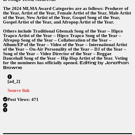
The 2024 MLMA Award Categories are as follows: Producer of
the Year, Artist of the Year, Female Artist of the Year, Male Artist
of the Year, New Artist of the Year, Gospel Song of the Year,
Gospel Artist of the Year, and Afropop Artist of the Year.
Others include Traditional Gbemah Song of the Year – Hipco
Trapco Artist of the Year – Hipco Trapco Song of the Year –
Afropop Song of the Year – Collaboration of the Year –
Album/EP of the Year – Video of the Year – International Artist
of the Year – On-Air Personality of the Year – DJ of the Year –
Song of the Year – Video Director of the Year – Reggae
Dancehall Song of the Year – Hip Hop Artist of the Year. Voting
Editing by Jonathan
for the nominees has officially opened.
Browne
[ad_2]
Source link
Post Views:
471