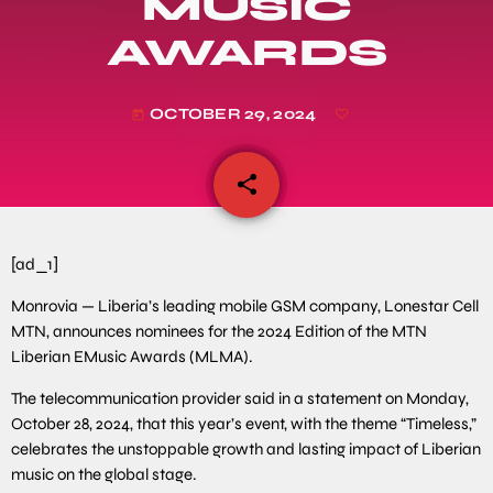
MUSIC
AWARDS
OCTOBER 29, 2024
today
share
email
[ad_1]
Monrovia — Liberia’s leading mobile GSM company, Lonestar Cell
MTN, announces nominees for the 2024 Edition of the MTN
Liberian EMusic Awards (MLMA).
The telecommunication provider said in a statement on Monday,
October 28, 2024, that this year’s event, with the theme “Timeless,”
celebrates the unstoppable growth and lasting impact of Liberian
music on the global stage.