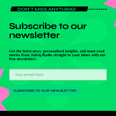
DON'T MISS ANYTHING!
Subscribe to our
newsletter
Get the latest news, personalised insights, and must-read
stories from Jafriq Radio straight to your inbox with our
free newsletters.