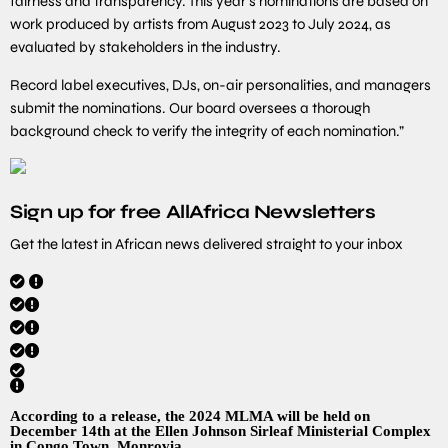
fairness and transparency. This year’s nominations are based on
work produced by artists from August 2023 to July 2024, as
evaluated by stakeholders in the industry.
Record label executives, DJs, on-air personalities, and managers
submit the nominations. Our board oversees a thorough
background check to verify the integrity of each nomination.”
Sign up for free AllAfrica Newsletters
Get the latest in African news delivered straight to your inbox
According to a release, the 2024 MLMA will be held on
December 14th at the Ellen Johnson Sirleaf Ministerial Complex
in Congo Town, Monrovia.