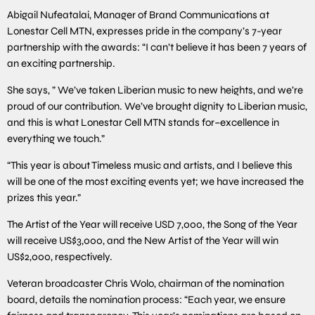
Abigail Nufeatalai, Manager of Brand Communications at
Lonestar Cell MTN, expresses pride in the company’s 7-year
partnership with the awards: “I can’t believe it has been 7 years of
an exciting partnership.
She says, ” We’ve taken Liberian music to new heights, and we’re
proud of our contribution. We’ve brought dignity to Liberian music,
and this is what Lonestar Cell MTN stands for–excellence in
everything we touch.”
“This year is about Timeless music and artists, and I believe this
will be one of the most exciting events yet; we have increased the
prizes this year.”
The Artist of the Year will receive USD 7,000, the Song of the Year
will receive US$3,000, and the New Artist of the Year will win
US$2,000, respectively.
Veteran broadcaster Chris Wolo, chairman of the nomination
board, details the nomination process: “Each year, we ensure