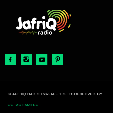
© JAFRIQ RADIO 2026 ALL RIGHTS RESERVED. BY
OCTAGRAMTECH