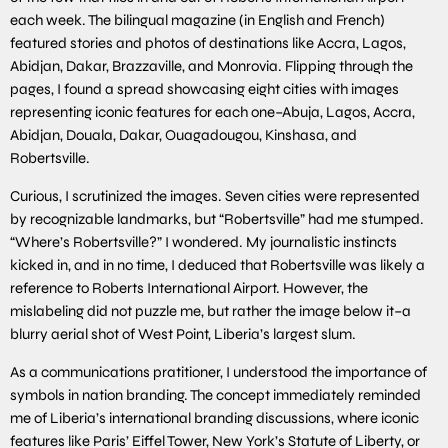
each week. The bilingual magazine (in English and French)
featured stories and photos of destinations like Accra, Lagos,
Abidjan, Dakar, Brazzaville, and Monrovia. Flipping through the
pages, I found a spread showcasing eight cities with images
representing iconic features for each one–Abuja, Lagos, Accra,
Abidjan, Douala, Dakar, Ouagadougou, Kinshasa, and
Robertsville.
Curious, I scrutinized the images. Seven cities were represented
by recognizable landmarks, but “Robertsville” had me stumped.
“Where’s Robertsville?” I wondered. My journalistic instincts
kicked in, and in no time, I deduced that Robertsville was likely a
reference to Roberts International Airport. However, the
mislabeling did not puzzle me, but rather the image below it–a
blurry aerial shot of West Point, Liberia’s largest slum.
As a communications pratitioner, I understood the importance of
symbols in nation branding. The concept immediately reminded
me of Liberia’s international branding discussions, where iconic
features like Paris’ Eiffel Tower, New York’s Statute of Liberty, or