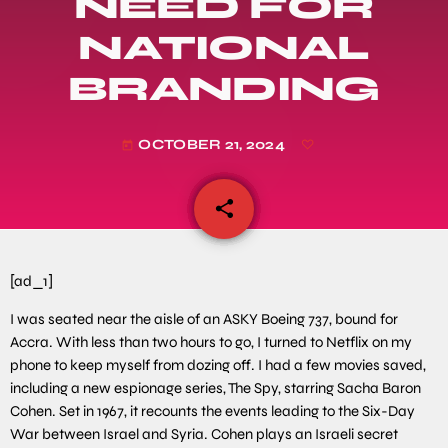
NEED FOR
NATIONAL
BRANDING
OCTOBER 21, 2024
today
share
email
[ad_1]
I was seated near the aisle of an ASKY Boeing 737, bound for
Accra. With less than two hours to go, I turned to Netflix on my
phone to keep myself from dozing off. I had a few movies saved,
including a new espionage series, The Spy, starring Sacha Baron
Cohen. Set in 1967, it recounts the events leading to the Six-Day
War between Israel and Syria. Cohen plays an Israeli secret