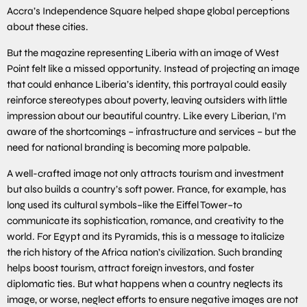
Accra’s Independence Square helped shape global perceptions
about these cities.
But the magazine representing Liberia with an image of West
Point felt like a missed opportunity. Instead of projecting an image
that could enhance Liberia’s identity, this portrayal could easily
reinforce stereotypes about poverty, leaving outsiders with little
impression about our beautiful country. Like every Liberian, I’m
aware of the shortcomings – infrastructure and services – but the
need for national branding is becoming more palpable.
A well-crafted image not only attracts tourism and investment
but also builds a country’s soft power. France, for example, has
long used its cultural symbols–like the Eiffel Tower–to
communicate its sophistication, romance, and creativity to the
world. For Egypt and its Pyramids, this is a message to italicize
the rich history of the Africa nation’s civilization. Such branding
helps boost tourism, attract foreign investors, and foster
diplomatic ties. But what happens when a country neglects its
image, or worse, neglect efforts to ensure negative images are not