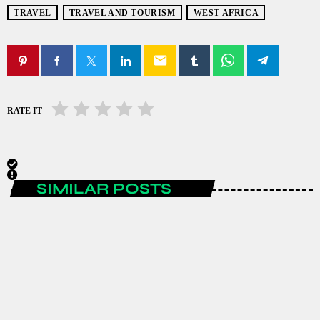
TRAVEL
TRAVEL AND TOURISM
WEST AFRICA
email
RATE IT
SIMILAR POSTS