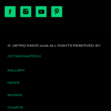
© JAFRIQ RADIO 2026 ALL RIGHTS RESERVED. BY
OCTAGRAMTECH
GALLERY
NEWS
SHOWS
CHARTS