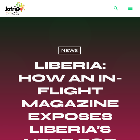
search
menu
NEWS
LIBERIA:
HOW AN IN-
FLIGHT
MAGAZINE
EXPOSES
LIBERIA’S