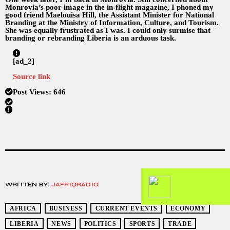
Monrovia’s poor image in the in-flight magazine, I phoned my
good friend Maelouisa Hill, the Assistant Minister for National
Branding at the Ministry of Information, Culture, and Tourism.
She was equally frustrated as I was. I could only surmise that
branding or rebranding Liberia is an arduous task.
[ad_2]
Source link
Post Views:
646
WRITTEN BY:
JAFRIQRADIO
AFRICA
BUSINESS
CURRENT EVENTS
ECONOMY
LIBERIA
NEWS
POLITICS
SPORTS
TRADE