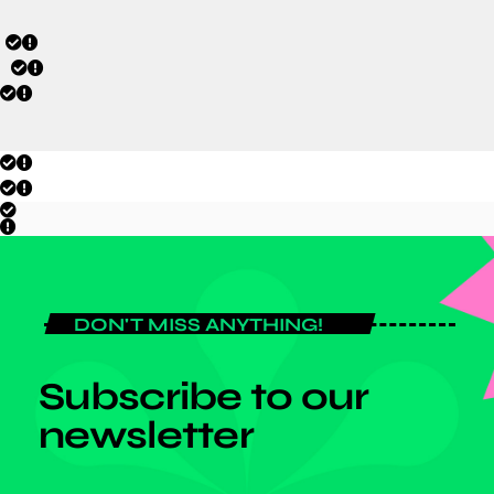
DON'T MISS ANYTHING!
Subscribe to our
newsletter