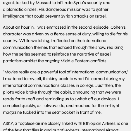
agent, tasked by Mossad to infiltrate Syria’s security and
diplomatic circles. His dangerous mission was to gather
intelligence that could prevent Syrian attacks on Israel.
About an hour in, I was engrossed in the second episode. Cohen’s
character was driven by a fierce sense of duty, willing to die for his
country. While watching, I reflected on the international
communication themes that echoed through the show, realizing
how the series seemed to reinforce the narrative of Israeli
patriotism amidst the ongoing Middle Eastern conflicts.
“Movies really are a powerful tool of international communication,”
I muttered to myself, thinking back to what I’d learned during my
international communications classes in college. Just then, the
pilot’s voice broke through the cabin, announcing that we were
ready for takeoff and reminding us to switch off our devices. I
complied quickly, as I always do, and reached for the in-flight
magazine tucked into the seat pocket in front of me.
ASKY, a Togolese airline closely linked with Ethiopian Airlines, is one
of the few that flies in and out of Roberts International Airport