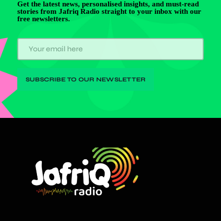
Get the latest news, personalised insights, and must-read
stories from Jafriq Radio straight to your inbox with our
free newsletters.