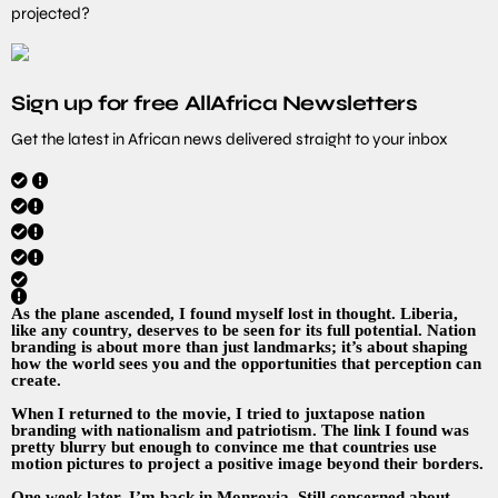
projected?
Sign up for free AllAfrica Newsletters
Get the latest in African news delivered straight to your inbox
As the plane ascended, I found myself lost in thought. Liberia,
like any country, deserves to be seen for its full potential. Nation
branding is about more than just landmarks; it’s about shaping
how the world sees you and the opportunities that perception can
create.
When I returned to the movie, I tried to juxtapose nation
branding with nationalism and patriotism. The link I found was
pretty blurry but enough to convince me that countries use
motion pictures to project a positive image beyond their borders.
One week later, I’m back in Monrovia. Still concerned about