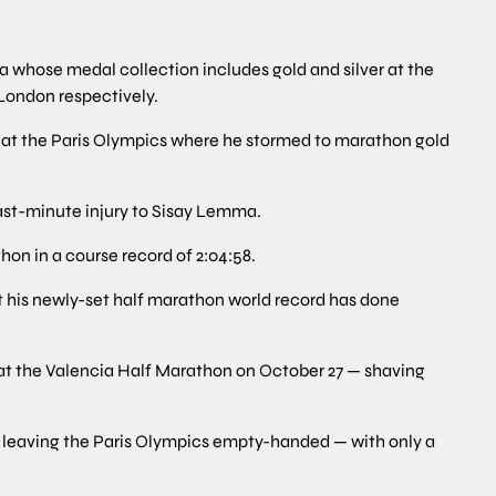
a whose medal collection includes gold and silver at the
London respectively.
ife at the Paris Olympics where he stormed to marathon gold
last-minute injury to Sisay Lemma.
hon in a course record of 2:04:58.
t his newly-set half marathon world record has done
y at the Valencia Half Marathon on October 27 — shaving
r leaving the Paris Olympics empty-handed — with only a