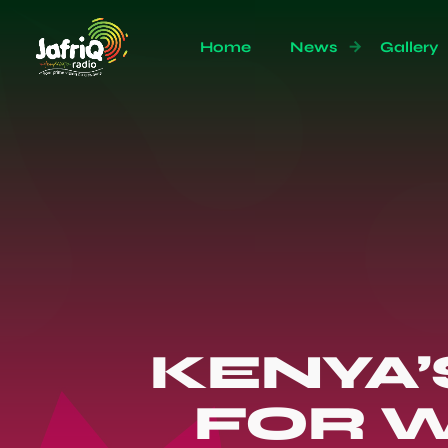
Home
News
Gallery
KENYA’
FOR W