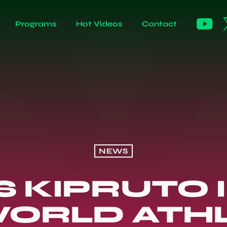
Programs
Hot Videos
Contact
NEWS
S KIPRUTO 
ORLD ATH