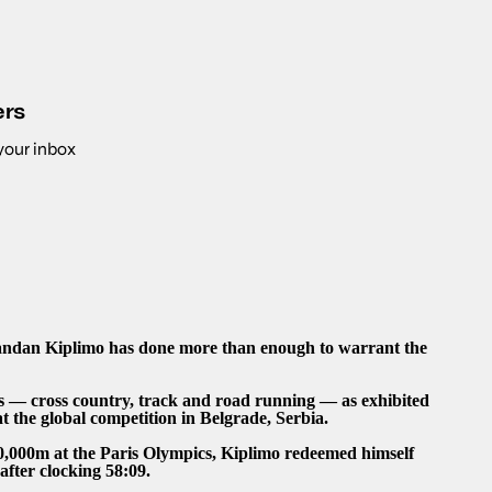
ers
 your inbox
andan Kiplimo has done more than enough to warrant the
cs — cross country, track and road running — as exhibited
at the global competition in Belgrade, Serbia.
10,000m at the Paris Olympics, Kiplimo redeemed himself
fter clocking 58:09.