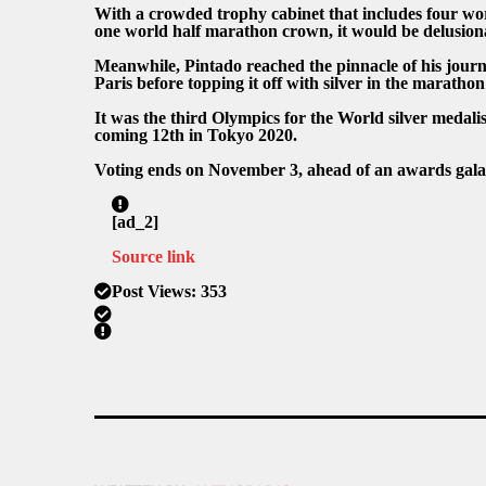
With a crowded trophy cabinet that includes four wo
one world half marathon crown, it would be delusiona
Meanwhile, Pintado reached the pinnacle of his journ
Paris before topping it off with silver in the maratho
It was the third Olympics for the World silver medalis
coming 12th in Tokyo 2020.
Voting ends on November 3, ahead of an awards gal
[ad_2]
Source link
Post Views:
353