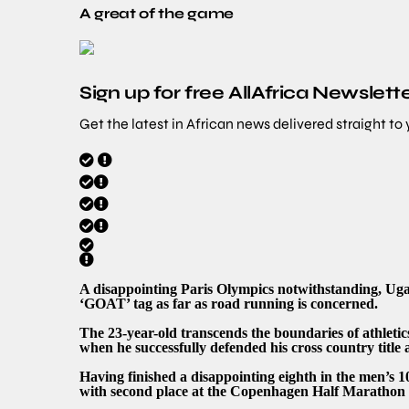
A great of the game
Sign up for free AllAfrica Newslett
Get the latest in African news delivered straight to
A disappointing Paris Olympics notwithstanding, Ug
‘GOAT’ tag as far as road running is concerned.
The 23-year-old transcends the boundaries of athleti
when he successfully defended his cross country title 
Having finished a disappointing eighth in the men’s 
with second place at the Copenhagen Half Marathon a