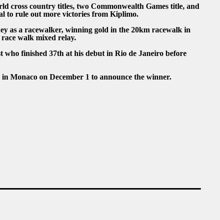
rld cross country titles, two Commonwealth Games title, and
l to rule out more victories from Kiplimo.
ey as a racewalker, winning gold in the 20km racewalk in
n race walk mixed relay.
t who finished 37th at his debut in Rio de Janeiro before
a in Monaco on December 1 to announce the winner.