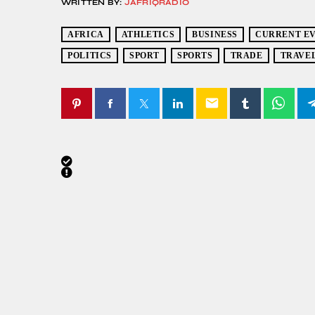
WRITTEN BY:
JAFRIQRADIO
AFRICA
ATHLETICS
BUSINESS
CURRENT E
POLITICS
SPORT
SPORTS
TRADE
TRAVE
email
SIMILAR POSTS