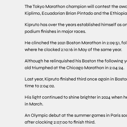
The Tokyo Marathon champion will contest the awar
Kiplimo, Ecuadorian Brian Pintado and the Ethiopian
Kipruto has over the years established himself as o
podium finishes in major races.
He clinched the 2021 Boston Marathon in 2:09:51, fo
where he clocked 2:10:16 in May of the same year.
Although he relinquished his Boston the following ye
old triumphed at the Chicago Marathon in 2:04:24.
Last year, Kipruto finished third once again in Bost
time to 2:04:02.
His light continued to shine brighter in 2024 when h
in March.
An Olympic debut at the summer games in Paris so
after clocking 2:07:00 to finish third.