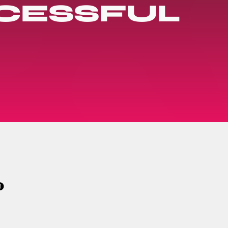
CESSFUL