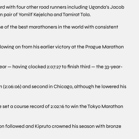
d with four other road runners including Uganda’s Jacob
 pair of Yomilf Kejelcha and Tamirat Tola.
ne of the best marathoners in the world with consistent
llowing on from his earlier victory at the Prague Marathon
ar — having clocked 2:07:27 to finish third — the 33-year-
on (2:06:06) and second in Chicago, although he lowered his
e set a course record of 2:02:16 to win the Tokyo Marathon
on followed and Kipruto crowned his season with bronze