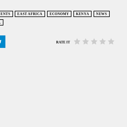
VENTS
EAST AFRICA
ECONOMY
KENYA
NEWS
L
RATE IT