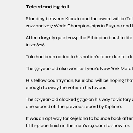
Tola standing tall
Standing between Kipruto and the award will be Tol
2022 and 2017 World Championships in Eugene and 
After a largely quiet 2024, the Ethiopian burst to l
in 2:06:26.
Tola had been added to his nation’s team due to a 
The 33-year-old also won last year’s New York Marat
His fellow countryman, Kejelcha, will be hoping tha
enough to sway the votes in his favour.
The 27-year-old clocked 57:30 on his way to victor
one second off the previous record by Kiplimo.
It was an apt way for Kejelcha to bounce back afte
fifth-place finish in the men’s 10,000m to show for.