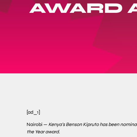
AWARD 
[ad_1]
Nairobi —
Kenya’s Benson Kipruto has been nominat
the Year award.