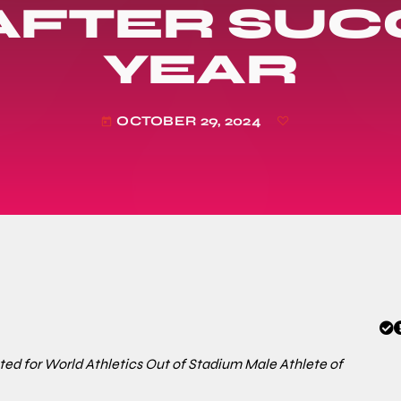
AFTER SUC
YEAR
OCTOBER 29, 2024
today
ed for World Athletics Out of Stadium Male Athlete of