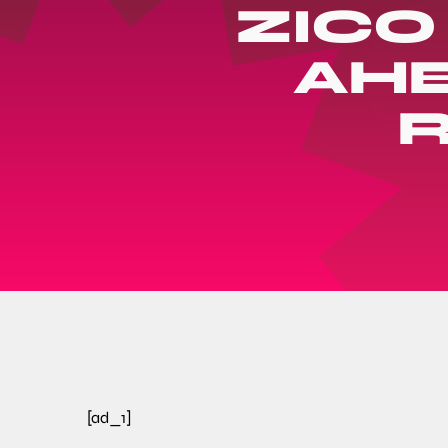
ZICO
AHE
[ad_1]