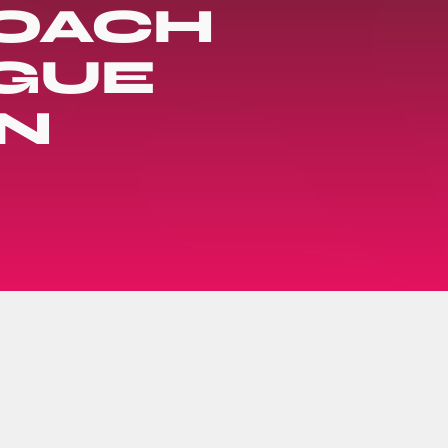
COACH
AGUE
N