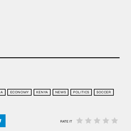
CA
ECONOMY
KENYA
NEWS
POLITICS
SOCCER
RATE IT