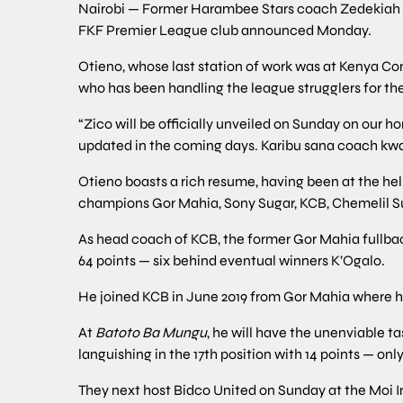
Nairobi — Former Harambee Stars coach Zedekiah ‘
FKF Premier League club announced Monday.
Otieno, whose last station of work was at Kenya Co
who has been handling the league strugglers for the 
“Zico will be officially unveiled on Sunday on our
updated in the coming days. Karibu sana coach kwa 
Otieno boasts a rich resume, having been at the hel
champions Gor Mahia, Sony Sugar, KCB, Chemelil S
As head coach of KCB, the former Gor Mahia fullback 
64 points — six behind eventual winners K’Ogalo.
He joined KCB in June 2019 from Gor Mahia where he
At
Batoto Ba Mungu
, he will have the unenviable t
languishing in the 17th position with 14 points — o
They next host Bidco United on Sunday at the Moi I