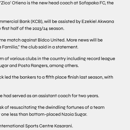
Zico’ Otieno is the new head coach at Sofapaka FC, the
mmercial Bank (KCB), will be assisted by Ezekiel Akwana
first half of the 2023/24 season.
 home match against Bidco United. More news will be
Familia,” the club said in a statement.
m of various clubs in the country including record league
ugar and Posta Rangers, among others.
led the bankers to a fifth place finish last season, with
 had served as an assistant coach for two years.
ask of resuscitating the dwindling fortunes of a team
nly one less than bottom-placed Nzoia Sugar.
nternational Sports Centre Kasarani.