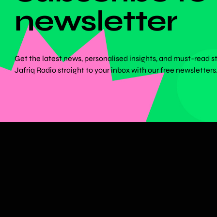
newsletter
Get the latest news, personalised insights, and must-read s
Jafriq Radio straight to your inbox with our free newsletters