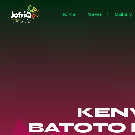
Home
News
Gallery
KEN
BATOTO 