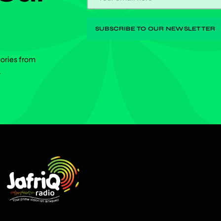
tories from
.