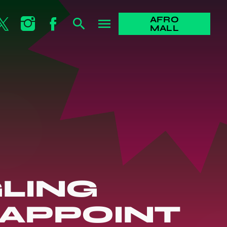
AFRO
search
menu
MALL
LING
 APPOINT