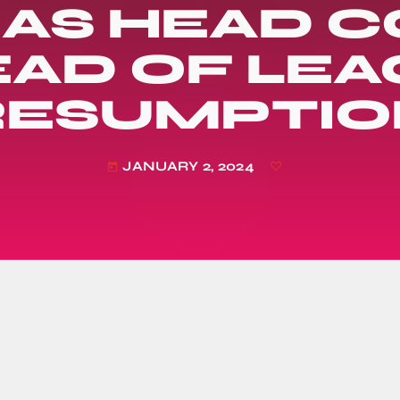
 AS HEAD 
AD OF LE
RESUMPTIO
JANUARY 2, 2024
today