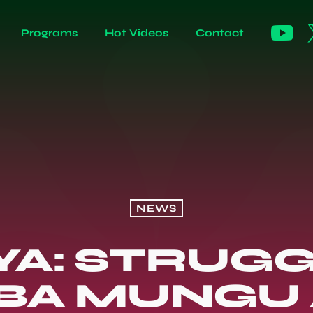
Programs
Hot Videos
Contact
NEWS
YA: STRUGG
BA MUNGU