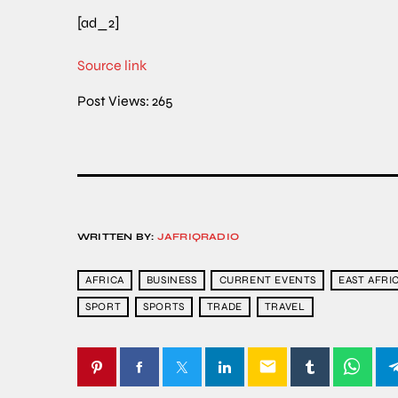
[ad_2]
Source link
Post Views:
265
WRITTEN BY:
JAFRIQRADIO
AFRICA
BUSINESS
CURRENT EVENTS
EAST AFRI
SPORT
SPORTS
TRADE
TRAVEL
email