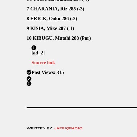
7 CHARANIA, Riz 285 (-3)
8 ERICK, Ooko 286 (-2)
9 KISIA, Mike 287 (-1)
10 KIBUGU, Mutahi 288 (Par)
[ad_2]
Source link
Post Views:
315
WRITTEN BY:
JAFRIQRADIO