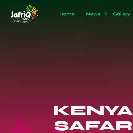
Home
News
Gallery
KENYA
SAFAR