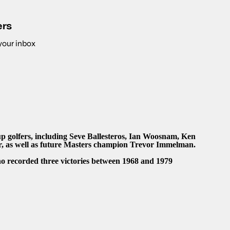
ers
 your inbox
 golfers, including Seve Ballesteros, Ian Woosnam, Ken
 as well as future Masters champion Trevor Immelman.
o recorded three victories between 1968 and 1979