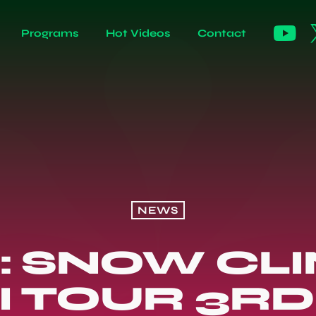
Programs
Hot Videos
Contact
NEWS
: SNOW CL
I TOUR 3RD 