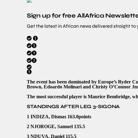
Sign up for free AllAfrica Newslett
Get the latest in African news delivered straight to
The event has been dominated by Europe’s Ryder Cup
Brown, Edoardo Molinari and Christy O’Connor Jnr,
The most successful player is Maurice Bembridge, wh
STANDINGS AFTER LEG 3-SIGONA
1 INDIZA, Dismas 163.0points
2 NJOROGE, Samuel 135.5
3 NDUVA, Daniel 115.5