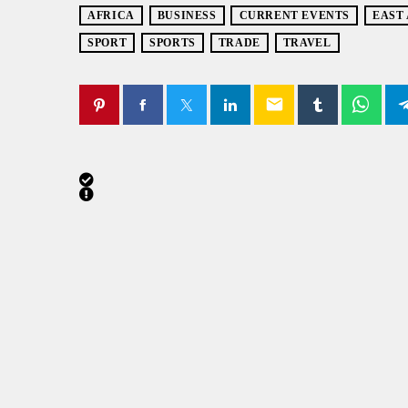
AFRICA
BUSINESS
CURRENT EVENTS
EAST
SPORT
SPORTS
TRADE
TRAVEL
email
SIMILAR POSTS