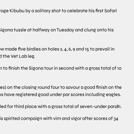
Kibubu by a solitary shot to celebrate his first Safari
ng Sigona tussle at halfway on Tuesday and clung onto his
 made five birdies on holes 2, 4, 6, 9 and 15 to prevail in
the Vet Lab leg.
to finish the Sigona tour in second with a gross total of 10
es) on the closing round four to savour a good finish on the
s have registered good under par scores including eagles.
 for third place with a gross total of seven-under par281.
is spirited campaign with vim and vigor after scores of 34