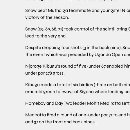
Snow beat Muthaiga teammate and youngster Njoroge 
victory of the season.
Snow (69, 69, 68, 71) took control of the scintillati
lead to the very end.
Despite dropping four shots (3 in the back nine), Snow
the event which was preceded by Uganda Open and 
Njoroge Kibugu’s round of five-under 67 enabled him 
under par 278 gross.
Kibugu made a total of six birdies (three on both nin
emerald green fairways of Sigona where leading pro
Homeboy and Day Two leader Mohit Mediratta settled
Mediratta fired a round of one-under par 71 to end h
and 37 on the front and back nines.