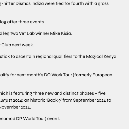
hitter Dismas Indiza were tied for fourth with a gross
 log after three events.
 leg two Vet Lab winner Mike Kisia.
y Club next week.
rdstick to ascertain regional qualifiers to the Magical Kenya
 qualify for next month’s DO Work Tour (formerly European
ich is featuring three new and distinct phases – five
ugust 2024; an historic ‘Back 9’ from September 2024 to
 November 2024.
renamed DP World Tour) event.