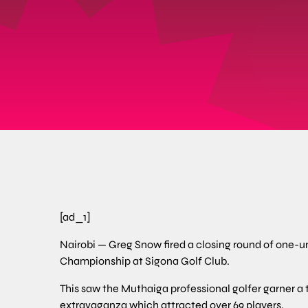
[ad_1]
Nairobi — Greg Snow fired a closing round of one-und
Championship at Sigona Golf Club.
This saw the Muthaiga professional golfer garner a to
extravaganza which attracted over 69 players.