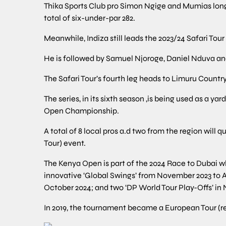
Thika Sports Club pro Simon Ngige and Mumias long-
total of six-under-par 282.
Meanwhile, Indiza still leads the 2023/24 Safari Tour
He is followed by Samuel Njoroge, Daniel Nduva and
The Safari Tour’s fourth leg heads to Limuru Countr
The series, in its sixth season ,is being used as a ya
Open Championship.
A total of 8 local pros a.d two from the region will
Tour) event.
The Kenya Open is part of the 2024 Race to Dubai wh
innovative ‘Global Swings’ from November 2023 to A
October 2024; and two ‘DP World Tour Play-Offs’ in
In 2019, the tournament became a European Tour (