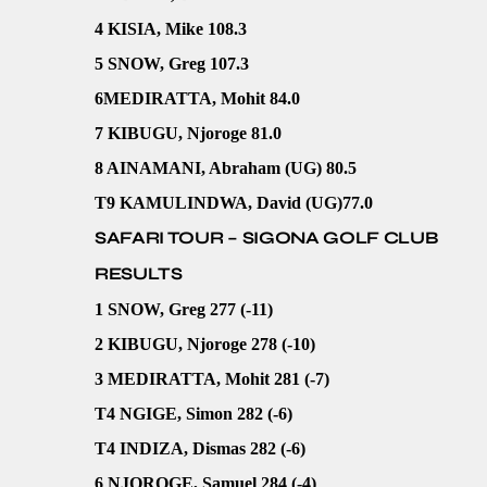
4 KISIA, Mike 108.3
5 SNOW, Greg 107.3
6MEDIRATTA, Mohit 84.0
7 KIBUGU, Njoroge 81.0
8 AINAMANI, Abraham (UG) 80.5
T9 KAMULINDWA, David (UG)77.0
SAFARI TOUR – SIGONA GOLF CLUB
RESULTS
1 SNOW, Greg 277 (-11)
2 KIBUGU, Njoroge 278 (-10)
3 MEDIRATTA, Mohit 281 (-7)
T4 NGIGE, Simon 282 (-6)
T4 INDIZA, Dismas 282 (-6)
6 NJOROGE, Samuel 284 (-4)