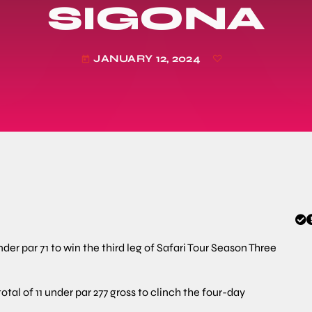
SIGONA
JANUARY 12, 2024
today
er par 71 to win the third leg of Safari Tour Season Three
tal of 11 under par 277 gross to clinch the four-day