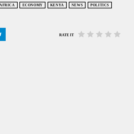
 AFRICA
ECONOMY
KENYA
NEWS
POLITICS
RATE IT