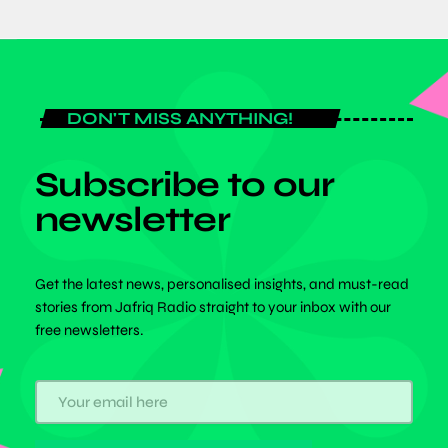
DON'T MISS ANYTHING!
Subscribe to our
newsletter
Get the latest news, personalised insights, and must-read
stories from Jafriq Radio straight to your inbox with our
free newsletters.