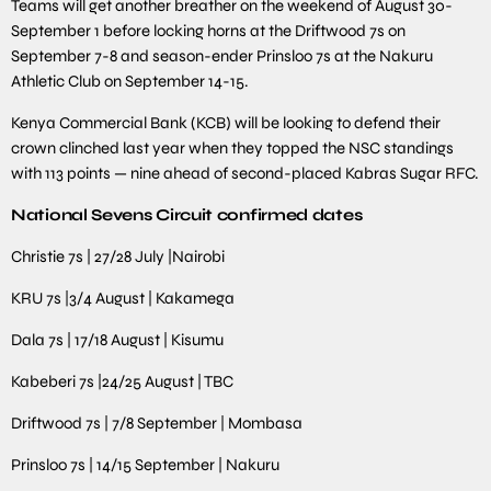
Teams will get another breather on the weekend of August 30-
September 1 before locking horns at the Driftwood 7s on
September 7-8 and season-ender Prinsloo 7s at the Nakuru
Athletic Club on September 14-15.
Kenya Commercial Bank (KCB) will be looking to defend their
crown clinched last year when they topped the NSC standings
with 113 points — nine ahead of second-placed Kabras Sugar RFC.
National Sevens Circuit confirmed dates
Christie 7s | 27/28 July |Nairobi
KRU 7s |3/4 August | Kakamega
Dala 7s | 17/18 August | Kisumu
Kabeberi 7s |24/25 August | TBC
Driftwood 7s | 7/8 September | Mombasa
Prinsloo 7s | 14/15 September | Nakuru