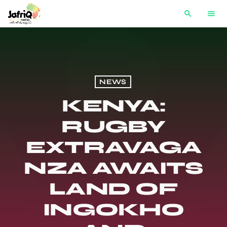
search
menu
NEWS
KENYA:
RUGBY
EXTRAVAGA
NZA AWAITS
LAND OF
INGOKHO