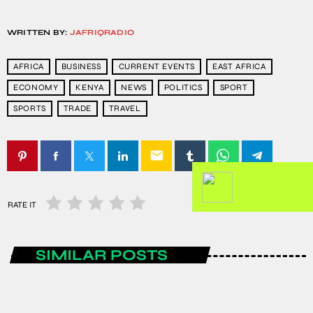
WRITTEN BY:
JAFRIQRADIO
AFRICA
BUSINESS
CURRENT EVENTS
EAST AFRICA
ECONOMY
KENYA
NEWS
POLITICS
SPORT
SPORTS
TRADE
TRAVEL
email
RATE IT
SIMILAR POSTS