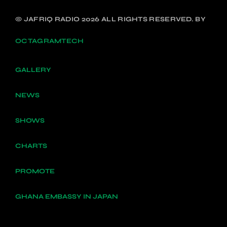
© JAFRIQ RADIO 2026 ALL RIGHTS RESERVED. BY
OCTAGRAMTECH
GALLERY
NEWS
SHOWS
CHARTS
PROMOTE
GHANA EMBASSY IN JAPAN