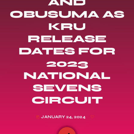
AND
OBUSUMA AS
KRU
RELEASE
DATES FOR
2023
NATIONAL
SEVENS
CIRCUIT
JANUARY 24, 2024
today