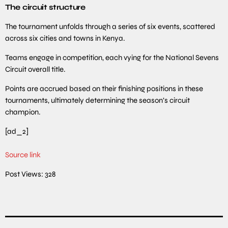
The circuit structure
The tournament unfolds through a series of six events, scattered
across six cities and towns in Kenya.
Teams engage in competition, each vying for the National Sevens
Circuit overall title.
Points are accrued based on their finishing positions in these
tournaments, ultimately determining the season’s circuit
champion.
[ad_2]
Source link
Post Views:
328