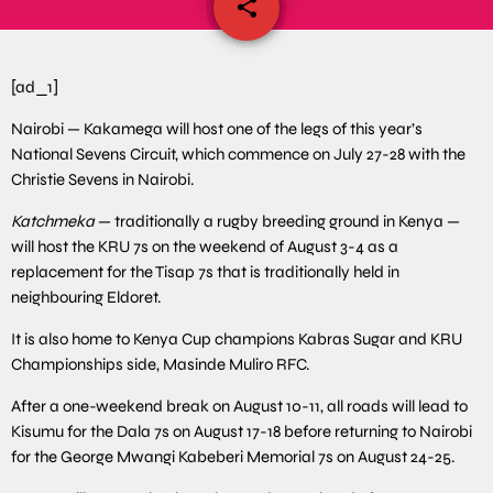
share
email
[ad_1]
Nairobi — Kakamega will host one of the legs of this year’s
National Sevens Circuit, which commence on July 27-28 with the
Christie Sevens in Nairobi.
Katchmeka
— traditionally a rugby breeding ground in Kenya —
will host the KRU 7s on the weekend of August 3-4 as a
replacement for the Tisap 7s that is traditionally held in
neighbouring Eldoret.
It is also home to Kenya Cup champions Kabras Sugar and KRU
Championships side, Masinde Muliro RFC.
After a one-weekend break on August 10-11, all roads will lead to
Kisumu for the Dala 7s on August 17-18 before returning to Nairobi
for the George Mwangi Kabeberi Memorial 7s on August 24-25.