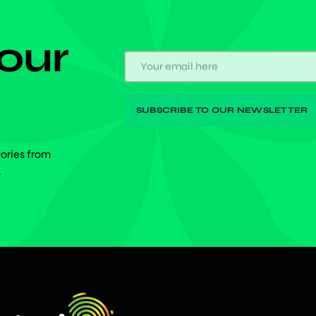
 our
tories from
.