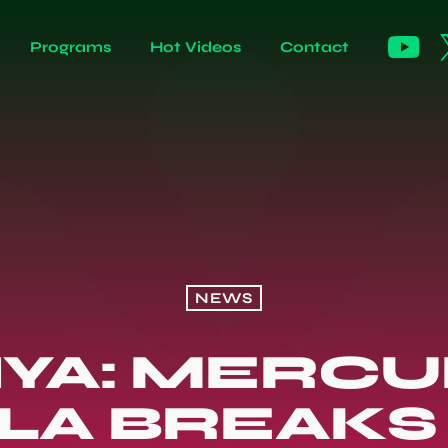
Programs
Hot Videos
Contact
NEWS
YA: MERCU
A BREAKS