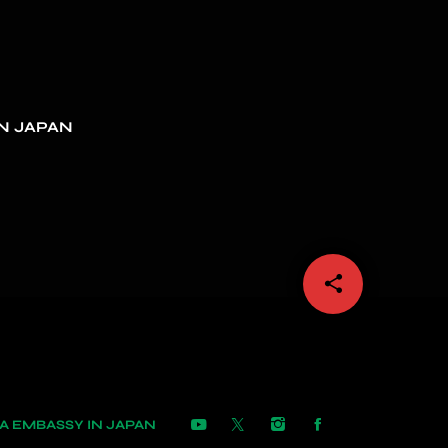
N JAPAN
share
email
 EMBASSY IN JAPAN