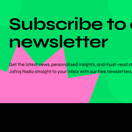
DON'T MISS ANYTHING!
Subscribe to
newsletter
Get the latest news, personalised insights, and must-read s
Jafriq Radio straight to your inbox with our free newsletters