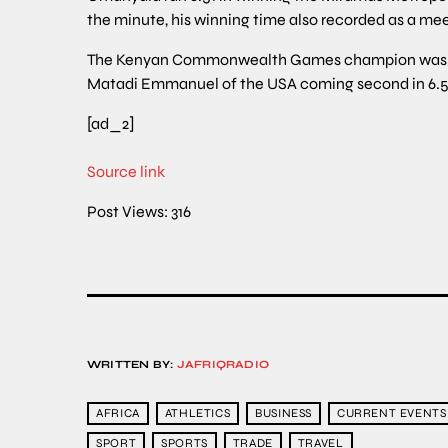
the minute, his winning time also recorded as a meet
The Kenyan Commonwealth Games champion was hea
Matadi Emmanuel of the USA coming second in 6.57 w
[ad_2]
Source link
Post Views:
316
WRITTEN BY:
JAFRIQRADIO
AFRICA
ATHLETICS
BUSINESS
CURRENT EVENTS
SPORT
SPORTS
TRADE
TRAVEL