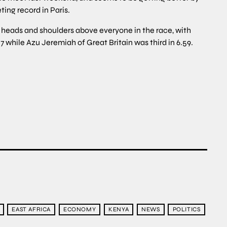
ing record in Paris.
ds and shoulders above everyone in the race, with
hile Azu Jeremiah of Great Britain was third in 6.59.
EAST AFRICA
ECONOMY
KENYA
NEWS
POLITICS