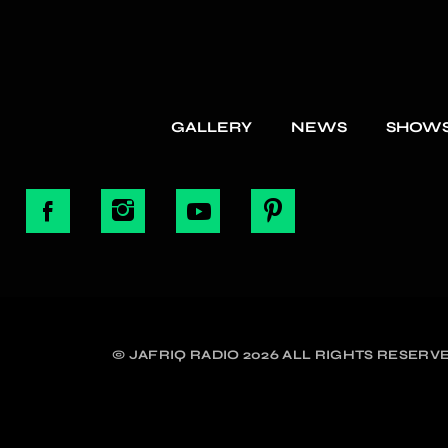
GALLERY
NEWS
SHOW
© JAFRIQ RADIO 2026 ALL RIGHTS RESERVE