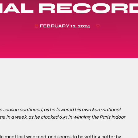
NAL RECORD
FEBRUARY 12, 2024
today
the season continued, as he lowered his own 60m national
me in a week, as he clocked 6.51 in winning the Paris Indoor
e meet last weekend, and seems to be getting better by