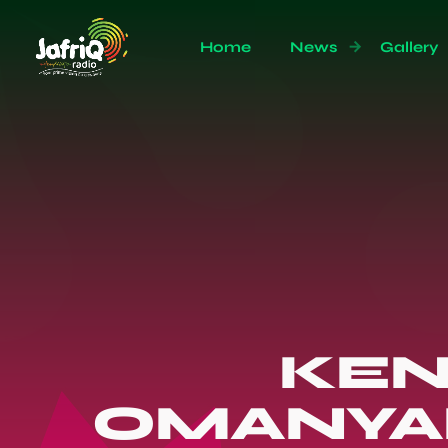
Home
News
Gallery
KEN
OMANYAL