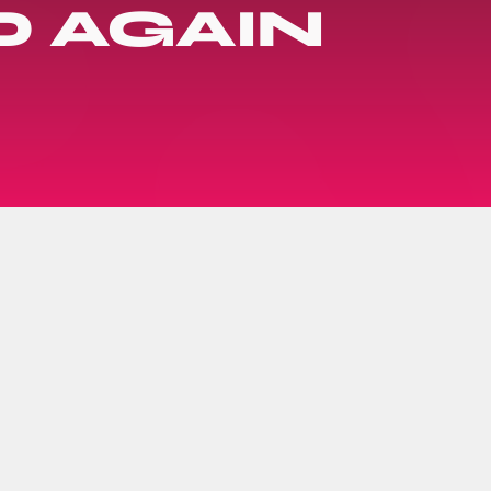
 AGAIN