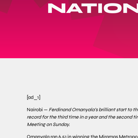
NATIO
[ad_1]
Nairobi —
Ferdinand Omanyala’s brilliant start to 
record for the third time in a year and the second ti
Meeting on Sunday.
Omanyala ran 6.51 in winning the Miramas Metropol