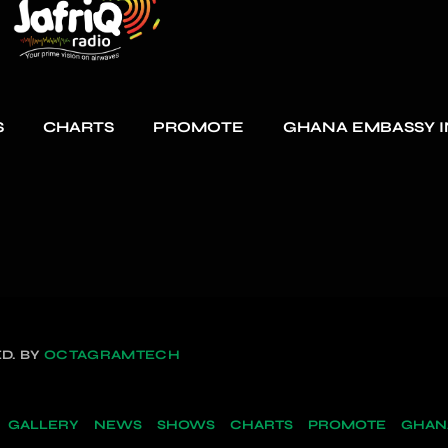
S
CHARTS
PROMOTE
GHANA EMBASSY I
D. BY
OCTAGRAMTECH
GALLERY
NEWS
SHOWS
CHARTS
PROMOTE
GHANA