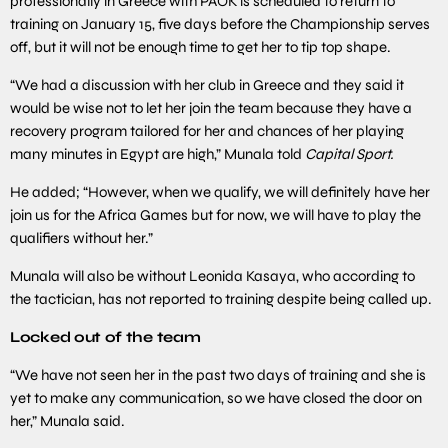
professionally in Greece with PAOK is scheduled to return to
training on January 15, five days before the Championship serves
off, but it will not be enough time to get her to tip top shape.
“We had a discussion with her club in Greece and they said it
would be wise not to let her join the team because they have a
recovery program tailored for her and chances of her playing
many minutes in Egypt are high,” Munala told
Capital Sport.
He added; “However, when we qualify, we will definitely have her
join us for the Africa Games but for now, we will have to play the
qualifiers without her.”
Munala will also be without Leonida Kasaya, who according to
the tactician, has not reported to training despite being called up.
Locked out of the team
“We have not seen her in the past two days of training and she is
yet to make any communication, so we have closed the door on
her,” Munala said.