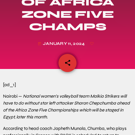
OF AFRICA
ZONE FIVE
CHAMPS
JANUARY 11, 2024
today
share
email
[ad_1]
Nairobi —
National women’s volleyball team Malkia Strikers will
have to do without star left attacker Sharon Chepchumba ahead
of the Africa Zone Five Championships which will be staged in
Egypt, later this month.
According to head coach Japheth Munala, Chumba, who plays