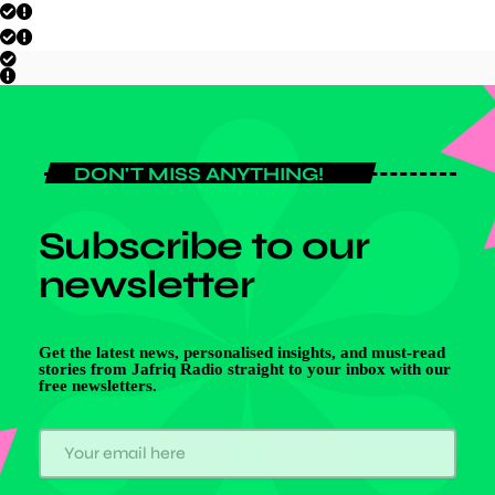
DON'T MISS ANYTHING!
Subscribe to our
newsletter
Get the latest news, personalised insights, and must-read
stories from Jafriq Radio straight to your inbox with our
free newsletters.