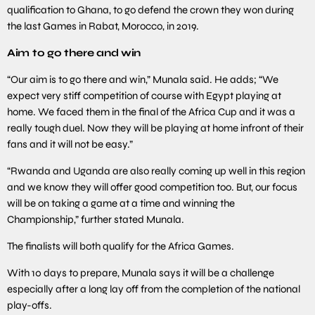
qualification to Ghana, to go defend the crown they won during
the last Games in Rabat, Morocco, in 2019.
Aim to go there and win
“Our aim is to go there and win,” Munala said. He adds; “We
expect very stiff competition of course with Egypt playing at
home. We faced them in the final of the Africa Cup and it was a
really tough duel. Now they will be playing at home infront of their
fans and it will not be easy.”
“Rwanda and Uganda are also really coming up well in this region
and we know they will offer good competition too. But, our focus
will be on taking a game at a time and winning the
Championship,” further stated Munala.
The finalists will both qualify for the Africa Games.
With 10 days to prepare, Munala says it will be a challenge
especially after a long lay off from the completion of the national
play-offs.