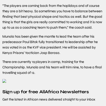
“The players are coming back from the hoplidays and of course
they are a bit heavy. So sometimes you have to balance between
finding that best physical shape and tactics as well. But the good
thing is that the girls are really committed to working and it is now
up to us as a coaching team to push them,” the coach said.
Munala has been given the mantle to lead the team after his
predecessor Paul Bitok fully transitioned to leadership after he
was voted in as the KVF vice president. He will be assisted by
Kenya Prisons’ tactician Josp Barasa.
There are currently 19 players in camp, training for the
Championship. Munala and his team will trim nine, to have a final
travelling squad of 12.
Sign up for free AllAfrica Newsletters
Get the latest in African news delivered straight to your inbox