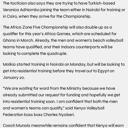
The tactician also says they are trying to have Turkish-based
Veronica Adhiambo joining the team either in Nairobi for training or
in Cairo, when they arrive for the Championship.
The Africa Zone Five Championship will also double up as a
qualifier for this year’s Africa Games, which are scheduled for
Ghana in March. Already, the men and women’s beach volleyball
teams have qualified, and their indoors counterparts will be
looking to complete the quadruple.
Malkia started training in Nairobi on Monday, but will be looking to
get into residential training before they travel out to Egypt on
January 20.
“We are waiting for word from the Ministry because we have
already submitted our request for funding and hopefully we get
into residential training soon. I am confident that both the men
and women’s teams can qualify,” said Kenya Volleyball
Federation boss boss Charles Nyaberi.
Coach Munala meanwhile remains confident that Kenya will earn