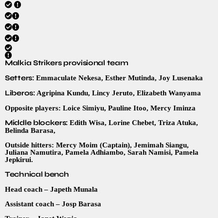
Malkia Strikers provisional team
Setters:
Emmaculate Nekesa, Esther Mutinda, Joy Lusenaka
Liberos:
Agripina Kundu, Lincy Jeruto, Elizabeth Wanyama
Opposite players: Loice Simiyu, Pauline Itoo, Mercy Iminza
Middle blockers:
Edith Wisa, Lorine Chebet, Triza Atuka,
Belinda Barasa,
Outside hitters: Mercy Moim (Captain), Jemimah Siangu,
Juliana Namutira, Pamela Adhiambo, Sarah Namisi, Pamela
Jepkirui.
Technical bench
Head coach – Japeth Munala
Assistant coach – Josp Barasa