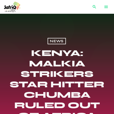
search
menu
NEWS
KENYA:
MALKIA
STRIKERS
STAR HITTER
CHUMBA
RULED OUT