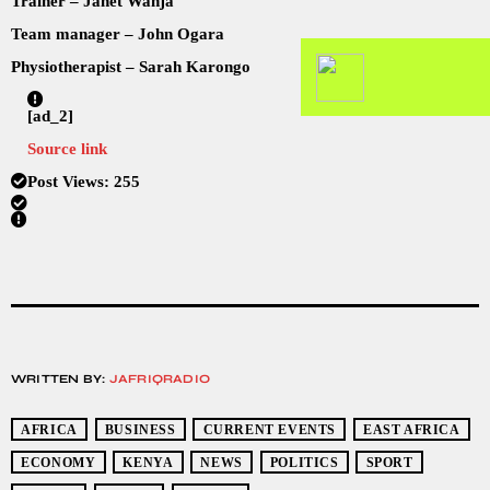
Trainer – Janet Wanja
Team manager – John Ogara
Physiotherapist – Sarah Karongo
[ad_2]
Source link
Post Views:
255
WRITTEN BY:
JAFRIQRADIO
AFRICA
BUSINESS
CURRENT EVENTS
EAST AFRICA
ECONOMY
KENYA
NEWS
POLITICS
SPORT