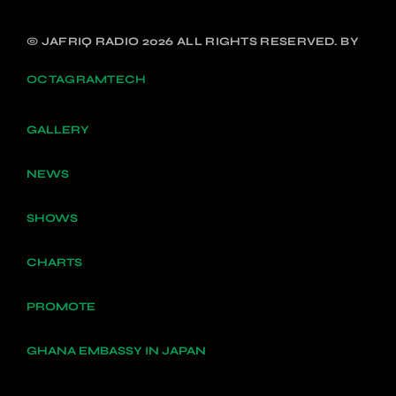
© JAFRIQ RADIO 2026 ALL RIGHTS RESERVED. BY
OCTAGRAMTECH
GALLERY
NEWS
SHOWS
CHARTS
PROMOTE
GHANA EMBASSY IN JAPAN