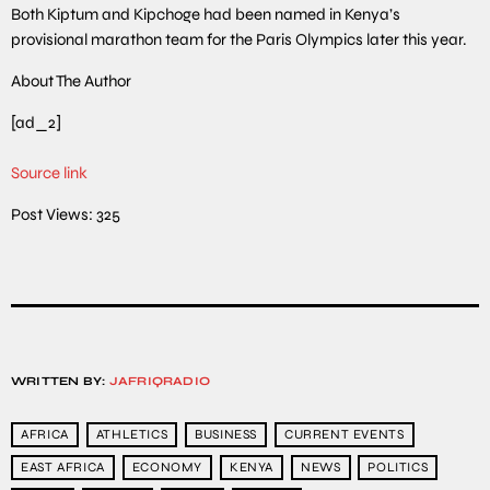
Both Kiptum and Kipchoge had been named in Kenya’s
provisional marathon team for the Paris Olympics later this year.
About The Author
[ad_2]
Source link
Post Views:
325
WRITTEN BY:
JAFRIQRADIO
AFRICA
ATHLETICS
BUSINESS
CURRENT EVENTS
EAST AFRICA
ECONOMY
KENYA
NEWS
POLITICS