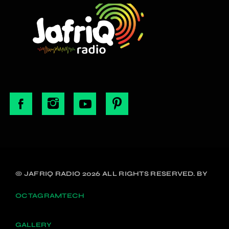
© JAFRIQ RADIO 2026 ALL RIGHTS RESERVED. BY
OCTAGRAMTECH
GALLERY