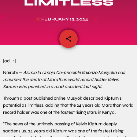
LIMITLESS
FEBRUARY 13, 2024
today
share
email
[ad_1]
Nairobi —
Azimio la Umoja Co-principle Kalonzo Musyoka has
mourned the death of Marathon world record holder Kelvin
Kiptum who perished in a road accident last night.
Through a post published online Musyok described Kiptum’s
potential as limitless, adding that the 24 years old Marathon world
record holder was one of the fastest rising stars in Kenya.
“The news of the untimely passing of Kelvin Kiptum deeply
saddens us. 24 years old Kiptum was one of the fastest rising