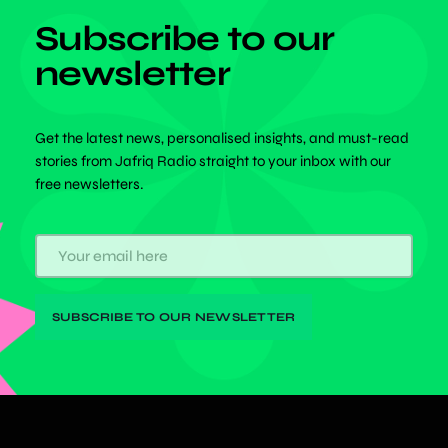
Subscribe to our
newsletter
Get the latest news, personalised insights, and must-read
stories from Jafriq Radio straight to your inbox with our
free newsletters.