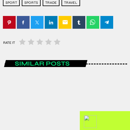
SPORT
SPORTS
TRADE
TRAVEL
email
RATE IT
SIMILAR POSTS