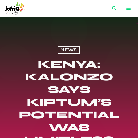
search
menu
NEWS
KENYA:
KALONZO
SAYS
KIPTUM’S
POTENTIAL
WAS