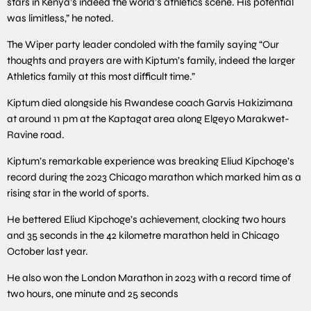
stars in Kenya’s indeed the world’s athletics scene. His potential
was limitless,” he noted.
The Wiper party leader condoled with the family saying “Our
thoughts and prayers are with Kiptum’s family, indeed the larger
Athletics family at this most difficult time.”
Kiptum died alongside his Rwandese coach Garvis Hakizimana
at around 11 pm at the Kaptagat area along Elgeyo Marakwet-
Ravine road.
Kiptum’s remarkable experience was breaking Eliud Kipchoge’s
record during the 2023 Chicago marathon which marked him as a
rising star in the world of sports.
He bettered Eliud Kipchoge’s achievement, clocking two hours
and 35 seconds in the 42 kilometre marathon held in Chicago
October last year.
He also won the London Marathon in 2023 with a record time of
two hours, one minute and 25 seconds